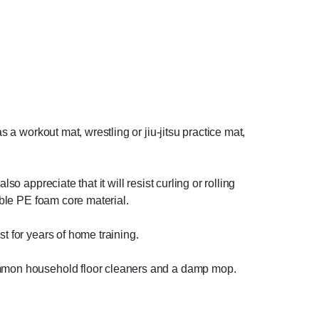
s a workout mat, wrestling or jiu-jitsu practice mat,
o appreciate that it will resist curling or rolling
able PE foam core material.
t for years of home training.
common household floor cleaners and a damp mop.