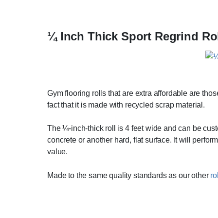
¼ Inch Thick Sport Regrind Ro
Gym flooring rolls that are extra affordable are those
fact that it is made with recycled scrap material.
The ¼-inch-thick roll is 4 feet wide and can be cust
concrete or another hard, flat surface. It will perfo
value.
Made to the same quality standards as our other
ro