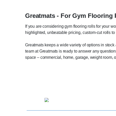
Greatmats - For Gym Flooring 
If you are considering gym flooring rolls for your w
highlighted, unbeatable pricing, custom-cut rolls t
Greatmats keeps a wide variety of options in stock 
team at Greatmats is ready to answer any questions 
space – commercial, home, garage, weight room, o