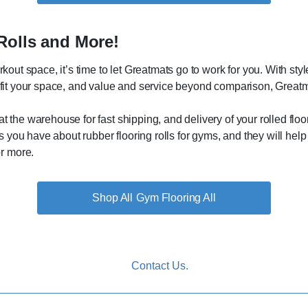
Rolls and More!
orkout space, it’s time to let Greatmats go to work for you. With st
o fit your space, and value and service beyond comparison, Greatma
at the warehouse for fast shipping, and delivery of your rolled fl
you have about rubber flooring rolls for gyms, and they will help 
r more.
Gym Flooring All