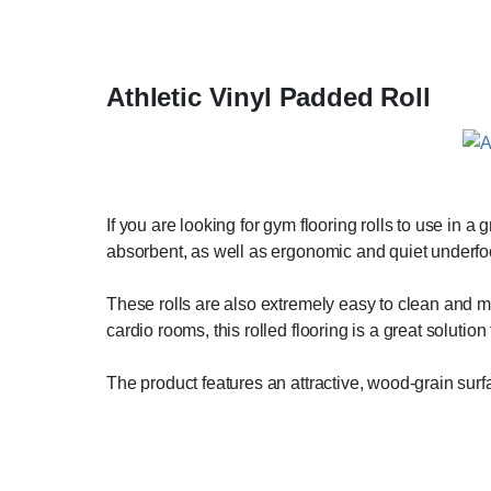
Athletic Vinyl Padded Roll
If you are looking for gym flooring rolls to use in a
absorbent, as well as ergonomic and quiet underfo
These rolls are also extremely easy to clean and mai
cardio rooms, this rolled flooring is a great solution 
The product features an attractive, wood-grain surf