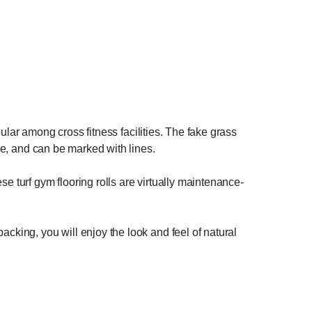
opular among cross fitness facilities. The fake grass
ane, and can be marked with lines.
e turf gym flooring rolls are virtually maintenance-
acking, you will enjoy the look and feel of natural