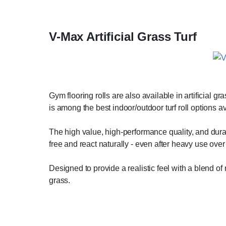
V-Max Artificial Grass Turf
Gym flooring rolls are also available in artificial g
is among the best indoor/outdoor turf roll options a
The high value, high-performance quality, and durab
free and react naturally - even after heavy use over
Designed to provide a realistic feel with a blend o
grass.