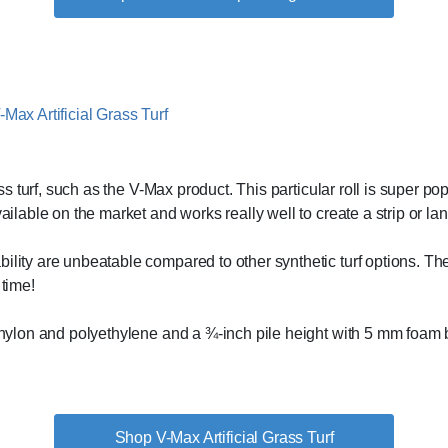
rass turf, such as the V-Max product. This particular roll is super p
vailable on the market and works really well to create a strip or l
ility are unbeatable compared to other synthetic turf options. Thes
 time!
f nylon and polyethylene and a ¾-inch pile height with 5 mm foam b
Shop V-Max Artificial Grass Turf