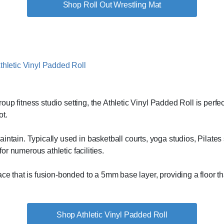
Shop Roll Out Wrestling Mat
 group fitness studio setting, the Athletic Vinyl Padded Roll is pe
ot.
ntain. Typically used in basketball courts, yoga studios, Pilates 
for numerous athletic facilities.
ace that is fusion-bonded to a 5mm base layer, providing a floor t
Shop Athletic Vinyl Padded Roll