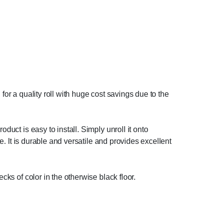
g for a quality roll with huge cost savings due to the
duct is easy to install. Simply unroll it onto
re. It is durable and versatile and provides excellent
ecks of color in the otherwise black floor.