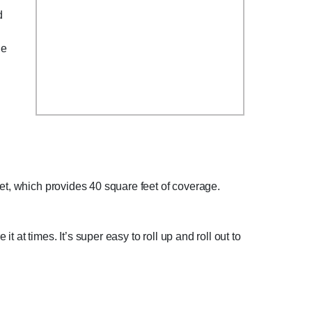
d
he
eet, which provides 40 square feet of coverage.
at times. It’s super easy to roll up and roll out to