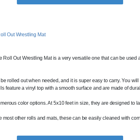
e Roll Out Wrestling Mat is a very versatile one that can be used a
e rolled out when needed, and it is super easy to carry. You will als
rolls feature a vinyl top with a smooth surface and are made of dur
erous color options. At 5x10 feet in size, they are designed to las
ike most other rolls and mats, these can be easily cleaned with 