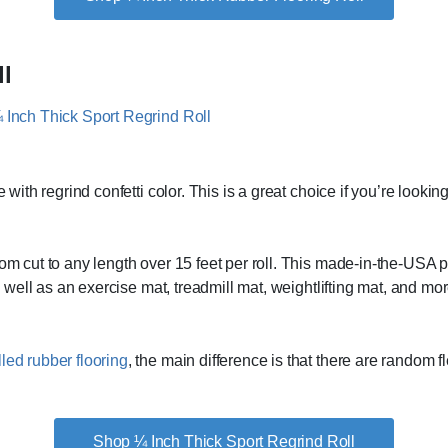
ll
 with regrind confetti color. This is a great choice if you’re lookin
om cut to any length over 15 feet per roll. This made-in-the-USA pro
rm well as an exercise mat, treadmill mat, weightlifting mat, and mo
lled rubber flooring
, the main difference is that there are random fl
Shop ¼ Inch Thick Sport Regrind Roll