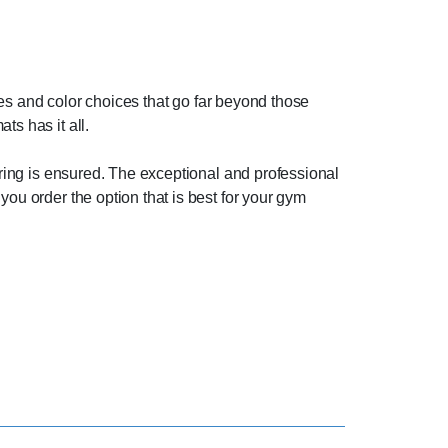
yles and color choices that go far beyond those
ts has it all.
ooring is ensured. The exceptional and professional
you order the option that is best for your gym