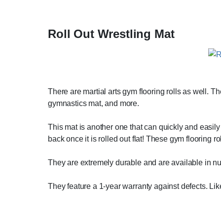
Roll Out Wrestling Mat
There are martial arts gym flooring rolls as well. Th
gymnastics mat, and more.
This mat is another one that can quickly and easily b
back once it is rolled out flat! These gym flooring 
They are extremely durable and are available in num
They feature a 1-year warranty against defects. L