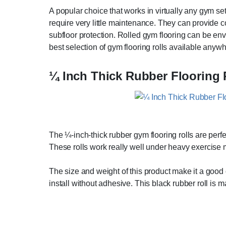
A popular choice that works in virtually any gym sett
require very little maintenance. They can provide co
subfloor protection. Rolled gym flooring can be envi
best selection of gym flooring rolls available anywh
¼ Inch Thick Rubber Flooring 
The ¼-inch-thick rubber gym flooring rolls are perf
These rolls work really well under heavy exercise
The size and weight of this product make it a good o
install without adhesive. This black rubber roll is 