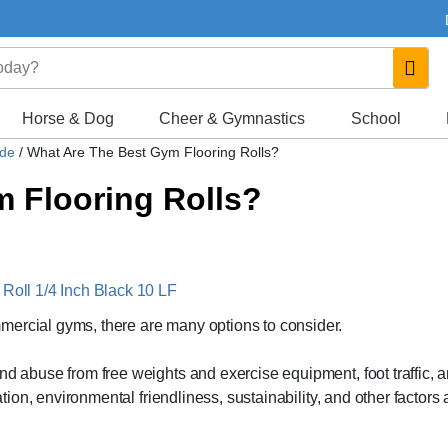
Horse & Dog
Cheer & Gymnastics
School
ide
/
What Are The Best Gym Flooring Rolls?
 Flooring Rolls?
 Roll 1/4 Inch Black 10 LF
mercial gyms, there are many options to consider.
nd abuse from free weights and exercise equipment, foot traffic, 
ation, environmental friendliness, sustainability, and other factors 