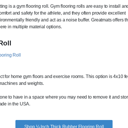
ing is a gym flooring roll. Gym flooring rolls are easy to install an
mfort and safety for the athlete, and they often provide excellent
ronmentally friendly and act as a noise buffer. Greatmats offers t
ere in multiple material options.
Roll
ect for home gym floors and exercise rooms. This option is 4x10 f
 machines and weights.
ne to have in a space where you may need to remove it and store it 
made in the USA.
Shop ¼ Inch Thick Rubber Flooring Roll