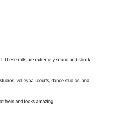
rfect. These rolls are extremely sound and shock
studios, volleyball courts, dance studios, and
hat feels and looks amazing.