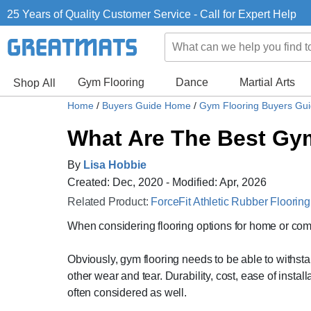
25 Years of Quality Customer Service - Call for Expert Help
Gym Flooring
Dance
Martial Arts
Shop All
Home
/
Buyers Guide Home
/
Gym Flooring Buyers Gu
What Are The Best Gym
By
Lisa Hobbie
Created: Dec, 2020 - Modified: Apr, 2026
Related Product:
ForceFit Athletic Rubber Flooring
When considering flooring options for home or com
Obviously, gym flooring needs to be able to withsta
other wear and tear. Durability, cost, ease of install
often considered as well.