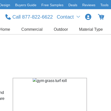
Design
Buyers Guide
Free Samples
Deals
Reviews
Tools
Call 877-822-6622
Contact
0
Home
Commercial
Outdoor
Material Type
and
are