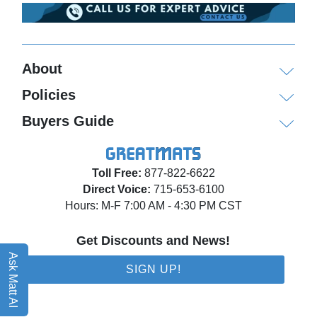
About
Policies
Buyers Guide
Toll Free:
877-822-6622
Direct Voice:
715-653-6100
Hours: M-F 7:00 AM - 4:30 PM CST
Get Discounts and News!
Ask Matt AI
SIGN UP!