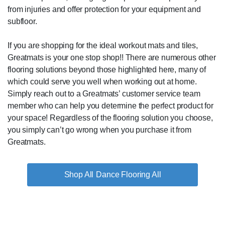
from injuries and offer protection for your equipment and
subfloor.
If you are shopping for the ideal workout mats and tiles,
Greatmats is your one stop shop!! There are numerous other
flooring solutions beyond those highlighted here, many of
which could serve you well when working out at home.
Simply reach out to a Greatmats’ customer service team
member who can help you determine the perfect product for
your space! Regardless of the flooring solution you choose,
you simply can’t go wrong when you purchase it from
Greatmats.
Dance Flooring All