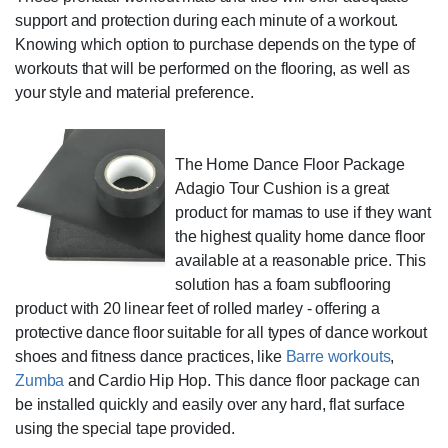
support and protection during each minute of a workout.
Knowing which option to purchase depends on the type of
workouts that will be performed on the flooring, as well as
your style and material preference.
The Home Dance Floor Package
Adagio Tour Cushion is a great
product for mamas to use if they want
the highest quality home dance floor
available at a reasonable price. This
solution has a foam subflooring
product with 20 linear feet of rolled marley - offering a
protective dance floor suitable for all types of dance workout
shoes and fitness dance practices, like
Barre workouts
,
Zumba
and Cardio Hip Hop. This dance floor package can
be installed quickly and easily over any hard, flat surface
using the special tape provided.