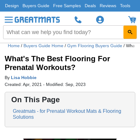
Design
Buyers Guide
Free Samples
Deals
Reviews
Tools
0
Home
/
Buyers Guide Home
/
Gym Flooring Buyers Guide
/
What's
What's The Best Flooring For
Prenatal Workouts?
By
Lisa Hobbie
Created: Apr, 2021 - Modified: Sep, 2023
On This Page
Greatmats - for Prenatal Workout Mats & Flooring
Solutions