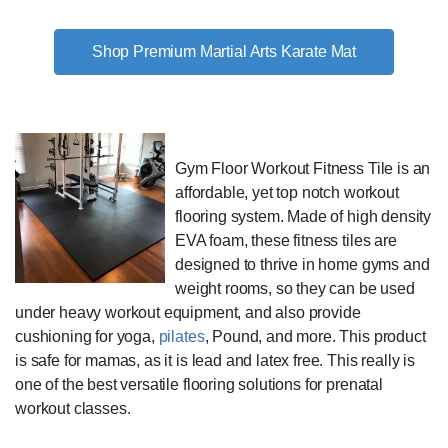
Shop Premium Martial Arts Karate Mat
Gym Floor Workout Fitness Tile is an
affordable, yet top notch workout
flooring system. Made of high density
EVA foam, these fitness tiles are
designed to thrive in home gyms and
weight rooms, so they can be used
under heavy workout equipment, and also provide
cushioning for yoga,
pilates
, Pound, and more. This product
is safe for mamas, as it is lead and latex free. This really is
one of the best versatile flooring solutions for prenatal
workout classes.