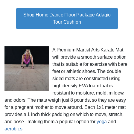
Shop Home Dance Floor Package Adagio
Tour Cushion
A Premium Martial Arts Karate Mat
will provide a smooth surface option
that is suitable for exercise with bare
feet or athletic shoes. The double
sided mats are constructed using
high density EVA foam that is
resistant to moisture, mold, mildew,
and odors. The mats weigh just 8 pounds, so they are easy
for a pregnant mother to move around. Each 1x1 meter mat
provides a 1 inch thick padding on which to move, stretch,
and pose - making them a popular option for
yoga
and
aerobics
.