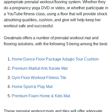
appropriate prenatal workout flooring system. Whether they
do a pregnancy yoga DVD or video, or whether participate in
a YouTube fitness class, using a floor that will provide shock
absorbing qualities, cushion, and give will help keep her
workout safe and successful.
Greatmats offers a number of prenatal workout mat and
flooring solutions, with the following 5 being among the best:
Home Dance Floor Package Adagio Tour Cushion
Premium Martial Arts Karate Mat
Gym Floor Workout Fitness Tile
Home Sport & Play Mat
Premium Foam Home & Kids Mat
These prenatal workout mats and tiles will offer adequate