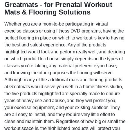
Greatmats - for Prenatal Workout
Mats & Flooring Solutions
Whether you are a mom-to-be participating in virtual
exercise classes or using fitness DVD programs, having the
perfect flooring in place on which to workout is key to having
the best and safest experience. Any of the products
highlighted would look and perform really well, and deciding
on which product to choose simply depends on the types of
classes you’re taking, any material preference you have,
and knowing the other purposes the flooring will serve.
Although many of the additional mats and flooring products
at Greatmats would serve you well in a home fitness studio,
the five products highlighted are specially made to endure
years of heavy use and abuse, and they will protect you,
your exercise equipment, and your existing subfloor. They
are all easy to install, and they require very little effort to
clean and maintain them. Regardless of how big or small the
workout space is, the highlighted products will protect you