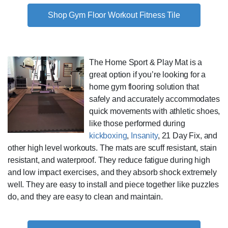
Shop Gym Floor Workout Fitness Tile
The Home Sport & Play Mat is a
great option if you’re looking for a
home gym flooring solution that
safely and accurately accommodates
quick movements with athletic shoes,
like those performed during
kickboxing
,
Insanity
, 21 Day Fix, and
other high level workouts. The mats are scuff resistant, stain
resistant, and waterproof. They reduce fatigue during high
and low impact exercises, and they absorb shock extremely
well. They are easy to install and piece together like puzzles
do, and they are easy to clean and maintain.