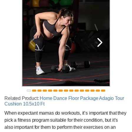
Related Product:
Home Dance Floor Package Adagio Tour
Cushion 10.5x10 Ft
When expectant mamas do workouts, it’s important that they
pick a fitness program suitable for their condition, but it’s
also important for them to perform their exercises on an