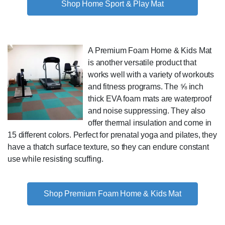
Shop Home Sport & Play Mat
A Premium Foam Home & Kids Mat
is another versatile product that
works well with a variety of workouts
and fitness programs. The ⅝ inch
thick EVA foam mats are waterproof
and noise suppressing. They also
offer thermal insulation and come in
15 different colors. Perfect for prenatal yoga and pilates, they
have a thatch surface texture, so they can endure constant
use while resisting scuffing.
Shop Premium Foam Home & Kids Mat