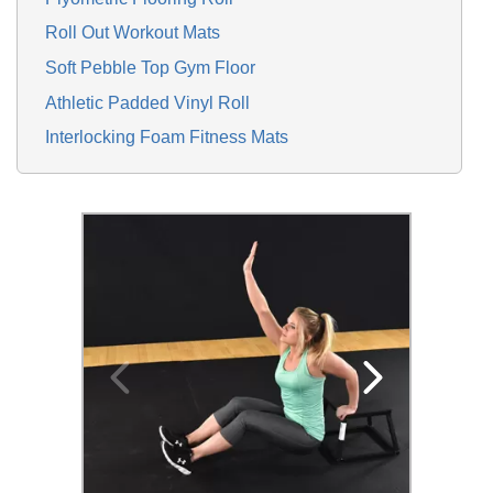
Roll Out Workout Mats
Soft Pebble Top Gym Floor
Athletic Padded Vinyl Roll
Interlocking Foam Fitness Mats