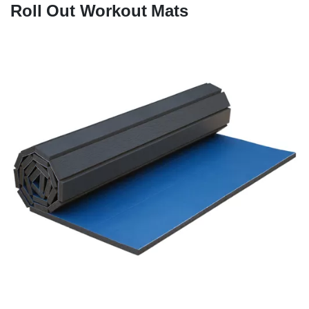
Roll Out Workout Mats