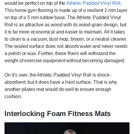
would be perfect on top of the
Athletic Padded Vinyl Roll
.
This home gym flooring is made up of a resilient 2 mm layer
on top of a 5 mm rubber base. The Athletic Padded Vinyl
Roll is as attractive as wood with its wood-grain design, but
it is far more economical and easier to maintain. All it takes
to clean is a vacuum, dust mop, broom, or a neutral cleaner.
The sealed surface does not absorb water and never needs
a polish or wax. Further, these floors will withstand the
weight of exercise equipment without becoming damaged.
On it's own, the Athletic Padded Vinyl Roll is shock-
absorbent, but it does have a hard surface. That is why
another pilates mat would do well to ensure enough
cushion.
Interlocking Foam Fitness Mats