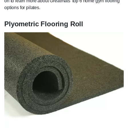
on to learn more about Greatmats' top 6 home gym flooring
options for pilates.
Plyometric Flooring Roll