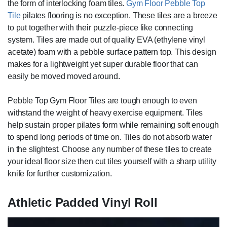
the form of interlocking foam tiles.
Gym Floor Pebble Top
Tile
pilates flooring is no exception. These tiles are a breeze
to put together with their puzzle-piece like connecting
system. Tiles are made out of quality EVA (ethylene vinyl
acetate) foam with a pebble surface pattern top. This design
makes for a lightweight yet super durable floor that can
easily be moved moved around.
Pebble Top Gym Floor Tiles are tough enough to even
withstand the weight of heavy exercise equipment. Tiles
help sustain proper pilates form while remaining soft enough
to spend long periods of time on. Tiles do not absorb water
in the slightest. Choose any number of these tiles to create
your ideal floor size then cut tiles yourself with a sharp utility
knife for further customization.
Athletic Padded Vinyl Roll