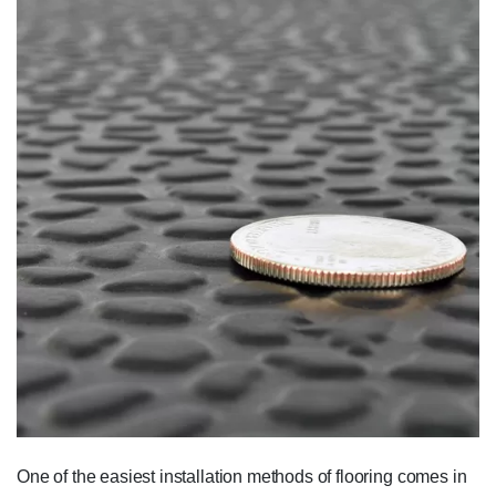
One of the easiest installation methods of flooring comes in