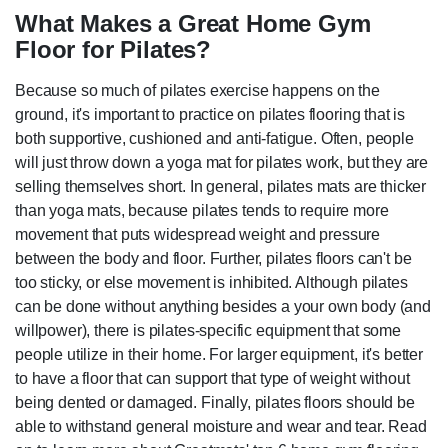
What Makes a Great Home Gym
Floor for Pilates?
Because so much of pilates exercise happens on the
ground, it's important to practice on pilates flooring that is
both supportive, cushioned and anti-fatigue. Often, people
will just throw down a yoga mat for pilates work, but they are
selling themselves short. In general, pilates mats are thicker
than yoga mats, because pilates tends to require more
movement that puts widespread weight and pressure
between the body and floor. Further, pilates floors can't be
too sticky, or else movement is inhibited. Although pilates
can be done without anything besides a your own body (and
willpower), there is pilates-specific equipment that some
people utilize in their home. For larger equipment, it's better
to have a floor that can support that type of weight without
being dented or damaged. Finally, pilates floors should be
able to withstand general moisture and wear and tear. Read