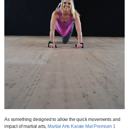
As something designed to allow the quick movements and
impact of martial arts,
Martial Arts Karate Mat Premium 1