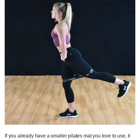
If you already have a smaller pilates mat you love to use, it