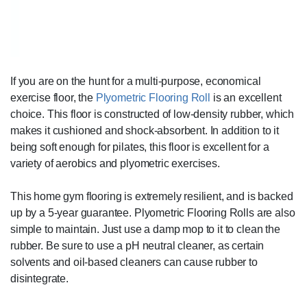
If you are on the hunt for a multi-purpose, economical
exercise floor, the
Plyometric Flooring Roll
is an excellent
choice. This floor is constructed of low-density rubber, which
makes it cushioned and shock-absorbent. In addition to it
being soft enough for pilates, this floor is excellent for a
variety of aerobics and plyometric exercises.
This home gym flooring is extremely resilient, and is backed
up by a 5-year guarantee. Plyometric Flooring Rolls are also
simple to maintain. Just use a damp mop to it to clean the
rubber. Be sure to use a pH neutral cleaner, as certain
solvents and oil-based cleaners can cause rubber to
disintegrate.