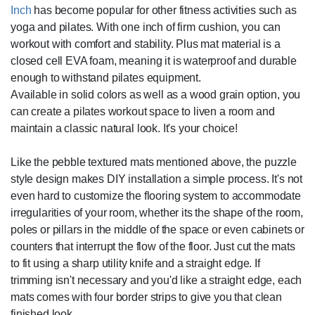
Inch
has become popular for other fitness activities such as
yoga and pilates. With one inch of firm cushion, you can
workout with comfort and stability. Plus mat material is a
closed cell EVA foam, meaning it is waterproof and durable
enough to withstand pilates equipment.
Available in solid colors as well as a wood grain option, you
can create a pilates workout space to liven a room and
maintain a classic natural look. It's your choice!
Like the pebble textured mats mentioned above, the puzzle
style design makes DIY installation a simple process. It's not
even hard to customize the flooring system to accommodate
irregularities of your room, whether its the shape of the room,
poles or pillars in the middle of the space or even cabinets or
counters that interrupt the flow of the floor. Just cut the mats
to fit using a sharp utility knife and a straight edge. If
trimming isn't necessary and you'd like a straight edge, each
mats comes with four border strips to give you that clean
finished look.