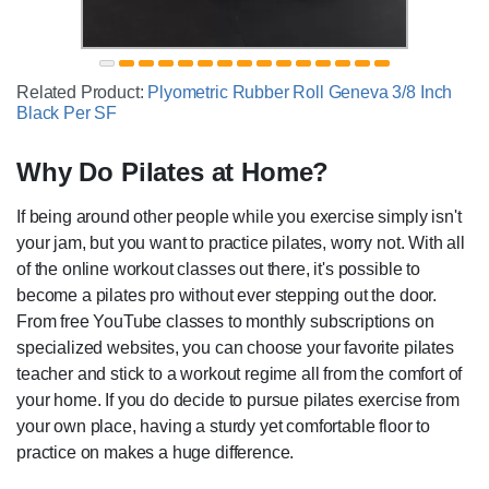
Related Product:
Plyometric Rubber Roll Geneva 3/8 Inch
Black Per SF
Why Do Pilates at Home?
If being around other people while you exercise simply isn't
your jam, but you want to practice pilates, worry not. With all
of the online workout classes out there, it's possible to
become a pilates pro without ever stepping out the door.
From free YouTube classes to monthly subscriptions on
specialized websites, you can choose your favorite pilates
teacher and stick to a workout regime all from the comfort of
your home. If you do decide to pursue pilates exercise from
your own place, having a sturdy yet comfortable floor to
practice on makes a huge difference.