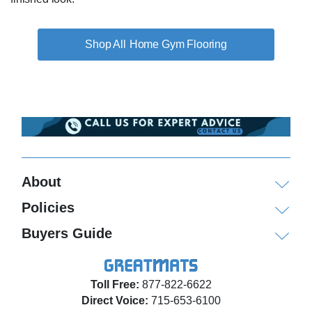
Home Gym Flooring
About
Policies
Buyers Guide
Toll Free:
877-822-6622
Direct Voice:
715-653-6100