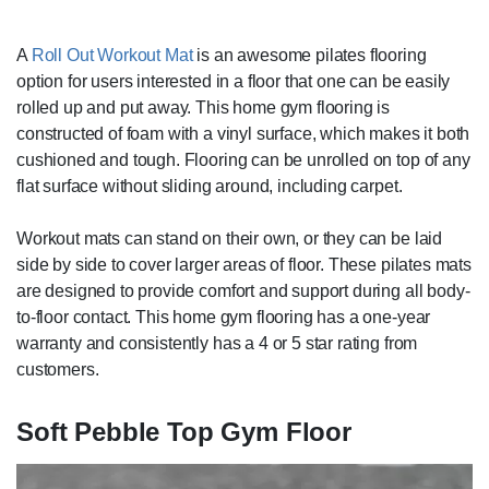
A
Roll Out Workout Mat
is an awesome pilates flooring
option for users interested in a floor that one can be easily
rolled up and put away. This home gym flooring is
constructed of foam with a vinyl surface, which makes it both
cushioned and tough. Flooring can be unrolled on top of any
flat surface without sliding around, including carpet.
Workout mats can stand on their own, or they can be laid
side by side to cover larger areas of floor. These pilates mats
are designed to provide comfort and support during all body-
to-floor contact. This home gym flooring has a one-year
warranty and consistently has a 4 or 5 star rating from
customers.
Soft Pebble Top Gym Floor