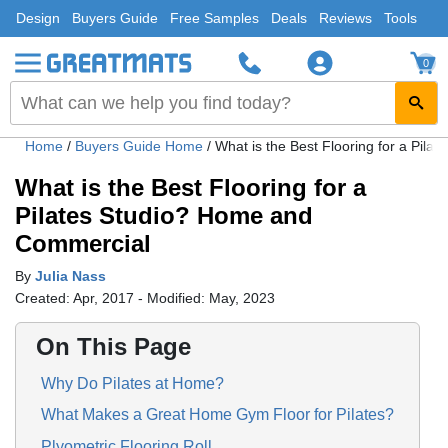
Design
Buyers Guide
Free Samples
Deals
Reviews
Tools
0
Home
/
Buyers Guide Home
/
What is the Best Flooring for a Pil
What is the Best Flooring for a
Pilates Studio? Home and
Commercial
By
Julia Nass
Created: Apr, 2017 - Modified: May, 2023
On This Page
Why Do Pilates at Home?
What Makes a Great Home Gym Floor for Pilates?
Plyometric Flooring Roll