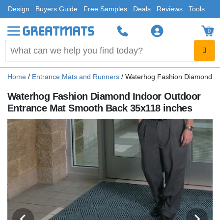
Design
Buyers Guide
Free Samples
Deals
Reviews
Tools
0
Home
/
Entrance Mats and Runners
/
Waterhog Fashion Diamond In
Waterhog Fashion Diamond Indoor Outdoor
Entrance Mat Smooth Back 35x118 inches