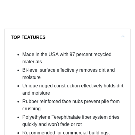
TOP FEATURES
Made in the USA with 97 percent recycled
materials
Bi-level surface effectively removes dirt and
moisture
Unique ridged construction effectively holds dirt
and moisture
Rubber reinforced face nubs prevent pile from
crushing
Polyethylene Terephthalate fiber system dries
quickly and won't fade or rot
Recommended for commercial buildings,