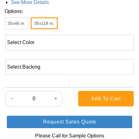
See More Details
Options:
35x46 in.
35x118 in.
−
+
Request Sales Quote
Please Call for Sample Options