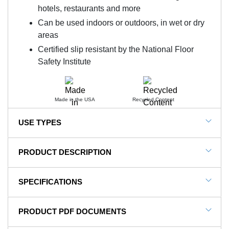
hotels, restaurants and more
Can be used indoors or outdoors, in wet or dry
areas
Certified slip resistant by the National Floor
Safety Institute
Made in the USA
Recycled Content
USE TYPES
Office Buildings, Retail Areas, Commercial
PRODUCT DESCRIPTION
Entrances.
NOTE: This item is a custom order and is not
SPECIFICATIONS
returnable.
SKU#
SB-208-3x10-
PRODUCT PDF DOCUMENTS
Waterhog Fashion Diamond
In Stock
Yes