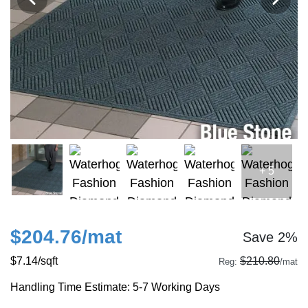
+ 5
$204.76
/mat
Save 2%
$7.14
/sqft
$210.80
Reg:
/mat
Handling Time Estimate: 5-7 Working Days