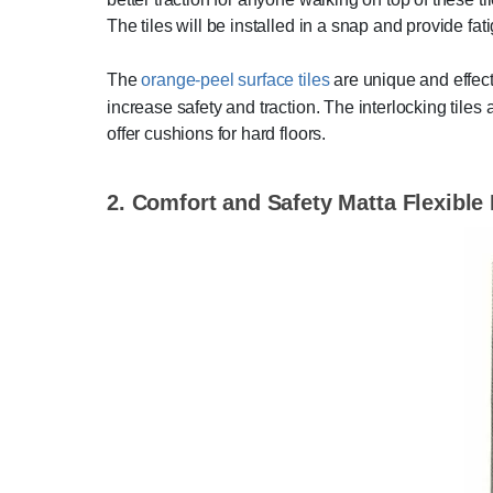
The tiles will be installed in a snap and provide fati
The
orange-peel surface tiles
are unique and effect
increase safety and traction. The interlocking tiles
offer cushions for hard floors.
2. Comfort and Safety Matta Flexible