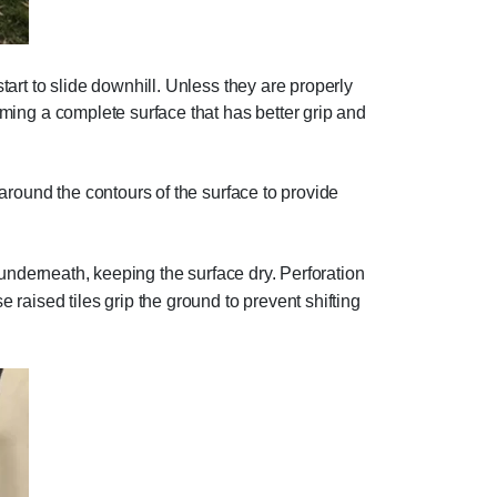
start to slide downhill. Unless they are properly
orming a complete surface that has better grip and
p around the contours of the surface to provide
n underneath, keeping the surface dry. Perforation
e raised tiles grip the ground to prevent shifting