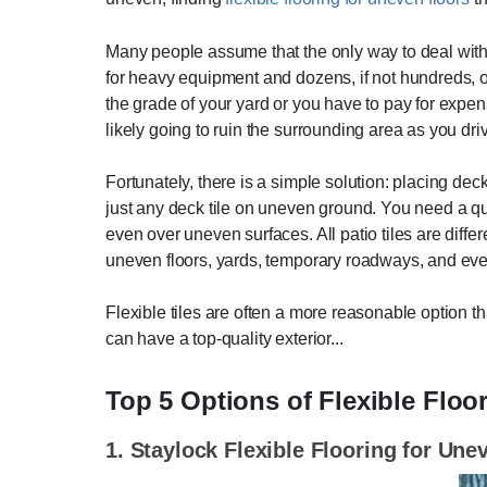
Many people assume that the only way to deal with u
for heavy equipment and dozens, if not hundreds, o
the grade of your yard or you have to pay for expe
likely going to ruin the surrounding area as you dr
Fortunately, there is a simple solution: placing de
just any deck tile on uneven ground. You need a qua
even over uneven surfaces. All patio tiles are differ
uneven floors, yards, temporary roadways, and ev
Flexible tiles are often a more reasonable option t
can have a top-quality exterior...
Top 5 Options of Flexible Floo
1. Staylock Flexible Flooring for Une