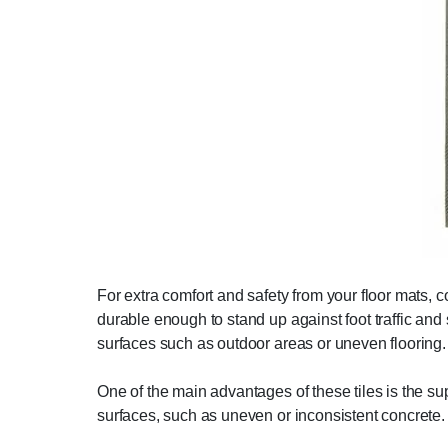
For extra comfort and safety from your floor mats, c
durable enough to stand up against foot traffic a
surfaces such as outdoor areas or uneven flooring.
One of the main advantages of these tiles is the sup
surfaces, such as uneven or inconsistent concrete.