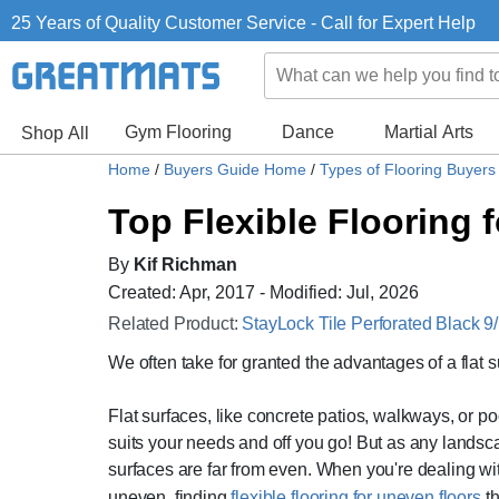
25 Years of Quality Customer Service - Call for Expert Help
Gym Flooring
Dance
Martial Arts
Shop All
Home
/
Buyers Guide Home
/
Types of Flooring Buyer
Top Flexible Flooring 
By
Kif Richman
Created: Apr, 2017 - Modified: Jul, 2026
Related Product:
StayLock Tile Perforated Black 9/
We often take for granted the advantages of a flat s
Flat surfaces, like concrete patios, walkways, or po
suits your needs and off you go! But as any landsca
surfaces are far from even. When you're dealing wit
uneven, finding
flexible flooring for uneven floors
th