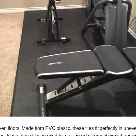
neven floors. Made from PVC plastic, these tiles fit perfectly in un
 tiles. Keep these tiles in mind for garage or basement workshops