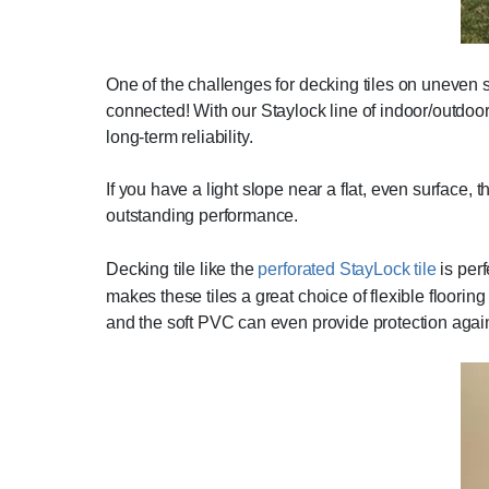
One of the challenges for decking tiles on uneven sur
connected! With our Staylock line of indoor/outdoor 
long-term reliability.
If you have a light slope near a flat, even surface, 
outstanding performance.
Decking tile like the
perforated StayLock tile
is perf
makes these tiles a great choice of flexible flooring
and the soft PVC can even provide protection agains