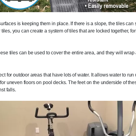
faces is keeping them in place. If there is a slope, the tiles can 
tiles, you can create a system of tiles that are locked together, f
these tiles can be used to cover the entire area, and they will wra
ect for outdoor areas that have lots of water. It allows water to ru
 for uneven floors on pool decks. The feet on the underside of thes
t falls.