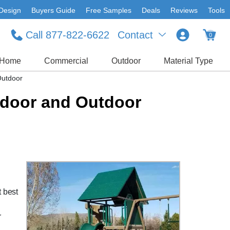
Design
Buyers Guide
Free Samples
Deals
Reviews
Tools
Call 877-822-6622
Contact
0
Home
Commercial
Outdoor
Material Type
Outdoor
Indoor and Outdoor
t best
r