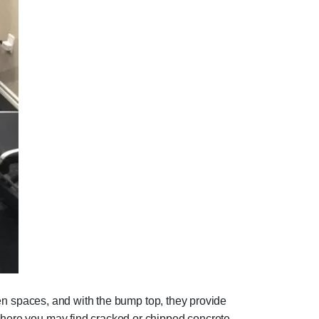
even spaces, and with the bump top, they provide
 where you may find cracked or chipped concrete.