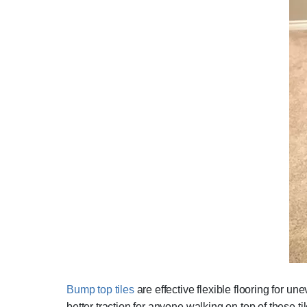
Bump top tiles
are effective flexible flooring for u
better traction for anyone walking on top of these