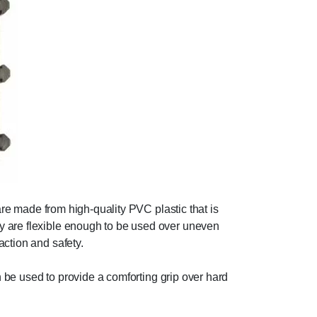
are made from high-quality PVC plastic that is
y are flexible enough to be used over uneven
action and safety.
an be used to provide a comforting grip over hard