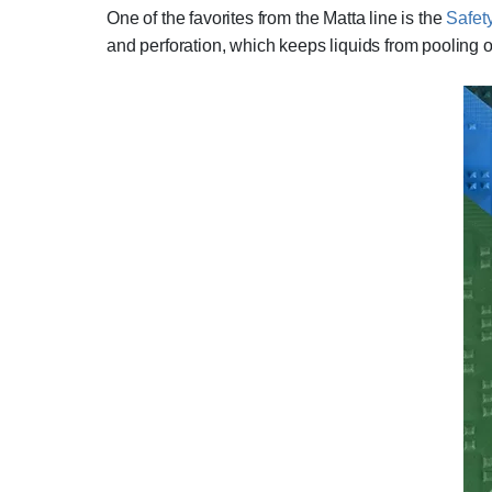
One of the favorites from the Matta line is the
Safet
and perforation, which keeps liquids from pooling on 