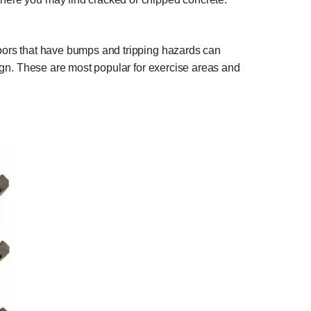
floors that have bumps and tripping hazards can
esign. These are most popular for exercise areas and