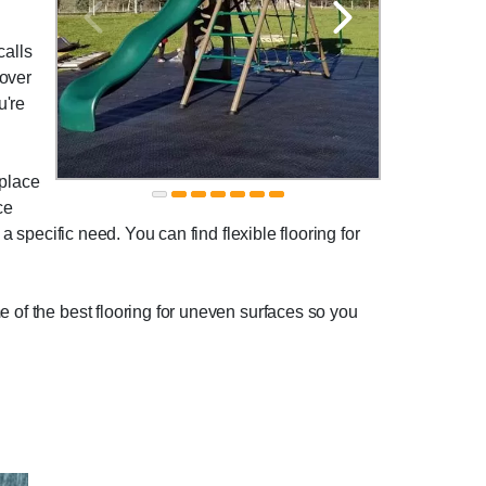
calls
 over
u're
 place
ce
a specific need. You can find flexible flooring for
e of the best flooring for uneven surfaces so you