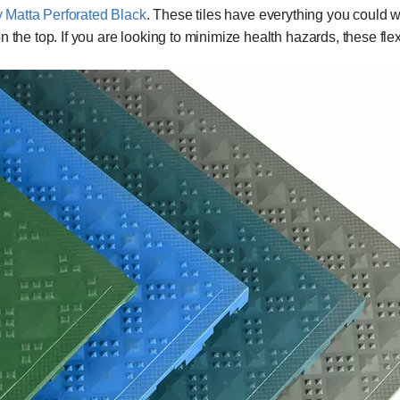
y Matta Perforated Black
. These tiles have everything you could w
the top. If you are looking to minimize health hazards, these flexib