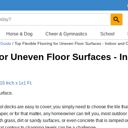
Horse & Dog
Cheer & Gymnastics
School
s Guide
/
Top Flexible Flooring for Uneven Floor Surfaces - Indoor and 
for Uneven Floor Surfaces - 
16 Inch x 1x1 Ft.
urface.
ol decks are easy to cover; you simply need to choose the tile tha
per, or for that matter, any homeowner can tell you, most outdoor
h grass, dirt or sandy surfaces, or even concrete that is ramped o
at contour to changing levels can be a challenge.