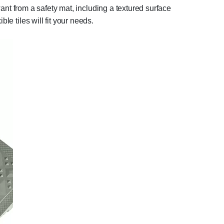
ant from a safety mat, including a textured surface
le tiles will fit your needs.