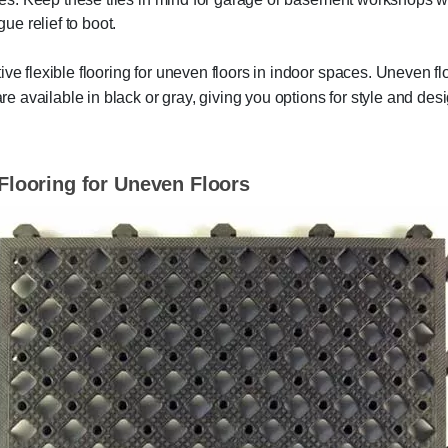
gue relief to boot.
ive flexible flooring for uneven floors in indoor spaces. Uneven 
 are available in black or gray, giving you options for style and d
 Flooring for Uneven Floors