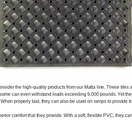
onsider the high-quality products from our Matta line. These tiles 
nd some can even withstand loads exceeding 9,000 pounds. Yet the
 When properly laid, they can also be used on ramps to provide tr
erior comfort that they provide. With a soft, flexible PVC, they c