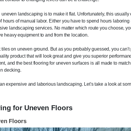
neven landscaping is to make it flat. Unfortunately, this usually 
f hours of manual labor. Either you have to spend hours laboring
nsive landscaping services. No matter which route you choose, yo
ive heavy equipment to and from the location.
ck tiles on uneven ground. But as you probably guessed, you can't
lity product that will look great and give you superior performan
ent, and the best flooring for uneven surfaces is all made to match 
en decking.
han expensive and laborious landscaping. Let's take a look at som
ring for Uneven Floors
ven Floors