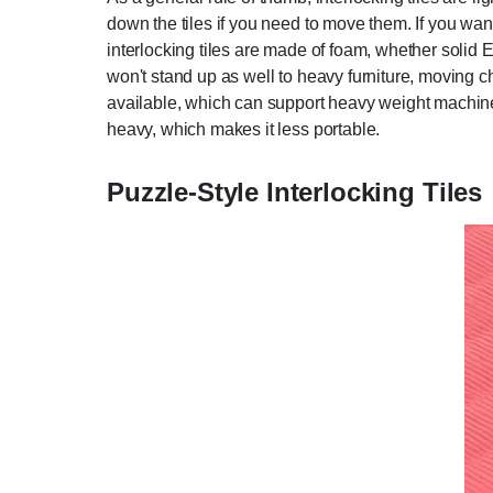
down the tiles if you need to move them. If you wan
interlocking tiles are made of foam, whether solid 
won't stand up as well to heavy furniture, moving chai
available, which can support heavy weight machines,
heavy, which makes it less portable.
Puzzle-Style Interlocking Tiles