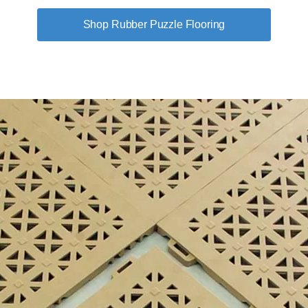
Shop Rubber Puzzle Flooring