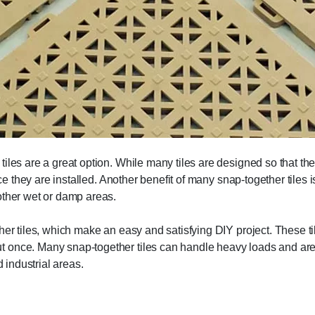
iles are a great option. While many tiles are designed so that th
nce they are installed. Another benefit of many snap-together tiles
other wet or damp areas.
er tiles, which make an easy and satisfying DIY project. These tiles
 once. Many snap-together tiles can handle heavy loads and are 
d industrial areas.