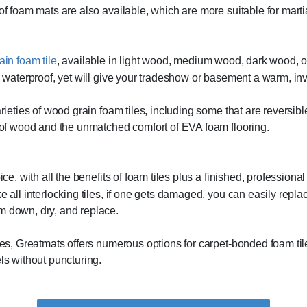
f foam mats are also available, which are more suitable for martial
in foam tile
, available in light wood, medium wood, dark wood, 
 waterproof, yet will give your tradeshow or basement a warm, invi
rieties of wood grain foam tiles, including some that are reversibl
 of wood and the unmatched comfort of EVA foam flooring.
ce, with all the benefits of foam tiles plus a finished, profession
all interlocking tiles, if one gets damaged, you can easily replace 
 down, dry, and replace.
es, Greatmats offers numerous options for carpet-bonded foam tiles
ls without puncturing.