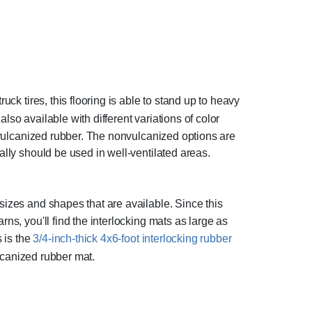
uck tires, this flooring is able to stand up to heavy
also available with different variations of color
n-vulcanized rubber. The nonvulcanized options are
ally should be used in well-ventilated areas.
sizes and shapes that are available. Since this
ns, you'll find the interlocking mats as large as
s is the
3/4-inch-thick 4x6-foot interlocking rubber
ulcanized rubber mat.