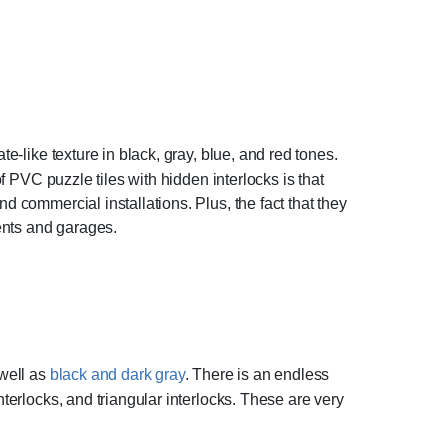
ate-like texture in black, gray, blue, and red tones.
of PVC puzzle tiles with hidden interlocks is that
d commercial installations. Plus, the fact that they
ents and garages.
 well as
black and dark gray
. There is an endless
nterlocks, and triangular interlocks. These are very