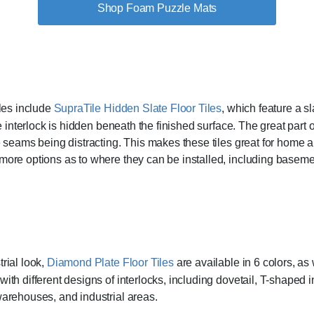
Shop Foam Puzzle Mats
iles include
SupraTile Hidden Slate Floor Tiles
, which feature a sl
le interlock is hidden beneath the finished surface. The great part 
 seams being distracting. This makes these tiles great for home an
more options as to where they can be installed, including basem
rial look,
Diamond Plate Floor Tiles
are available in 6 colors, as
th different designs of interlocks, including dovetail, T-shaped i
arehouses, and industrial areas.