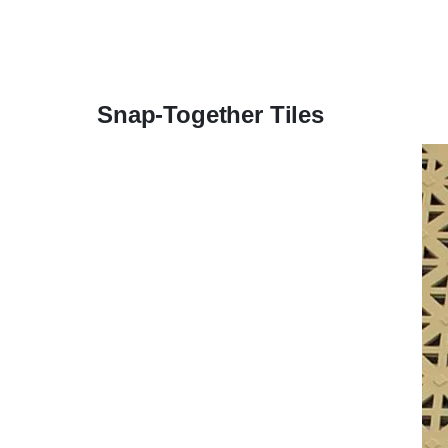
Snap-Together Tiles