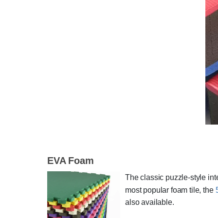
EVA Foam
The classic puzzle-style inte
most popular foam tile, the
also available.