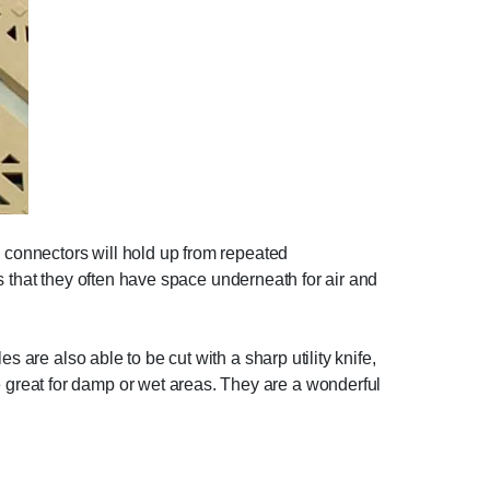
e connectors will hold up from repeated
 is that they often have space underneath for air and
 are also able to be cut with a sharp utility knife,
great for damp or wet areas. They are a wonderful