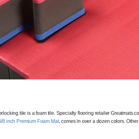
rlocking tile is a foam tile. Specialty flooring retailer Greatmats.
5/8 inch Premium Foam Mat
, comes in over a dozen colors. Other