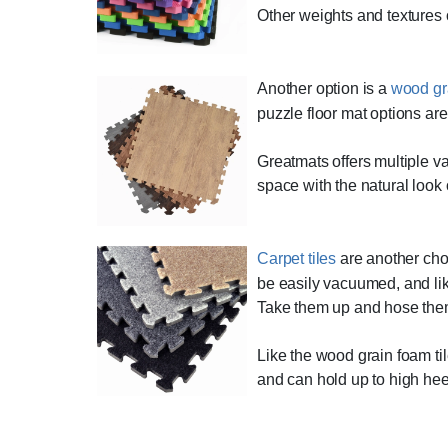
Other weights and textures o
Another option is a
wood gra
puzzle floor mat options are
Greatmats offers multiple va
space with the natural look
Carpet tiles
are another choi
be easily vacuumed, and like 
Take them up and hose them
Like the wood grain foam til
and can hold up to high hee