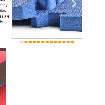
 many
iles
les are
is