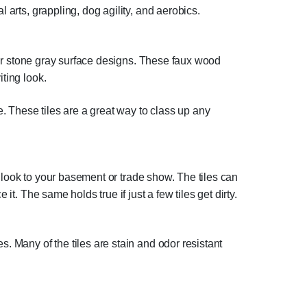
 arts, grappling, dog agility, and aerobics.
or stone gray surface designs. These faux wood
ting look.
e. These tiles are a great way to class up any
al look to your basement or trade show. The tiles can
it. The same holds true if just a few tiles get dirty.
. Many of the tiles are stain and odor resistant