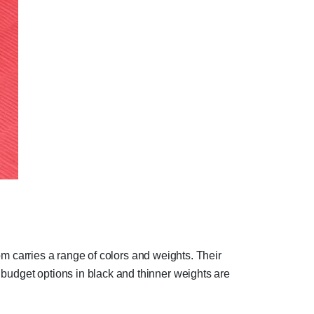
com carries a range of colors and weights. Their
 budget options in black and thinner weights are