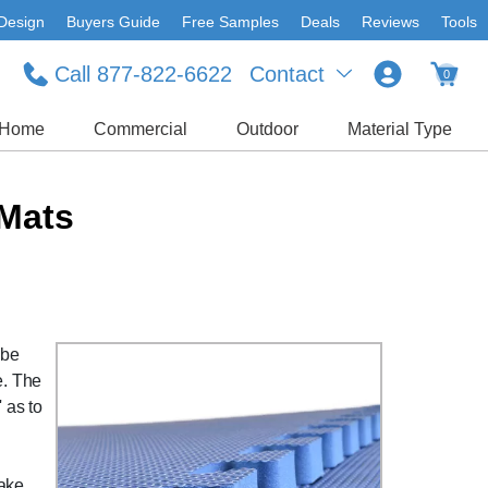
Design
Buyers Guide
Free Samples
Deals
Reviews
Tools
Call 877-822-6622
Contact
0
Home
Commercial
Outdoor
Material Type
 Mats
 be
e. The
 as to
take