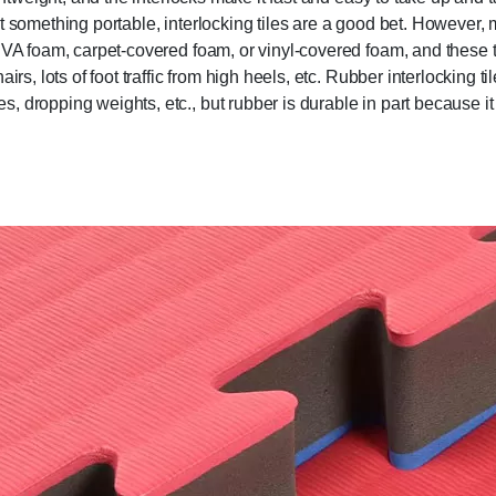
t something portable, interlocking tiles are a good bet. However,
EVA foam, carpet-covered foam, or vinyl-covered foam, and these t
rs, lots of foot traffic from high heels, etc. Rubber interlocking ti
 dropping weights, etc., but rubber is durable in part because it 