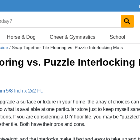
Horse & Dog
Cheer & Gymnastics
School
Guide
/
Snap Together Tile Flooring vs. Puzzle Interlocking Mats
oring vs. Puzzle Interlocking
 5/8 Inch x 2x2 Ft.
grade a surface or fixture in your home, the array of choices can
 what is available at one particular store just to keep myself san
ns. If you are considering a DIY floor tile, you may be ''puzzled''
ther tile. Both have their pros and cons.
ghtweight, and the interlocks make it fast and easy to take up and 