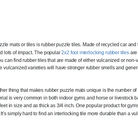
le mats or tiles is rubber puzzle tiles. Made of recycled car and tr
and lots of impact. The popular
2x2 foot interlocking rubber tiles
are 
You can find rubber tiles that are made of either vulcanized or no
he vulcanized varieties will have stronger rubber smells and gener
her thing that makes rubber puzzle mats unique is the number of 
rial is very common in both indoor gyms and horse or livestock bar
feet in size and as thick as 3/4 inch. One popular product for gym
. It's simply hard to find an interlocking tile more durable than a v