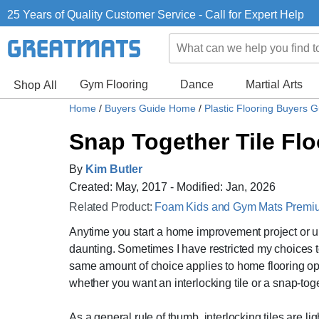
25 Years of Quality Customer Service - Call for Expert Help
Gym Flooring
Dance
Martial Arts
Shop All
Home
/
Buyers Guide Home
/
Plastic Flooring Buyers 
Snap Together Tile Flo
By
Kim Butler
Created: May, 2017 - Modified: Jan, 2026
Related Product:
Foam Kids and Gym Mats Premium
Anytime you start a home improvement project or up
daunting. Sometimes I have restricted my choices to
same amount of choice applies to home flooring optio
whether you want an interlocking tile or a snap-toge
As a general rule of thumb, interlocking tiles are li