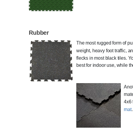
Rubber
The most rugged form of puzz
weight, heavy foot traffic, 
flecks in most black tiles. 
best for indoor use, while t
Anot
mate
4x6 
mat