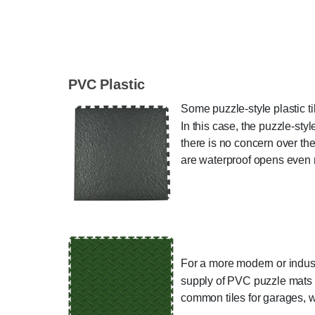
PVC Plastic
Some puzzle-style plastic t
In this case, the puzzle-sty
there is no concern over the
are waterproof opens even 
For a more modern or indust
supply of PVC puzzle mats wi
common tiles for garages, w