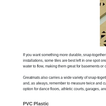
If you want something more durable, snap-together t
installations, some tiles are best left in one spot o
water to flow, making them great for basements or 
Greatmats also carries a wide variety of snap-togeth
and, as always, remember to measure twice and cut
option for dance floors, athletic courts, garages, an
PVC Plastic