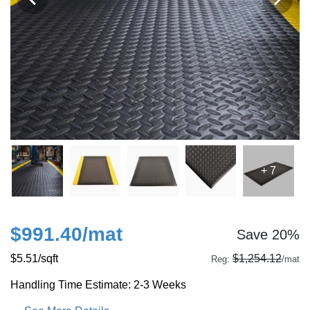
+ 7
$991.40
/mat
Save 20%
$5.51
/sqft
$1,254.12
Reg:
/mat
Handling Time Estimate: 2-3 Weeks