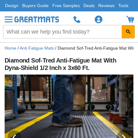
Design
Buyers Guide
Free Samples
Deals
Reviews
Tools
0
Home
/
Anti Fatigue Mats
/
Diamond Sof-Tred Anti-Fatigue Mat With 
Diamond Sof-Tred Anti-Fatigue Mat With
Dyna-Shield 1/2 Inch x 3x60 Ft.