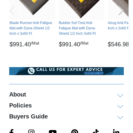
Abrasion resistant – ATSM D3884-01
Static Coefficient of friction – ASTM C-1028-96
Blade Runner Anti-Fatigue
Bubble Sof-Tred Anti-
Airug Anti-Fati
Mat with Dyna-Shield 1/2
Fatigue Mat with Dyna-
Inch x 3x60 Ft.
Tear strength – Test speed: 2 inches per minute,
Inch x 3x60 Ft.
Shield 1/2 Inch 3x60 Ft.
Avg. Tear strength – 18.3 lbs
/Mat
/Mat
/
$991.40
$991.40
$546.98
Elongation/Tensile – ASTM D-412
Diamond Sof-Tred and Dyna-Shield Mat are
registered trademarks of NoTrax
Maintenance
Sweep regularly or dry mop the surface and the
About
back of the mat. The surface can be damp-mopped
Policies
with a mild soap/detergent.
Buyers Guide
Shipping
Ships ground delivery, larger orders on pallets via