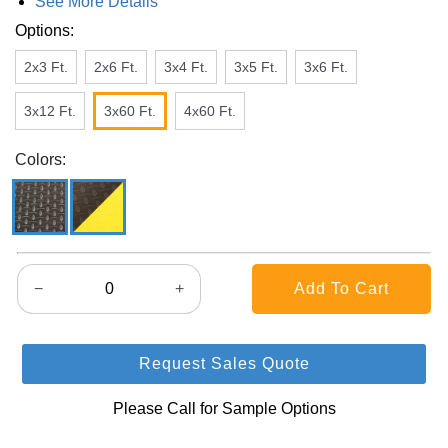
See More Details
Options:
2x3 Ft.
2x6 Ft.
3x4 Ft.
3x5 Ft.
3x6 Ft.
3x12 Ft.
3x60 Ft.
4x60 Ft.
Colors:
−
+
Request Sales Quote
Please Call for Sample Options