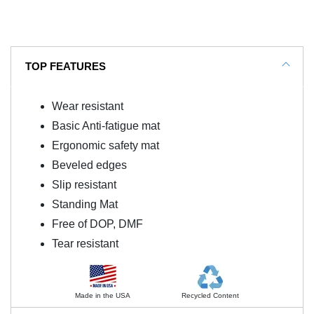
TOP FEATURES
Wear resistant
Basic Anti-fatigue mat
Ergonomic safety mat
Beveled edges
Slip resistant
Standing Mat
Free of DOP, DMF
Tear resistant
Made in the USA
Recycled Content