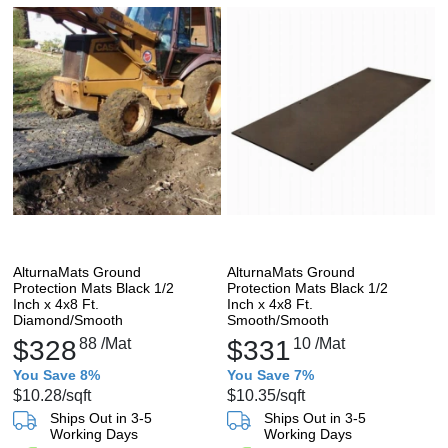
AlturnaMats Ground
AlturnaMats Ground
Protection Mats Black 1/2
Protection Mats Black 1/2
Inch x 4x8 Ft.
Inch x 4x8 Ft.
Diamond/Smooth
Smooth/Smooth
$328
88
/Mat
$331
10
/Mat
You Save 8%
You Save 7%
$10.28
/sqft
$10.35
/sqft
Ships Out in 3-5
Ships Out in 3-5
Working Days
Working Days