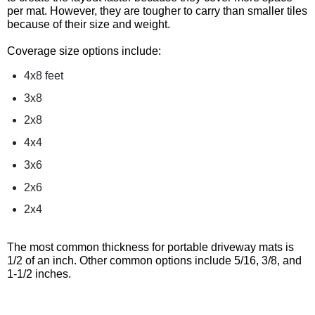
per mat. However, they are tougher to carry than smaller tiles
because of their size and weight.
Coverage size options include:
4x8 feet
3x8
2x8
4x4
3x6
2x6
2x4
The most common thickness for portable driveway mats is
1/2 of an inch. Other common options include 5/16, 3/8, and
1-1/2 inches.