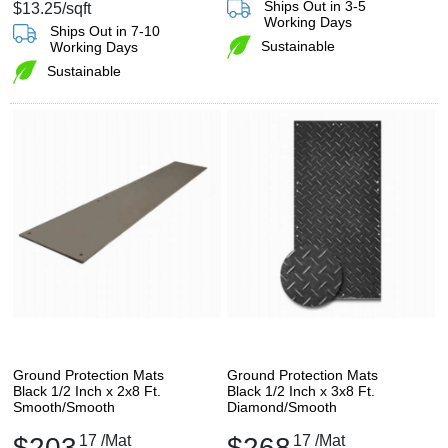
Ships Out in 3-5
$13.25
/sqft
Working Days
Ships Out in 7-10
Sustainable
Working Days
Sustainable
Ground Protection Mats
Ground Protection Mats
Black 1/2 Inch x 2x8 Ft.
Black 1/2 Inch x 3x8 Ft.
Smooth/Smooth
Diamond/Smooth
$203
17
/Mat
$268
17
/Mat