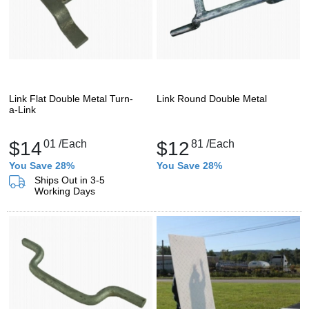
Link Flat Double Metal Turn-
Link Round Double Metal
a-Link
$14
01
/Each
$12
81
/Each
You Save 28%
You Save 28%
Ships Out in 3-5
Working Days