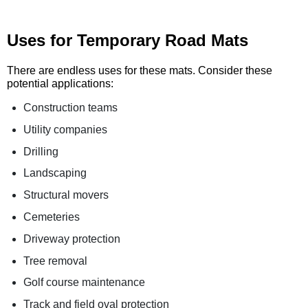
Uses for Temporary Road Mats
There are endless uses for these mats. Consider these
potential applications:
Construction teams
Utility companies
Drilling
Landscaping
Structural movers
Cemeteries
Driveway protection
Tree removal
Golf course maintenance
Track and field oval protection