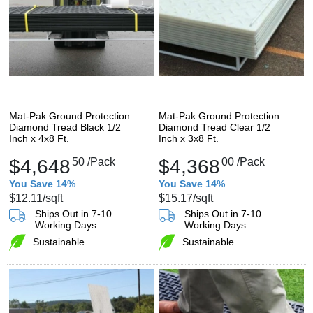
Mat-Pak Ground Protection
Mat-Pak Ground Protection
Diamond Tread Black 1/2
Diamond Tread Clear 1/2
Inch x 4x8 Ft.
Inch x 3x8 Ft.
$4,648
50
/Pack
$4,368
00
/Pack
You Save 14%
You Save 14%
$12.11
/sqft
$15.17
/sqft
Ships Out in 7-10
Ships Out in 7-10
Working Days
Working Days
Sustainable
Sustainable