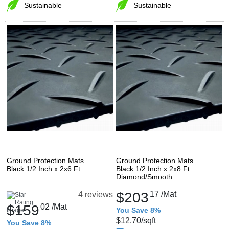
Sustainable
Sustainable
Ground Protection Mats
Ground Protection Mats
Black 1/2 Inch x 2x6 Ft.
Black 1/2 Inch x 2x8 Ft.
Diamond/Smooth
$203
17
/Mat
4 reviews
$159
02
/Mat
You Save 8%
$12.70
/sqft
You Save 8%