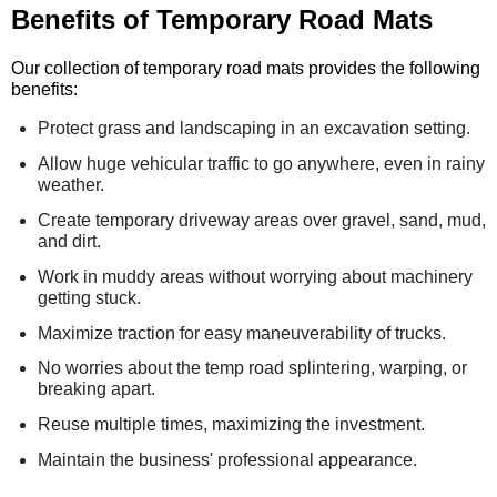
Benefits of Temporary Road Mats
Our collection of temporary road mats provides the following
benefits:
Protect grass and landscaping in an excavation setting.
Allow huge vehicular traffic to go anywhere, even in rainy
weather.
Create temporary driveway areas over gravel, sand, mud,
and dirt.
Work in muddy areas without worrying about machinery
getting stuck.
Maximize traction for easy maneuverability of trucks.
No worries about the temp road splintering, warping, or
breaking apart.
Reuse multiple times, maximizing the investment.
Maintain the business' professional appearance.