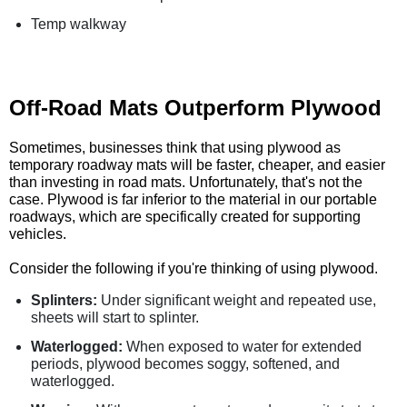
Temp walkway
Off-Road Mats Outperform Plywood
Sometimes, businesses think that using plywood as
temporary roadway mats will be faster, cheaper, and easier
than investing in road mats. Unfortunately, that's not the
case. Plywood is far inferior to the material in our portable
roadways, which are specifically created for supporting
vehicles.
Consider the following if you're thinking of using plywood.
Splinters:
Under significant weight and repeated use,
sheets will start to splinter.
Waterlogged:
When exposed to water for extended
periods, plywood becomes soggy, softened, and
waterlogged.