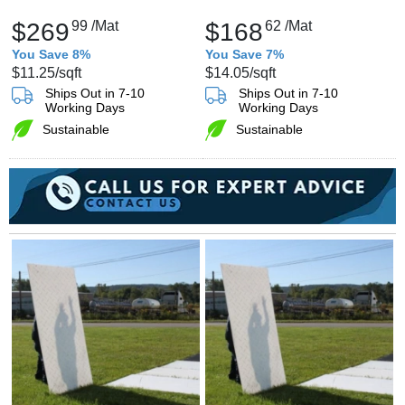
$269
99
/Mat
$168
62
/Mat
You Save 8%
You Save 7%
$11.25
/sqft
$14.05
/sqft
Ships Out in 7-10
Ships Out in 7-10
Working Days
Working Days
Sustainable
Sustainable