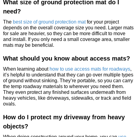
What size of ground protection mat do I
need?
The
best size of ground protection mat
for your project
depends on the overall coverage size you need. Larger mats
for sale are heavier, so they can be more difficult to move
and install. If you only need a small coverage area, smaller
mats may be beneficial.
What should you know about access mats?
When learning about
how to use access mats for roadways
,
it’s helpful to understand that they can go over multiple types
of ground without sinking. They’re portable, so you can carry
the temp roadway materials to wherever you need them.
They even protect any finished surfaces underneath from
heavy vehicles, like driveways, sidewalks, or track and field
ovals.
How do I protect my driveway from heavy
objects?
When doing construction around your home, you can
use