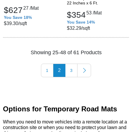
22 Inches x 6 Ft.
$627
27
/Mat
$354
53
/Mat
You Save 18%
You Save 14%
$39.30
/sqft
$32.29
/sqft
Showing 25-48 of 61 Products
2
1
3
Options for Temporary Road Mats
When you need to move vehicles into a remote location at a
construction site or when you need to protect your lawn and