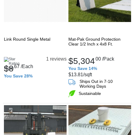
Link Round Single Metal
Mat-Pak Ground Protection
Clear 1/2 Inch x 4x8 Ft.
$5,304
00
/Pack
1 reviews
$8
67
/Each
You Save 14%
$13.81
/sqft
You Save 28%
Ships Out in 7-10
Working Days
Sustainable