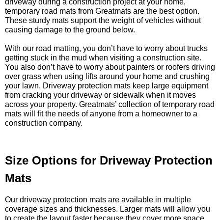
driveway during a construction project at your home,
temporary road mats from Greatmats are the best option.
These sturdy mats support the weight of vehicles without
causing damage to the ground below.
With our road matting, you don’t have to worry about trucks
getting stuck in the mud when visiting a construction site.
You also don’t have to worry about painters or roofers driving
over grass when using lifts around your home and crushing
your lawn. Driveway protection mats keep large equipment
from cracking your driveway or sidewalk when it moves
across your property. Greatmats’ collection of temporary road
mats will fit the needs of anyone from a homeowner to a
construction company.
Size Options for Driveway Protection
Mats
Our driveway protection mats are available in multiple
coverage sizes and thicknesses. Larger mats will allow you
to create the layout faster because they cover more space