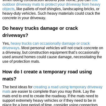
outdoor driveway mats to protect your driveway from heavy
objects
, like pallets of roof shingles, landscaping bricks, or
heavy-duty vehicles. Such heavy materials could crack the
concrete in your driveway.
Do heavy trucks damage or crack
driveways?
Yes,
heavy trucks can occasionally damage or crack
driveways
. Most personal vehicles will not crack concrete on
a driveway, but construction equipment that’s occasionally
used around homes could cause damage, necessitating the
use of protection mats.
How do I create a temporary road using
mats?
The best ideas for
creating a road using temporary driveway
mats
are easier to complete than you may think. Lay the
mats end to end to create the roadway. If the mats need to
support extremely heavy vehicles or if they need to be in
place for a long period of time, consider using connectors