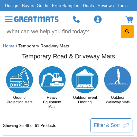
Design
Buyers Guide
Free Samples
Deals
Reviews
Tools
0
Home
/ Temporary Roadway Mats
Temporary Road & Driveway Mats
Ground
Heavy
Outdoor Event
Outdoor
Protection Mats
Equipment
Flooring
Walkway Mats
Mats
Filter & Sort
Showing 25-48 of 61 Products