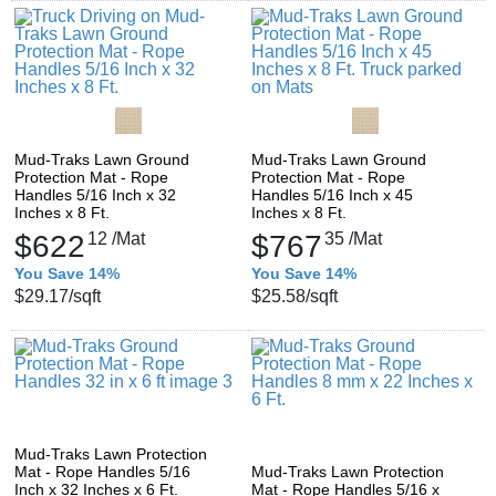
Mud-Traks Lawn Ground
Mud-Traks Lawn Ground
Protection Mat - Rope
Protection Mat - Rope
Handles 5/16 Inch x 32
Handles 5/16 Inch x 45
Inches x 8 Ft.
Inches x 8 Ft.
$622
12
/Mat
$767
35
/Mat
You Save 14%
You Save 14%
$29.17
/sqft
$25.58
/sqft
Mud-Traks Lawn Protection
Mat - Rope Handles 5/16
Mud-Traks Lawn Protection
Inch x 32 Inches x 6 Ft.
Mat - Rope Handles 5/16 x