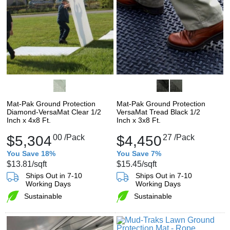
Mat-Pak Ground Protection
Mat-Pak Ground Protection
Diamond-VersaMat Clear 1/2
VersaMat Tread Black 1/2
Inch x 4x8 Ft.
Inch x 3x8 Ft.
$5,304
00
/Pack
$4,450
27
/Pack
You Save 18%
You Save 7%
$13.81
/sqft
$15.45
/sqft
Ships Out in 7-10
Ships Out in 7-10
Working Days
Working Days
Sustainable
Sustainable