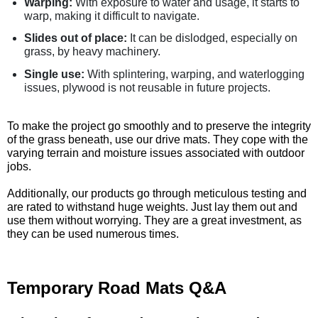
Warping:
With exposure to water and usage, it starts to
warp, making it difficult to navigate.
Slides out of place:
It can be dislodged, especially on
grass, by heavy machinery.
Single use:
With splintering, warping, and waterlogging
issues, plywood is not reusable in future projects.
To make the project go smoothly and to preserve the integrity
of the grass beneath, use our drive mats. They cope with the
varying terrain and moisture issues associated with outdoor
jobs.
Additionally, our products go through meticulous testing and
are rated to withstand huge weights. Just lay them out and
use them without worrying. They are a great investment, as
they can be used numerous times.
Temporary Road Mats Q&A