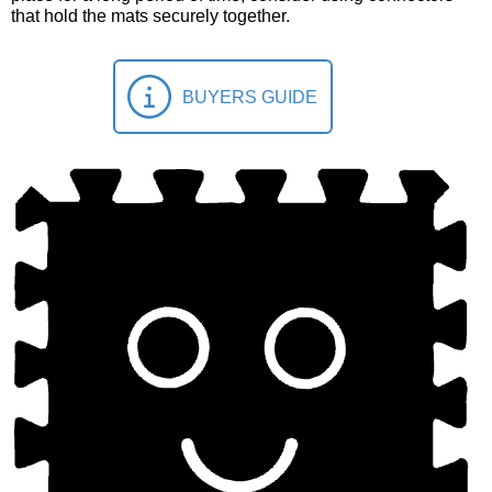
that hold the mats securely together.
BUYERS GUIDE