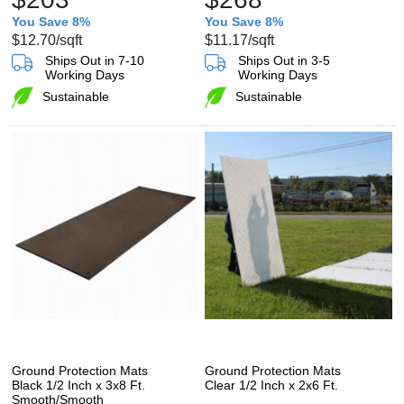
You Save 8%
You Save 8%
$12.70
/sqft
$11.17
/sqft
Ships Out in 7-10
Ships Out in 3-5
Working Days
Working Days
Sustainable
Sustainable
Ground Protection Mats
Ground Protection Mats
Black 1/2 Inch x 3x8 Ft.
Clear 1/2 Inch x 2x6 Ft.
Smooth/Smooth