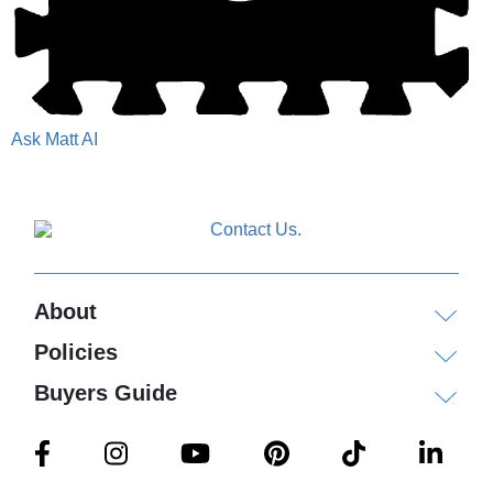
Ask Matt AI
About
Policies
Buyers Guide