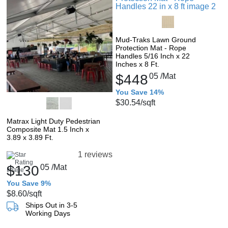
Mud-Traks Lawn Ground
Protection Mat - Rope
Handles 5/16 Inch x 22
Inches x 8 Ft.
$448
05
/Mat
You Save 14%
$30.54
/sqft
Matrax Light Duty Pedestrian
Composite Mat 1.5 Inch x
3.89 x 3.89 Ft.
1 reviews
$130
05
/Mat
You Save 9%
$8.60
/sqft
Ships Out in 3-5
Working Days