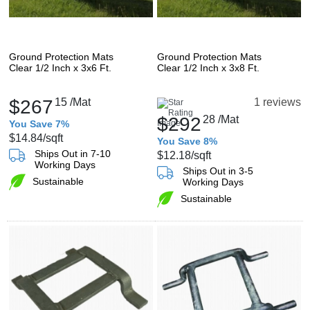
Ground Protection Mats
Ground Protection Mats
Clear 1/2 Inch x 3x6 Ft.
Clear 1/2 Inch x 3x8 Ft.
$267
15
/Mat
1 reviews
$292
28
/Mat
You Save 7%
$14.84
/sqft
You Save 8%
Ships Out in 7-10
$12.18
/sqft
Working Days
Ships Out in 3-5
Sustainable
Working Days
Sustainable