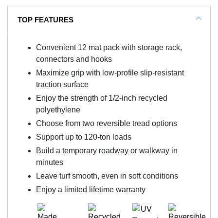
TOP FEATURES
Convenient 12 mat pack with storage rack,
connectors and hooks
Maximize grip with low-profile slip-resistant
traction surface
Enjoy the strength of 1/2-inch recycled
polyethylene
Choose from two reversible tread options
Support up to 120-ton loads
Build a temporary roadway or walkway in
minutes
Leave turf smooth, even in soft conditions
Enjoy a limited lifetime warranty