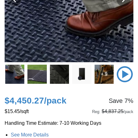
+ 9
$4,450.27
/pack
Save 7%
$15.45
/sqft
$4,837.25
Reg:
/pack
Handling Time Estimate: 7-10 Working Days
See More Details