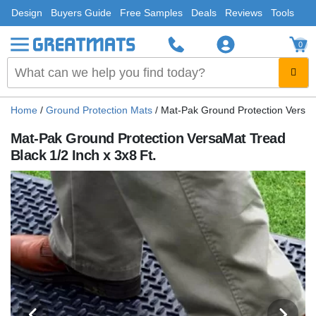
Design
Buyers Guide
Free Samples
Deals
Reviews
Tools
0
Home
/
Ground Protection Mats
/
Mat-Pak Ground Protection VersaMa
Mat-Pak Ground Protection VersaMat Tread
Black 1/2 Inch x 3x8 Ft.