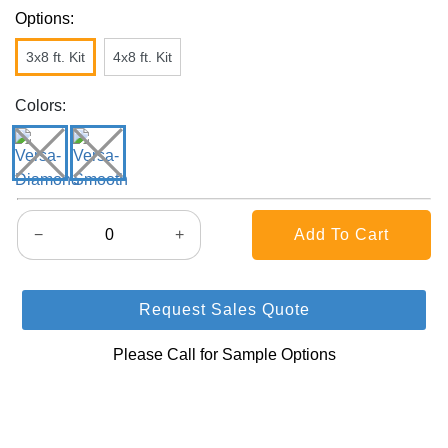
Options:
3x8 ft. Kit
4x8 ft. Kit
Colors:
−
+
Request Sales Quote
Please Call for Sample Options