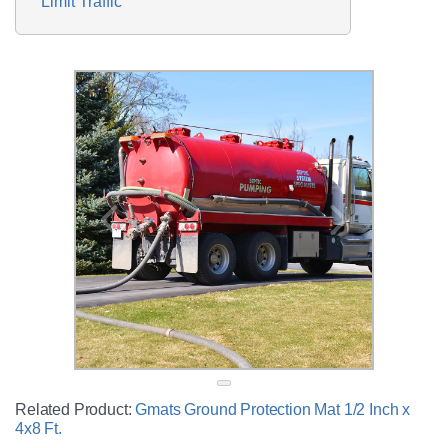
Limit Traffic
Related Product:
Gmats Ground Protection Mat 1/2 Inch x
4x8 Ft.