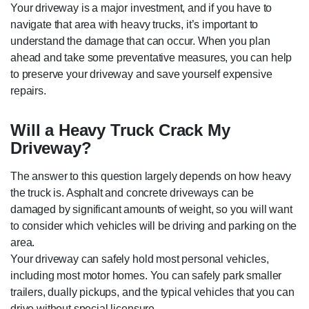
Your driveway is a major investment, and if you have to
navigate that area with heavy trucks, it’s important to
understand the damage that can occur. When you plan
ahead and take some preventative measures, you can help
to preserve your driveway and save yourself expensive
repairs.
Will a Heavy Truck Crack My
Driveway?
The answer to this question largely depends on how heavy
the truck is. Asphalt and concrete driveways can be
damaged by significant amounts of weight, so you will want
to consider which vehicles will be driving and parking on the
area.
Your driveway can safely hold most personal vehicles,
including most motor homes. You can safely park smaller
trailers, dually pickups, and the typical vehicles that you can
drive without special licensure.