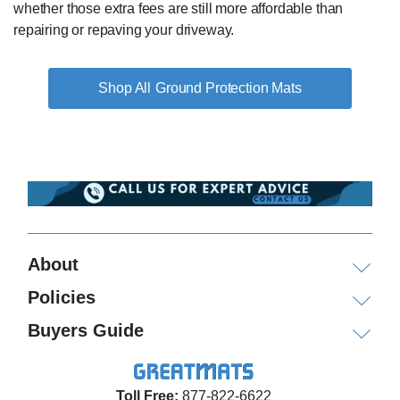
whether those extra fees are still more affordable than
repairing or repaving your driveway.
Ground Protection Mats
About
Policies
Buyers Guide
Toll Free:
877-822-6622