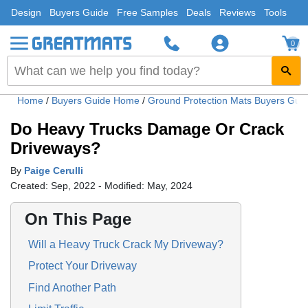
Design
Buyers Guide
Free Samples
Deals
Reviews
Tools
0
Home
/
Buyers Guide Home
/
Ground Protection Mats Buyers Gui
Do Heavy Trucks Damage Or Crack
Driveways?
By
Paige Cerulli
Created: Sep, 2022 - Modified: May, 2024
On This Page
Will a Heavy Truck Crack My Driveway?
Protect Your Driveway
Find Another Path