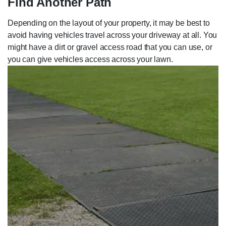
Find Another Path
Depending on the layout of your property, it may be best to
avoid having vehicles travel across your driveway at all. You
might have a dirt or gravel access road that you can use, or
you can give vehicles access across your lawn.