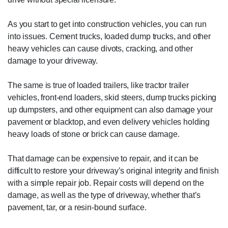
As you start to get into construction vehicles, you can run
into issues. Cement trucks, loaded dump trucks, and other
heavy vehicles can cause divots, cracking, and other
damage to your driveway.
The same is true of loaded trailers, like tractor trailer
vehicles, front-end loaders, skid steers, dump trucks picking
up dumpsters, and other equipment can also damage your
pavement or blacktop, and even delivery vehicles holding
heavy loads of stone or brick can cause damage.
That damage can be expensive to repair, and it can be
difficult to restore your driveway’s original integrity and finish
with a simple repair job. Repair costs will depend on the
damage, as well as the type of driveway, whether that’s
pavement, tar, or a resin-bound surface.