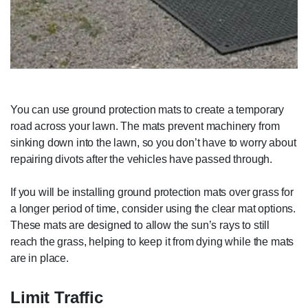
You can use ground protection mats to create a temporary
road across your lawn. The mats prevent machinery from
sinking down into the lawn, so you don’t have to worry about
repairing divots after the vehicles have passed through.
If you will be installing ground protection mats over grass for
a longer period of time, consider using the clear mat options.
These mats are designed to allow the sun’s rays to still
reach the grass, helping to keep it from dying while the mats
are in place.
Limit Traffic