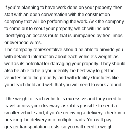
If you’re planning to have work done on your property, then
start with an open conversation with the construction
company that will be performing the work. Ask the company
to come out to scout your property, which will include
identifying an access route that is unimpaired by tree limbs
or overhead wires.
The company representative should be able to provide you
with detailed information about each vehicle’s weight, as
well as its potential for damaging your property. They should
also be able to help you identify the best way to get the
vehicles onto the property, and will identify structures like
your leach field and well that you will need to work around.
If the weight of each vehicle is excessive and they need to
travel across your driveway, ask if it’s possible to send a
smaller vehicle and, if you’re receiving a delivery, check into
breaking the delivery into multiple loads. You will pay
greater transportation costs, so you will need to weigh