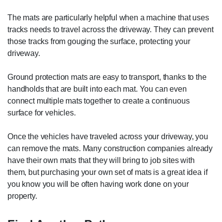
The mats are particularly helpful when a machine that uses
tracks needs to travel across the driveway. They can prevent
those tracks from gouging the surface, protecting your
driveway.
Ground protection mats are easy to transport, thanks to the
handholds that are built into each mat. You can even
connect multiple mats together to create a continuous
surface for vehicles.
Once the vehicles have traveled across your driveway, you
can remove the mats. Many construction companies already
have their own mats that they will bring to job sites with
them, but purchasing your own set of mats is a great idea if
you know you will be often having work done on your
property.