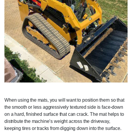
When using the mats, you will want to position them so that
the smooth or less aggressively textured side is face-down
on a hard, finished surface that can crack. The mat helps to
distribute the machine’s weight across the driveway,
keeping tires or tracks from digging down into the surface.