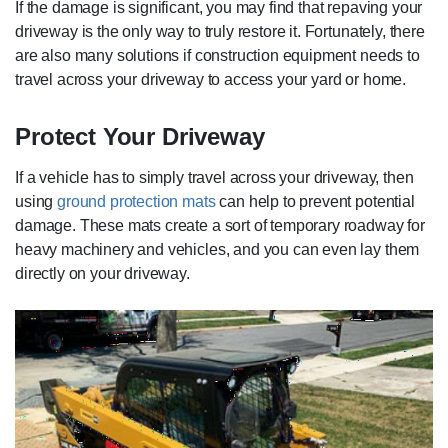
If the damage is significant, you may find that repaving your
driveway is the only way to truly restore it. Fortunately, there
are also many solutions if construction equipment needs to
travel across your driveway to access your yard or home.
Protect Your Driveway
If a vehicle has to simply travel across your driveway, then
using
ground protection mats
can help to prevent potential
damage. These mats create a sort of temporary roadway for
heavy machinery and vehicles, and you can even lay them
directly on your driveway.