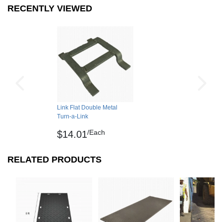
RECENTLY VIEWED
Non Absorbent
Yes
Shipping
Interlock Loss
0.00 feet
Please review our
shipping disclaimer.
Interlocking Connections
No
Made In
United States
Surface Finish
Smooth
Surface Design
Flat, galvanized steel
Use each end of the link to
Link Flat Double Metal
Installation Method
Turn-a-Link
connect mats
/Each
$14.01
UV Treated
No
Reversible
No
RELATED PRODUCTS
Border Strips Included
No
Manufacturer Warranty
1 year limited manufacturer