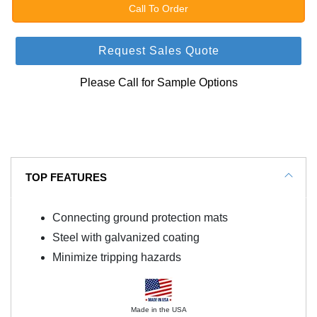
Call To Order
Request Sales Quote
Please Call for Sample Options
TOP FEATURES
Connecting ground protection mats
Steel with galvanized coating
Minimize tripping hazards
Made in the USA