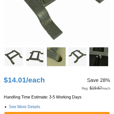
+ 5
$14.01
/each
Save 28%
$19.67
Reg:
/each
Handling Time Estimate: 3-5 Working Days
See More Details