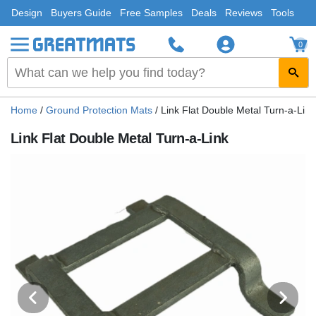
Design
Buyers Guide
Free Samples
Deals
Reviews
Tools
0
Home
/
Ground Protection Mats
/
Link Flat Double Metal Turn-a-Link
Link Flat Double Metal Turn-a-Link