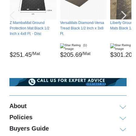
Z MambaMat Ground
VersaMats Diamond-Versa
Liberty Ground 
Protection Mat Black 1/2
Tread Black 1/2 Inch x 3x8
Mats Black 1/2 I
Inch x 4x8 Ft. - Disc
Ft.
(1)
(3
/Mat
/Mat
/
$251.45
$205.69
$301.20
About
Policies
Buyers Guide