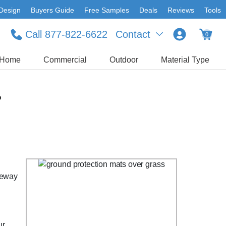
Design
Buyers Guide
Free Samples
Deals
Reviews
Tools
Call 877-822-6622
Contact
0
Home
Commercial
Outdoor
Material Type
?
veway
ur