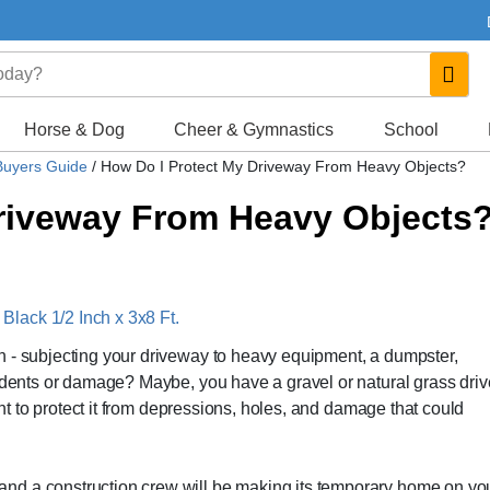
Horse & Dog
Cheer & Gymnastics
School
Buyers Guide
/
How Do I Protect My Driveway From Heavy Objects?
Driveway From Heavy Objects
lack 1/2 Inch x 3x8 Ft.
n - subjecting your driveway to heavy equipment, a dumpster,
e dents or damage? Maybe, you have a gravel or natural grass dri
want to protect it from depressions, holes, and damage that could
nd a construction crew will be making its temporary home on yo