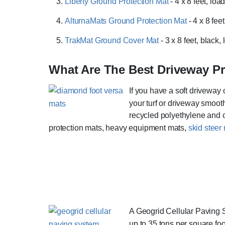
Liberty Ground Protection Mat
- 4 x 8 feet, lo
AlturnaMats Ground Protection Mat
- 4 x 8 fee
TrakMat Ground Cover Mat
- 3 x 8 feet, black
What Are The Best Driveway Pr
If you have a soft driveway 
your turf or driveway smooth
recycled polyethylene and 
protection mats, heavy equipment mats,
skid steer
A Geogrid Cellular Paving S
up to 35 tons per square foo