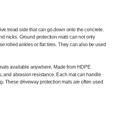
ive tread side that can go down onto the concrete.
and nicks. Ground protection mats can not only
e rolled ankles or flat tires. They can also be used
est mats available anywhere. Made from HDPE
ess, and abrasion resistance. Each mat can handle
ng. These driveway protection mats are often used