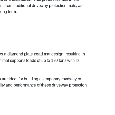
t from traditional driveway protection mats, as
long term.
s a diamond plate tread mat design, resulting in
mat supports loads of up to 120 tons with its
ts are ideal for building a temporary roadway or
ity and performance of these driveway protection