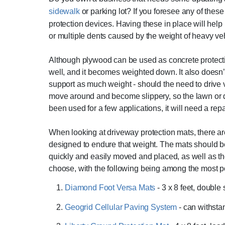
sidewalk
or parking lot? If you foresee any of these
protection devices. Having these in place will help 
or multiple dents caused by the weight of heavy veh
Although plywood can be used as concrete protectio
well, and it becomes weighted down. It also doesn’t
support as much weight - should the need to drive 
move around and become slippery, so the lawn o
been used for a few applications, it will need a rep
When looking at driveway protection mats, there are
designed to endure that weight. The mats should b
quickly and easily moved and placed, as well as t
choose, with the following being among the most p
Diamond Foot Versa Mats
- 3 x 8 feet, double
Geogrid Cellular Paving System
- can withsta