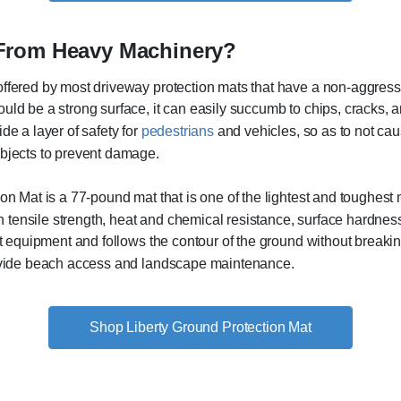
 From Heavy Machinery?
offered by most driveway protection mats that have a non-aggress
uld be a strong surface, it can easily succumb to chips, cracks, 
de a layer of safety for
pedestrians
and vehicles, so as to not caus
objects to prevent damage.
ion Mat is a 77-pound mat that is one of the lightest and tough
igh tensile strength, heat and chemical resistance, surface hardn
st equipment and follows the contour of the ground without breaki
rovide beach access and landscape maintenance.
Shop Liberty Ground Protection Mat