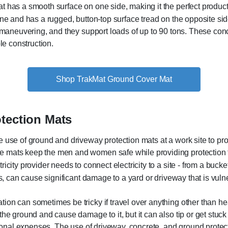
has a smooth surface on one side, making it the perfect product
ne and has a rugged, button-top surface tread on the opposite si
 maneuvering, and they support loads of up to 90 tons. These conc
le construction.
Shop TrakMat Ground Cover Mat
otection Mats
e use of ground and driveway protection mats at a work site to pr
 mats keep the men and women safe while providing protection to
ricity provider needs to connect electricity to a site - from a bucket 
ers, can cause significant damage to a yard or driveway that is vul
on can sometimes be tricky if travel over anything other than hea
the ground and cause damage to it, but it can also tip or get stuck
itional expenses. The use of driveway, concrete, and ground protec