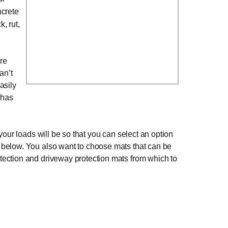
ncrete
, rut,
ure
an’t
asily
 has
your loads will be so that you can select an option
 below. You also want to choose mats that can be
tection and driveway protection mats from which to