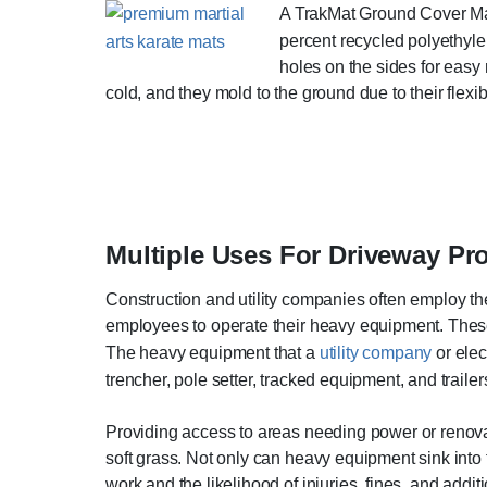
A TrakMat Ground Cover Mat 
percent recycled polyethyle
holes on the sides for easy
cold, and they mold to the ground due to their flexib
Multiple Uses For Driveway Pr
Construction and utility companies often employ th
employees to operate their heavy equipment. These
The heavy equipment that a
utility company
or elect
trencher, pole setter, tracked equipment, and trail
Providing access to areas needing power or renovati
soft grass. Not only can heavy equipment sink into 
work and the likelihood of injuries, fines, and add