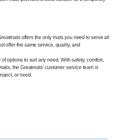
Greatmats offers the only mats you need to serve all
ot offer the same service, quality, and
of options to suit any need. With safety, comfort,
etails, the Greatmats’ customer service team is
roject, or need.