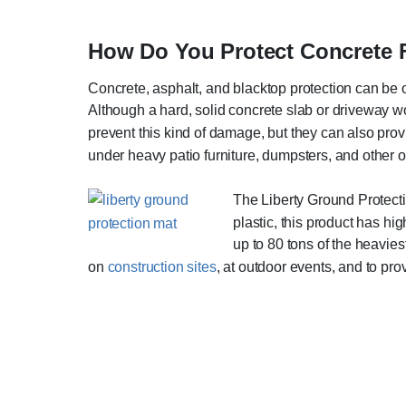
How Do You Protect Concrete
Concrete, asphalt, and blacktop protection can be 
Although a hard, solid concrete slab or driveway wo
prevent this kind of damage, but they can also provi
under heavy patio furniture, dumpsters, and other 
The Liberty Ground Protect
plastic, this product has h
up to 80 tons of the heavie
on
construction sites
, at outdoor events, and to p