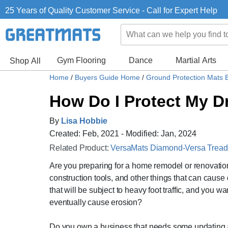
25 Years of Quality Customer Service - Call for Expert Help
Gym Flooring
Dance
Martial Arts
Shop All
Home
/
Buyers Guide Home
/
Ground Protection Mats 
How Do I Protect My 
By
Lisa Hobbie
Created: Feb, 2021 - Modified: Jan, 2024
Related Product:
VersaMats Diamond-Versa Tread B
Are you preparing for a home remodel or renovatio
construction tools, and other things that can caus
that will be subject to heavy foot traffic, and you 
eventually cause erosion?
Do you own a business that needs some updating a