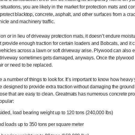
 situations, you are likely in the market for protection mats and co
protect blacktop, concrete, asphalt, and other surfaces from a crack
icle and machinery traffic.
n or in lieu of driveway protection mats, it doesn’t endure moist
 provide enough traction for certain loaders and Bobcats, and it c
vehicles across a lawn or soft driveway arise. Plywood can also e
r driveway sometimes gets damaged, anyways. Once the plywood
air or need to be replaced.
 a number of things to look for. It’s important to know how heavy 
e designed to provide extra traction without damaging the ground
hose that are easy to clean. Greatmats has numerous concrete pro
opular:
 sided, load bearing weight up to 120 tons (240,000 lbs)
nd loads up to 350 tons per square meter