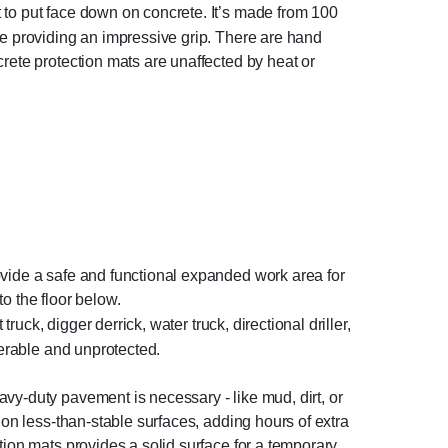
 to put face down on concrete. It’s made from 100
de providing an impressive grip. There are hand
rete protection mats are unaffected by heat or
ovide a safe and functional expanded work area for
 the floor below.
truck, digger derrick, water truck, directional driller,
nerable and unprotected.
vy-duty pavement is necessary - like mud, dirt, or
 on less-than-stable surfaces, adding hours of extra
tion mats provides a solid surface for a temporary