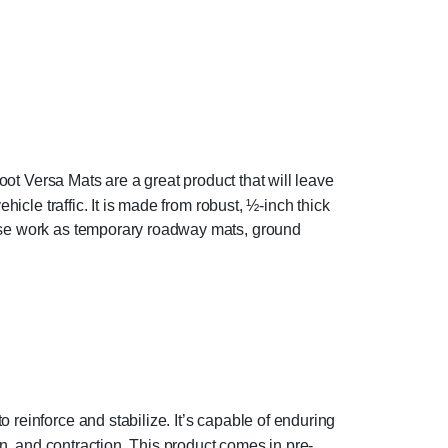
Foot Versa Mats are a great product that will leave
hicle traffic. It is made from robust, ½-inch thick
hese work as temporary roadway mats, ground
reinforce and stabilize. It’s capable of enduring
on, and contraction. This product comes in pre-