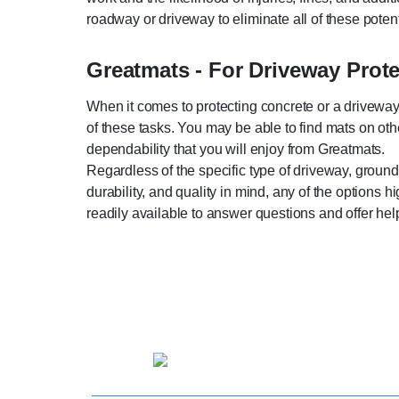
roadway or driveway to eliminate all of these poten
Greatmats - For Driveway Prot
When it comes to protecting concrete or a driveway,
of these tasks. You may be able to find mats on othe
dependability that you will enjoy from Greatmats.
Regardless of the specific type of driveway, ground,
durability, and quality in mind, any of the options 
readily available to answer questions and offer help