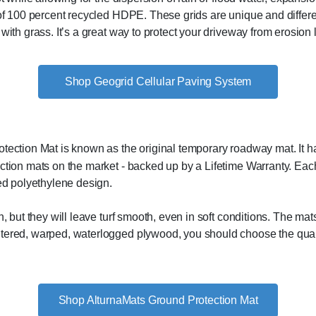
of 100 percent recycled HDPE. These grids are unique and differen
with grass. It’s a great way to protect your driveway from erosion 
Shop Geogrid Cellular Paving System
ection Mat is known as the original temporary roadway mat. It ha
tion mats on the market - backed up by a Lifetime Warranty. Each 
ed polyethylene design.
n, but they will leave turf smooth, even in soft conditions. The ma
ntered, warped, waterlogged plywood, you should choose the qual
Shop AlturnaMats Ground Protection Mat