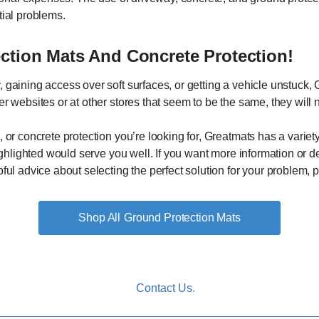
tial problems.
ection Mats And Concrete Protection!
 gaining access over soft surfaces, or getting a vehicle unstuck, 
r websites or at other stores that seem to be the same, they will n
 or concrete protection you’re looking for, Greatmats has a variety 
highlighted would serve you well. If you want more information or d
ful advice about selecting the perfect solution for your problem, p
Ground Protection Mats