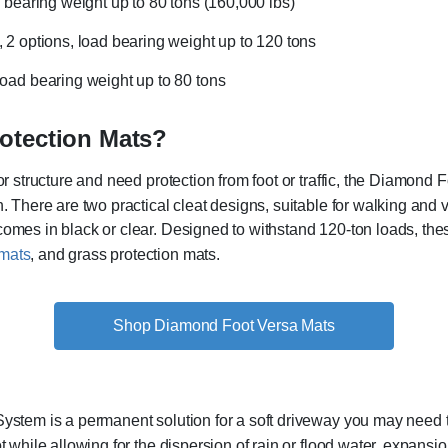
ad bearing weight up to 80 tons (160,000 lbs)
t, 2 options, load bearing weight up to 120 tons
, load bearing weight up to 80 tons
otection Mats?
or structure and need protection from foot or traffic, the Diamond 
. There are two practical cleat designs, suitable for walking and ve
comes in black or clear. Designed to withstand 120-ton loads, t
 mats
, and grass protection mats.
Shop Diamond Foot Versa Mats
ystem is a permanent solution for a soft driveway you may need to 
t while allowing for the dispersion of rain or flood water, expansi