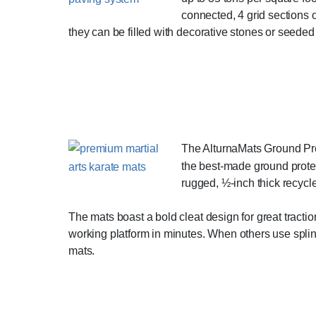
connected, 4 grid sections 
they can be filled with decorative stones or seeded 
The AlturnaMats Ground Prot
the best-made ground protec
rugged, ½-inch thick recycl
The mats boast a bold cleat design for great tractio
working platform in minutes. When others use spli
mats.