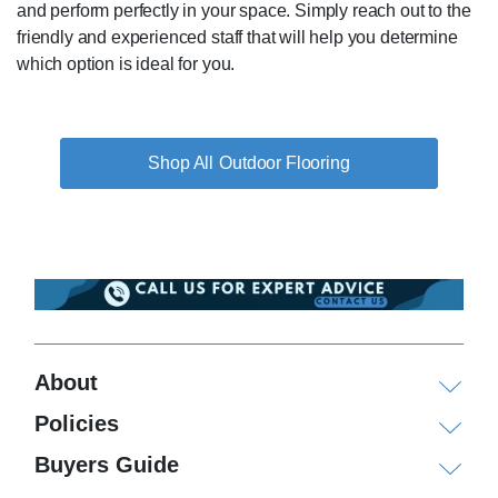
and perform perfectly in your space. Simply reach out to the
friendly and experienced staff that will help you determine
which option is ideal for you.
Outdoor Flooring
About
Policies
Buyers Guide