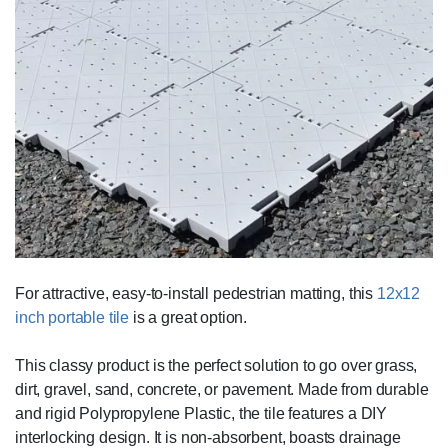
For attractive, easy-to-install pedestrian matting, this
12x12
inch portable tile
is a great option.
This classy product is the perfect solution to go over grass,
dirt, gravel, sand, concrete, or pavement. Made from durable
and rigid Polypropylene Plastic, the tile features a DIY
interlocking design. It is non-absorbent, boasts drainage