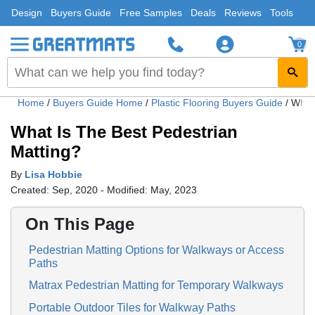
Design
Buyers Guide
Free Samples
Deals
Reviews
Tools
0
Home
/
Buyers Guide Home
/
Plastic Flooring Buyers Guide
/
What 
What Is The Best Pedestrian
Matting?
By
Lisa Hobbie
Created: Sep, 2020 - Modified: May, 2023
On This Page
Pedestrian Matting Options for Walkways or Access
Paths
Matrax Pedestrian Matting for Temporary Walkways
Portable Outdoor Tiles for Walkway Paths