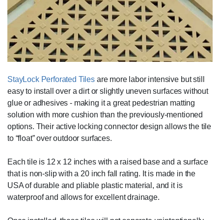
StayLock Perforated Tiles
are more labor intensive but still
easy to install over a dirt or slightly uneven surfaces without
glue or adhesives - making it a great pedestrian matting
solution with more cushion than the previously-mentioned
options. Their active locking connector design allows the tile
to “float” over outdoor surfaces.
Each tile is 12 x 12 inches with a raised base and a surface
that is non-slip with a 20 inch fall rating. It is made in the
USA of durable and pliable plastic material, and it is
waterproof and allows for excellent drainage.