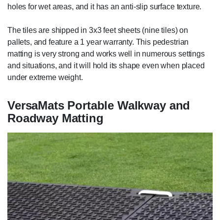
holes for wet areas, and it has an anti-slip surface texture.
The tiles are shipped in 3x3 feet sheets (nine tiles) on
pallets, and feature a 1 year warranty. This pedestrian
matting is very strong and works well in numerous settings
and situations, and it will hold its shape even when placed
under extreme weight.
VersaMats Portable Walkway and
Roadway Matting