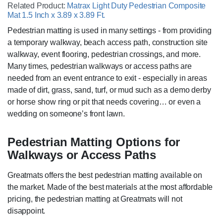
Related Product:
Matrax Light Duty Pedestrian Composite
Mat 1.5 Inch x 3.89 x 3.89 Ft.
Pedestrian matting is used in many settings - from providing
a temporary walkway, beach access path, construction site
walkway, event flooring, pedestrian crossings, and more.
Many times, pedestrian walkways or access paths are
needed from an event entrance to exit - especially in areas
made of dirt, grass, sand, turf, or mud such as a demo derby
or horse show ring or pit that needs covering… or even a
wedding on someone’s front lawn.
Pedestrian Matting Options for
Walkways or Access Paths
Greatmats offers the best pedestrian matting available on
the market. Made of the best materials at the most affordable
pricing, the pedestrian matting at Greatmats will not
disappoint.