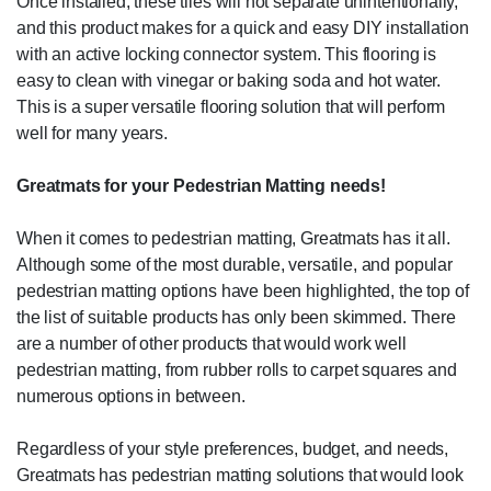
Once installed, these tiles will not separate unintentionally,
and this product makes for a quick and easy DIY installation
with an active locking connector system. This flooring is
easy to clean with vinegar or baking soda and hot water.
This is a super versatile flooring solution that will perform
well for many years.
Greatmats for your Pedestrian Matting needs!
When it comes to pedestrian matting, Greatmats has it all.
Although some of the most durable, versatile, and popular
pedestrian matting options have been highlighted, the top of
the list of suitable products has only been skimmed. There
are a number of other products that would work well
pedestrian matting, from rubber rolls to carpet squares and
numerous options in between.
Regardless of your style preferences, budget, and needs,
Greatmats has pedestrian matting solutions that would look