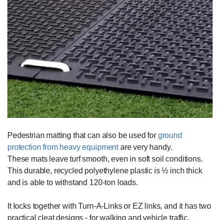
Pedestrian matting that can also be used for
ground
protection from heavy equipment
are very handy.
These mats leave turf smooth, even in soft soil conditions.
This durable, recycled polyethylene plastic is ½ inch thick
and is able to withstand 120-ton loads.
It locks together with Turn-A-Links or EZ links, and it has two
practical cleat designs - for walking and vehicle traffic.