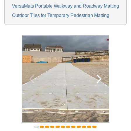
VersaMats Portable Walkway and Roadway Matting
Outdoor Tiles for Temporary Pedestrian Matting