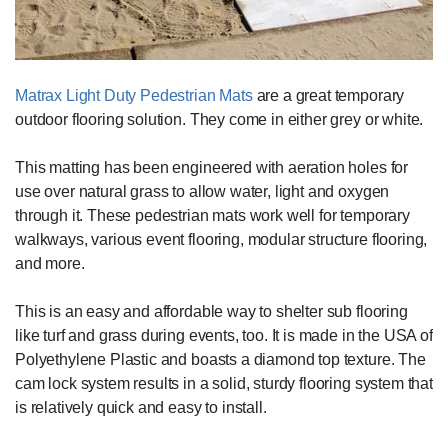
Matrax Light Duty Pedestrian Mats
are a great temporary
outdoor flooring solution. They come in either grey or white.
This matting has been engineered with aeration holes for
use over natural grass to allow water, light and oxygen
through it. These pedestrian mats work well for temporary
walkways, various event flooring, modular structure flooring,
and more.
This is an easy and affordable way to shelter sub flooring
like turf and grass during events, too. It is made in the USA of
Polyethylene Plastic and boasts a diamond top texture. The
cam lock system results in a solid, sturdy flooring system that
is relatively quick and easy to install.