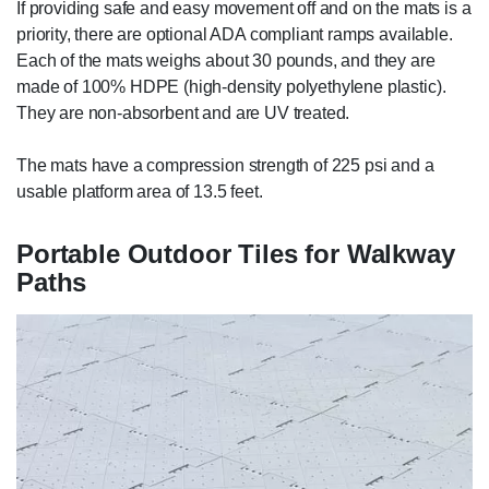
If providing safe and easy movement off and on the mats is a
priority, there are optional ADA compliant ramps available.
Each of the mats weighs about 30 pounds, and they are
made of 100% HDPE (high-density polyethylene plastic).
They are non-absorbent and are UV treated.
The mats have a compression strength of 225 psi and a
usable platform area of 13.5 feet.
Portable Outdoor Tiles for Walkway
Paths