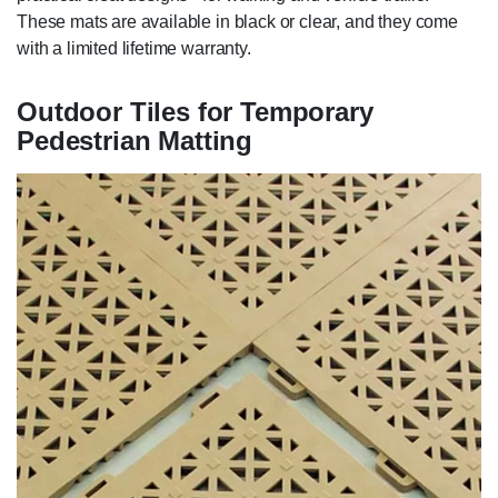
These mats are available in black or clear, and they come
with a limited lifetime warranty.
Outdoor Tiles for Temporary
Pedestrian Matting