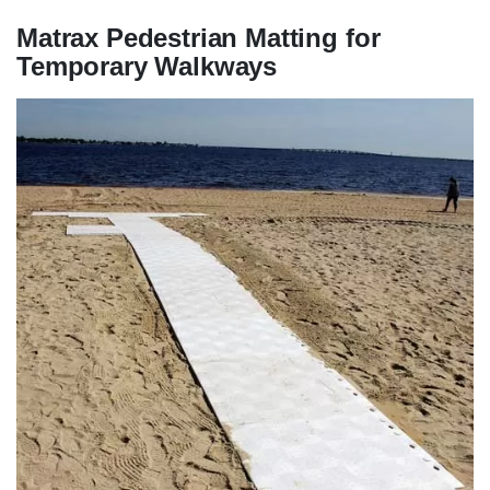
Matrax Pedestrian Matting for
Temporary Walkways