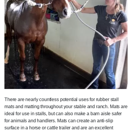
There are nearly countless potential uses for rubber stall
mats and matting throughout your stable and ranch. Mats are
ideal for use in stalls, but can also make a barn aisle safer
for animals and handlers. Mats can create an anti-slip
surface in a horse or cattle trailer and are an excellent