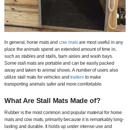
In general, horse mats and
cow mats
are most useful in any
place the animals spend an extended amount of time in,
such as stables and stalls, barn aisles and wash bays.
Some stall mats are portable and can be easily packed
away and taken to animal shows. A number of users also
utilize stall mats for vehicles and
trailers
to make
transporting animals safer and more comfortable.
What Are Stall Mats Made of?
Rubber is the most common and popular material for horse
mats and cow mats, primarily because it is remarkably long-
lasting and durable. It holds up under intense use and