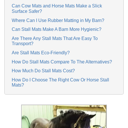
Can Cow Mats and Horse Mats Make a Slick
Surface Safer?
Where Can I Use Rubber Matting in My Barn?
Can Stall Mats Make A Barn More Hygienic?
Are There Any Stall Mats That Are Easy To
Transport?
Are Stall Mats Eco-Friendly?
How Do Stall Mats Compare To The Alternatives?
How Much Do Stall Mats Cost?
How Do I Choose The Right Cow Or Horse Stall
Mats?