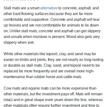
Stall mats are a smart
alternative
to concrete, asphalt, and
other hard flooring surfaces because they are far more
comfortable and supportive. Concrete and asphalt will tear
up hooves and are not comfortable for animals to lie down
on. Unlike stall mats, concrete and asphalt can get slippery
and unsafe when moisture is present. Wood also gets very
slippery when wet.
While other materials like topsoil, clay, and sand may be
easier on limbs and joints, they are not nearly as long-lasting
or durable as stall mats. Clay, sand, and topsoil need to be
replaced far more frequently and are overall more high-
maintenance than rubber horse and cattle mats.
Cow mats and equine mats can be more expensive than
other materials, but the investment pays off. Mats will remain
intact and in great shape even years down the line, whereas
other materials often require further investment and time to