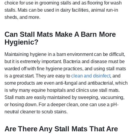
choice for use in grooming stalls and as flooring for wash
stalls. Mats can be used in dairy facilities, animal run-in
sheds, and more.
Can Stall Mats Make A Barn More
Hygienic?
Maintaining hygiene in a barn environment can be difficult,
but it is extremely important. Bacteria and disease must be
warded off with fine hygiene practices, and using stall mats
is a great start. They are easy to
clean and disinfect
, and
some products are even anti-fungal and antibacterial, which
is why many equine hospitals and clinics use stall mats.
Stall mats are easily maintained by sweeping, vacuuming,
or hosing down. For a deeper clean, one can use a pH-
neutral cleaner to scrub stains.
Are There Any Stall Mats That Are