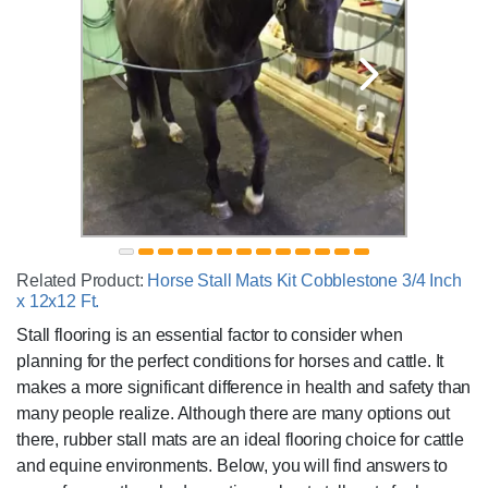
Related Product:
Horse Stall Mats Kit Cobblestone 3/4 Inch
x 12x12 Ft.
Stall flooring is an essential factor to consider when
planning for the perfect conditions for horses and cattle. It
makes a more significant difference in health and safety than
many people realize. Although there are many options out
there, rubber stall mats are an ideal flooring choice for cattle
and equine environments. Below, you will find answers to