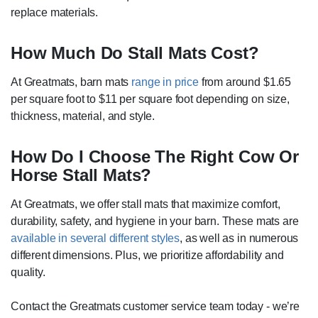
replace materials.
How Much Do Stall Mats Cost?
At Greatmats, barn mats
range in price
from around $1.65
per square foot to $11 per square foot depending on size,
thickness, material, and style.
How Do I Choose The Right Cow Or
Horse Stall Mats?
At Greatmats, we offer stall mats that maximize comfort,
durability, safety, and hygiene in your barn. These mats are
available in several different styles
, as well as in numerous
different dimensions. Plus, we prioritize affordability and
quality.
Contact the Greatmats customer service team today - we’re