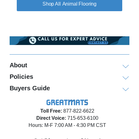
Animal Flooring
About
Policies
Buyers Guide
Toll Free:
877-822-6622
Direct Voice:
715-653-6100
Hours: M-F 7:00 AM - 4:30 PM CST