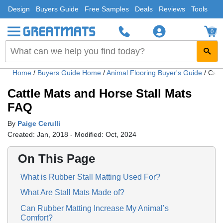
Design
Buyers Guide
Free Samples
Deals
Reviews
Tools
0
Home
/
Buyers Guide Home
/
Animal Flooring Buyer's Guide
/
Catt
Cattle Mats and Horse Stall Mats
FAQ
By
Paige Cerulli
Created: Jan, 2018 - Modified: Oct, 2024
On This Page
What is Rubber Stall Matting Used For?
What Are Stall Mats Made of?
Can Rubber Matting Increase My Animal’s
Comfort?