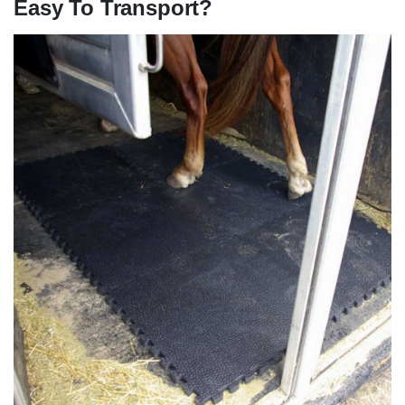
Easy To Transport?