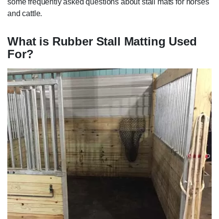
some frequently asked questions about stall mats for horses
and cattle.
What is Rubber Stall Matting Used
For?