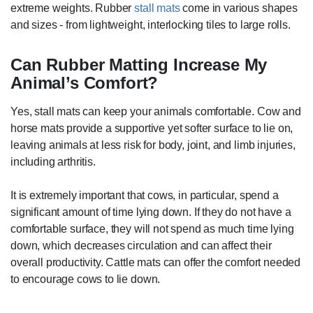
extreme weights. Rubber
stall mats
come in various shapes
and sizes - from lightweight, interlocking tiles to large rolls.
Can Rubber Matting Increase My
Animal’s Comfort?
Yes, stall mats can keep your animals comfortable. Cow and
horse mats provide a supportive yet softer surface to lie on,
leaving animals at less risk for body, joint, and limb injuries,
including arthritis.
It is extremely important that cows, in particular, spend a
significant amount of time lying down. If they do not have a
comfortable surface, they will not spend as much time lying
down, which decreases circulation and can affect their
overall productivity. Cattle mats can offer the comfort needed
to encourage cows to lie down.