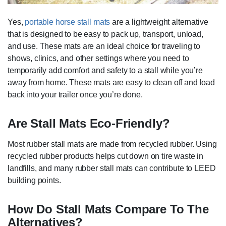
Yes,
portable horse stall mats
are a lightweight alternative
that is designed to be easy to pack up, transport, unload,
and use. These mats are an ideal choice for traveling to
shows, clinics, and other settings where you need to
temporarily add comfort and safety to a stall while you’re
away from home. These mats are easy to clean off and load
back into your trailer once you’re done.
Are Stall Mats Eco-Friendly?
Most rubber stall mats are made from recycled rubber. Using
recycled rubber products helps cut down on tire waste in
landfills, and many rubber stall mats can contribute to LEED
building points.
How Do Stall Mats Compare To The
Alternatives?