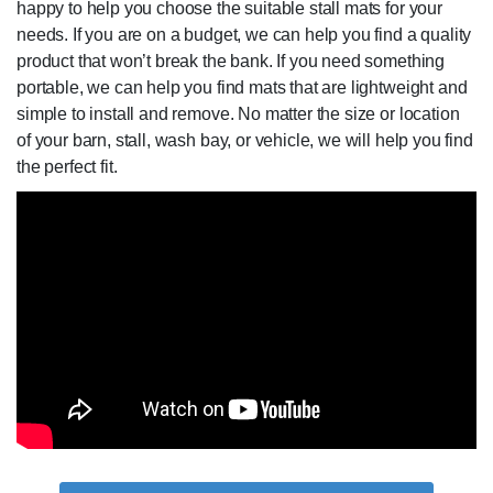
happy to help you choose the suitable stall mats for your
needs. If you are on a budget, we can help you find a quality
product that won’t break the bank. If you need something
portable, we can help you find mats that are lightweight and
simple to install and remove. No matter the size or location
of your barn, stall, wash bay, or vehicle, we will help you find
the perfect fit.