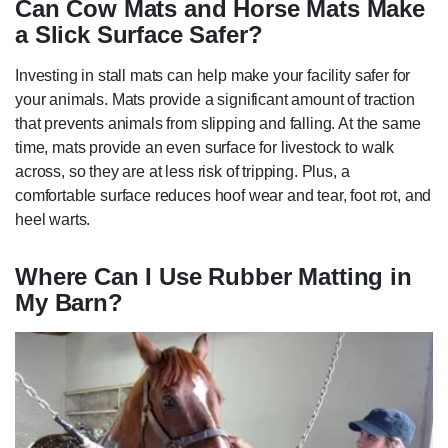
Can Cow Mats and Horse Mats Make
a Slick Surface Safer?
Investing in stall mats can help make your facility safer for
your animals. Mats provide a significant amount of traction
that prevents animals from slipping and falling. At the same
time, mats provide an even surface for livestock to walk
across, so they are at less risk of tripping. Plus, a
comfortable surface reduces hoof wear and tear, foot rot, and
heel warts.
Where Can I Use Rubber Matting in
My Barn?