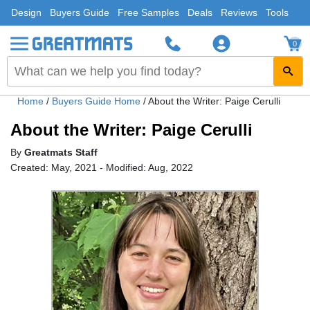
Design
Buyers Guide
Free Samples
Deals
Reviews
Tools
0
Home
/
Buyers Guide Home
/
About the Writer: Paige Cerulli
About the Writer: Paige Cerulli
By
Greatmats Staff
Created: May, 2021 - Modified: Aug, 2022