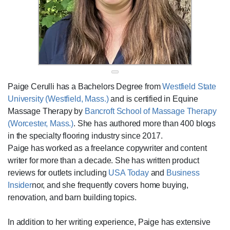
Paige Cerulli has a Bachelors Degree from
Westfield State
University (Westfield, Mass.)
and is certified in Equine
Massage Therapy by
Bancroft School of Massage Therapy
(Worcester, Mass.)
. She has authored more than 400 blogs
in the specialty flooring industry since 2017.
Paige has worked as a freelance copywriter and content
writer for more than a decade. She has written product
reviews for outlets including
USA Today
and
Business
Insider
nor, and she frequently covers home buying,
renovation, and barn building topics.
In addition to her writing experience, Paige has extensive