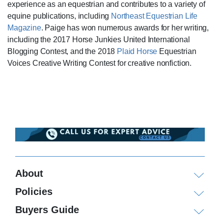
experience as an equestrian and contributes to a variety of
equine publications, including
Northeast Equestrian Life
Magazine
. Paige has won numerous awards for her writing,
including the 2017 Horse Junkies United International
Blogging Contest, and the 2018
Plaid Horse
Equestrian
Voices Creative Writing Contest for creative nonfiction.
About
Policies
Buyers Guide