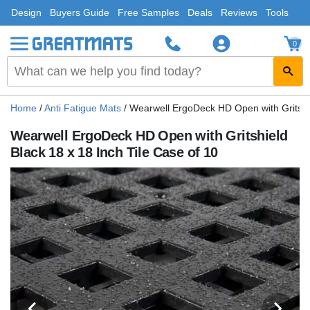
Design
Buyers Guide
Free Samples
Deals
Reviews
Tools
0
Home
/
Anti Fatigue Mats
/
Wearwell ErgoDeck HD Open with Gritshie
Wearwell ErgoDeck HD Open with Gritshield
Black 18 x 18 Inch Tile Case of 10