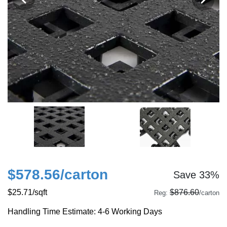
$578.56
/carton
Save 33%
$25.71
/sqft
$876.60
Reg:
/carton
Handling Time Estimate: 4-6 Working Days