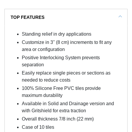
TOP FEATURES
Standing relief in dry applications
Customize in 3'' (8 cm) increments to fit any
area or configuration
Positive Interlocking System prevents
separation
Easily replace single pieces or sections as
needed to reduce costs
100% Silicone Free PVC tiles provide
maximum durability
Available in Solid and Drainage version and
with Gritshield for extra traction
Overall thickness 7/8 inch (22 mm)
Case of 10 tiles