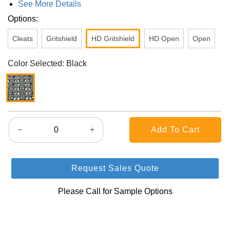
See More Details
Options:
Cleats
Gritshield
HD Gritshield
HD Open
Open
Color Selected: Black
−
+
Request Sales Quote
Please Call for Sample Options