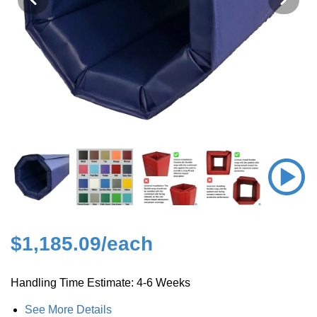
$1,185.09
/each
Handling Time Estimate: 4-6 Weeks
See More Details