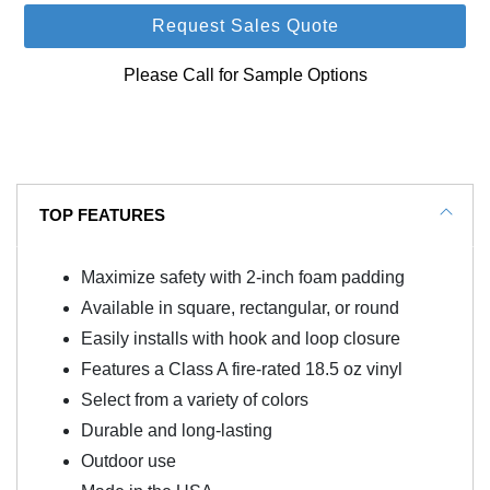
Request Sales Quote
Please Call for Sample Options
TOP FEATURES
Maximize safety with 2-inch foam padding
Available in square, rectangular, or round
Easily installs with hook and loop closure
Features a Class A fire-rated 18.5 oz vinyl
Select from a variety of colors
Durable and long-lasting
Outdoor use