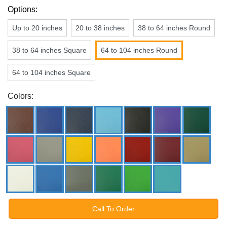
Options:
Up to 20 inches
20 to 38 inches
38 to 64 inches Round
38 to 64 inches Square
64 to 104 inches Round
64 to 104 inches Square
Colors:
Call To Order