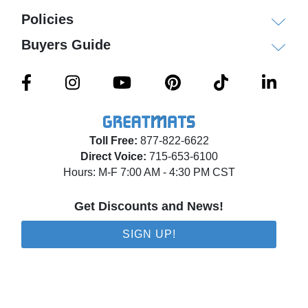
Policies
Buyers Guide
Toll Free:
877-822-6622
Direct Voice:
715-653-6100
Hours: M-F 7:00 AM - 4:30 PM CST
Get Discounts and News!
SIGN UP!