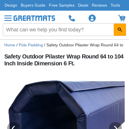
Design
Buyers Guide
Free Samples
Deals
Reviews
Tools
0
Home
/
Pole Padding
/
Safety Outdoor Pilaster Wrap Round 64 to 10
Safety Outdoor Pilaster Wrap Round 64 to 104
Inch Inside Dimension 6 Ft.