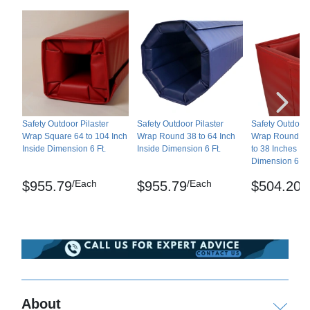
Reversible
No
Wipe down as needed.
Border Strips Included
No
Indoor or Outdoor
Outdoor
Shipping
1 year manufacturer's
Manufacturer Warranty
Ships freight delivery shrink-wrapped on pallets.
warranty
Please review our
shipping disclaimer.
WARNING: This product can expose you to
Safety Outdoor Pilaster
Safety Outdoor Pilaster
Safety Outdoor 
chemicals including Lead and/or Phthalates, which
Wrap Square 64 to 104 Inch
Wrap Round 38 to 64 Inch
Wrap Round or
Inside Dimension 6 Ft.
Inside Dimension 6 Ft.
to 38 Inches In
are known to the State of California to cause
Dimension 6 Ft
cancer and birth defects or other reproductive
/Each
/Each
/
$955.79
$955.79
$504.20
harm. For more information go to
www.P65Warnings.ca.gov
.
About