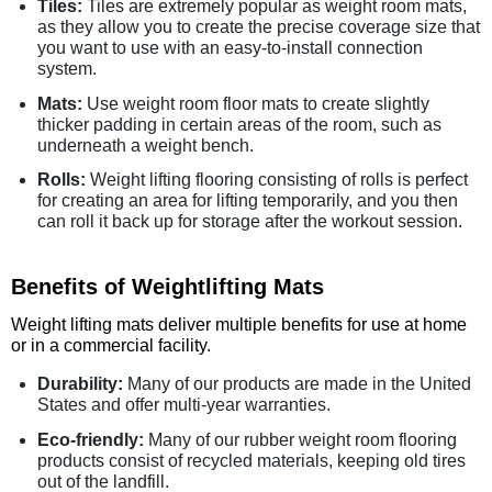
Tiles:
Tiles are extremely popular as weight room mats,
as they allow you to create the precise coverage size that
you want to use with an easy-to-install connection
system.
Mats:
Use weight room floor mats to create slightly
thicker padding in certain areas of the room, such as
underneath a weight bench.
Rolls:
Weight lifting flooring consisting of rolls is perfect
for creating an area for lifting temporarily, and you then
can roll it back up for storage after the workout session.
Benefits of Weightlifting Mats
Weight lifting mats deliver multiple benefits for use at home
or in a commercial facility.
Durability:
Many of our products are made in the United
States and offer multi-year warranties.
Eco-friendly:
Many of our rubber weight room flooring
products consist of recycled materials, keeping old tires
out of the landfill.