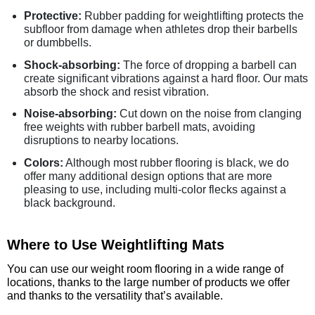
Protective:
Rubber padding for weightlifting protects the
subfloor from damage when athletes drop their barbells
or dumbbells.
Shock-absorbing:
The force of dropping a barbell can
create significant vibrations against a hard floor. Our mats
absorb the shock and resist vibration.
Noise-absorbing:
Cut down on the noise from clanging
free weights with rubber barbell mats, avoiding
disruptions to nearby locations.
Colors:
Although most rubber flooring is black, we do
offer many additional design options that are more
pleasing to use, including multi-color flecks against a
black background.
Where to Use Weightlifting Mats
You can use our weight room flooring in a wide range of
locations, thanks to the large number of products we offer
and thanks to the versatility that’s available.