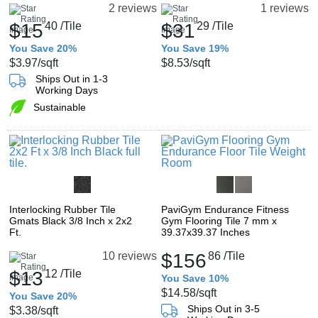
2 reviews
1 reviews
$15
40
/Tile
$31
29
/Tile
You Save 20%
You Save 19%
$3.97
/sqft
$8.53
/sqft
Ships Out in 1-3
Working Days
Sustainable
Interlocking Rubber Tile
PaviGym Endurance Fitness
Gmats Black 3/8 Inch x 2x2
Gym Flooring Tile 7 mm x
Ft.
39.37x39.37 Inches
$156
86
/Tile
10 reviews
$13
12
/Tile
You Save 10%
$14.58
/sqft
You Save 20%
Ships Out in 3-5
$3.38
/sqft