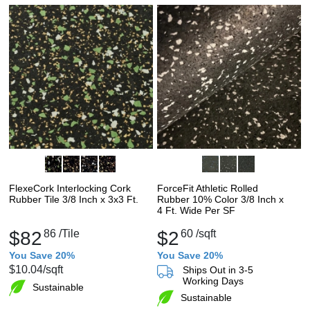
FlexeCork Interlocking Cork
ForceFit Athletic Rolled
Rubber Tile 3/8 Inch x 3x3 Ft.
Rubber 10% Color 3/8 Inch x
4 Ft. Wide Per SF
$82
86
/Tile
$2
60
/sqft
You Save 20%
You Save 20%
$10.04
/sqft
Ships Out in 3-5
Working Days
Sustainable
Sustainable