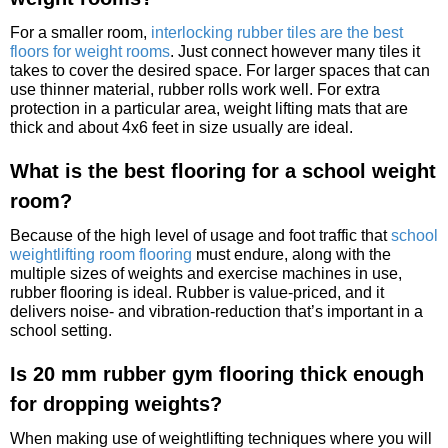
For a smaller room,
interlocking rubber tiles are the best
floors for weight rooms
. Just connect however many tiles it
takes to cover the desired space. For larger spaces that can
use thinner material, rubber rolls work well. For extra
protection in a particular area, weight lifting mats that are
thick and about 4x6 feet in size usually are ideal.
What is the best flooring for a school weight
room?
Because of the high level of usage and foot traffic that
school
weightlifting room flooring
must endure, along with the
multiple sizes of weights and exercise machines in use,
rubber flooring is ideal. Rubber is value-priced, and it
delivers noise- and vibration-reduction that’s important in a
school setting.
Is 20 mm rubber gym flooring thick enough
for dropping weights?
When making use of weightlifting techniques where you will