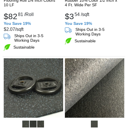
Flooring Roll 1/4 Inch Colors
Rubber 10% Color 1/2 Inch x
10 LF
4 Ft. Wide Per SF
$82
81
/Roll
$3
54
/sqft
You Save 19%
You Save 19%
$2.07
/sqft
Ships Out in 3-5
Working Days
Ships Out in 3-5
Working Days
Sustainable
Sustainable