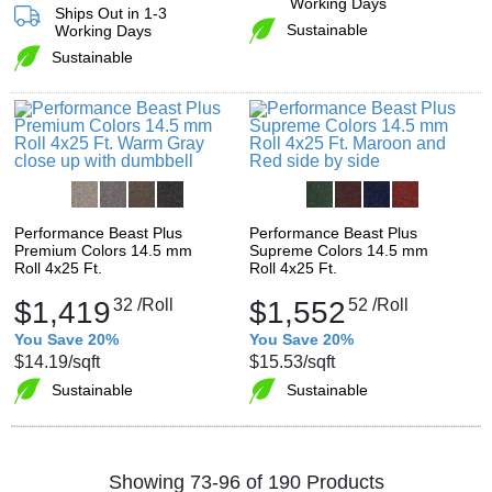
Working Days
Ships Out in 1-3
Sustainable
Working Days
Sustainable
Performance Beast Plus
Performance Beast Plus
Premium Colors 14.5 mm
Supreme Colors 14.5 mm
Roll 4x25 Ft.
Roll 4x25 Ft.
$1,419
32
/Roll
$1,552
52
/Roll
You Save 20%
You Save 20%
$14.19
/sqft
$15.53
/sqft
Sustainable
Sustainable
Showing 73-96 of 190 Products