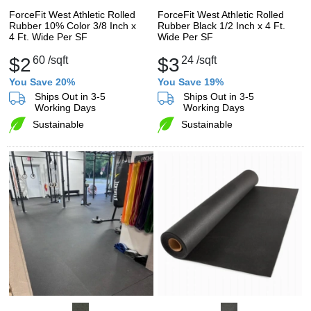
ForceFit West Athletic Rolled
ForceFit West Athletic Rolled
Rubber 10% Color 3/8 Inch x
Rubber Black 1/2 Inch x 4 Ft.
4 Ft. Wide Per SF
Wide Per SF
$2
60
/sqft
$3
24
/sqft
You Save 20%
You Save 19%
Ships Out in 3-5
Ships Out in 3-5
Working Days
Working Days
Sustainable
Sustainable