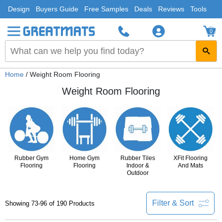
Design
Buyers Guide
Free Samples
Deals
Reviews
Tools
0
Home
/ Weight Room Flooring
Weight Room Flooring
Rubber Gym
Home Gym
Rubber Tiles
XFit Flooring
Flooring
Flooring
Indoor &
And Mats
Outdoor
Filter & Sort
Showing 73-96 of 190 Products