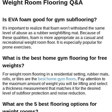
Weight Room Flooring Q&A
Is EVA foam good for gym subflooring?
It's important to realize that foam won't withstand the same
level of abuse as a rubber weightlifting mat. Because of
these qualities, foam is more appropriate as a casual and
recreational weight room floor. It is especially popular for
prone exercises.
What is the best home gym flooring for free
weights?
For weight room flooring in a residential setting, rubber mats,
rolls, or tiles are the
best home gym floors
. Pay attention to
the maximum amount of weight you will be lifting and select
a thickness measurement that matches it for the desired
level of subfloor protection and noise reduction.
What are the 5 best flooring options for
weight rooms?