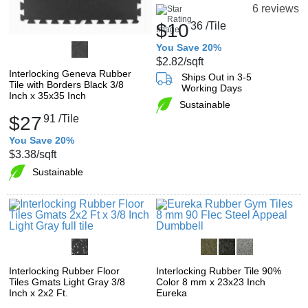
6 reviews
$10
36
/Tile
You Save 20%
$2.82
/sqft
Interlocking Geneva Rubber
Ships Out in 3-5
Tile with Borders Black 3/8
Working Days
Inch x 35x35 Inch
Sustainable
$27
91
/Tile
You Save 20%
$3.38
/sqft
Sustainable
Interlocking Rubber Floor
Interlocking Rubber Tile 90%
Tiles Gmats Light Gray 3/8
Color 8 mm x 23x23 Inch
Inch x 2x2 Ft.
Eureka