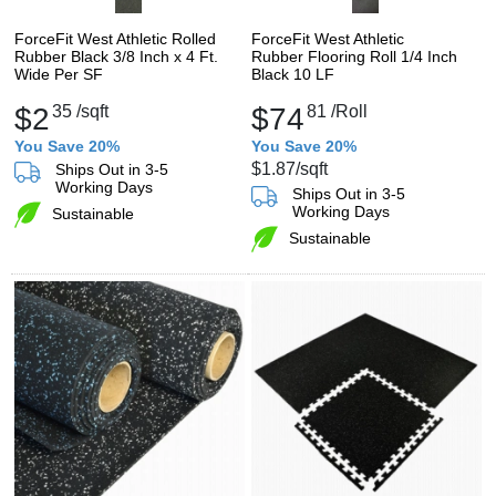
ForceFit West Athletic Rolled
ForceFit West Athletic
Rubber Black 3/8 Inch x 4 Ft.
Rubber Flooring Roll 1/4 Inch
Wide Per SF
Black 10 LF
$2
35
/sqft
$74
81
/Roll
You Save 20%
You Save 20%
$1.87
/sqft
Ships Out in 3-5
Working Days
Ships Out in 3-5
Working Days
Sustainable
Sustainable