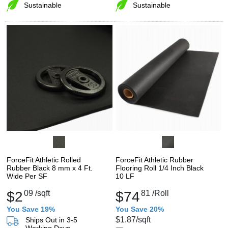
Sustainable
Sustainable
ForceFit Athletic Rolled
ForceFit Athletic Rubber
Rubber Black 8 mm x 4 Ft.
Flooring Roll 1/4 Inch Black
Wide Per SF
10 LF
$2
09
/sqft
$74
81
/Roll
You Save 19%
You Save 20%
$1.87
/sqft
Ships Out in 3-5