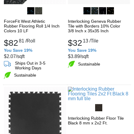
ForceFit West Athletic
Interlocking Geneva Rubber
Rubber Flooring Roll 1/4 Inch
Tile with Borders 10% Color
Colors 10 LF
3/8 Inch x 35x35 Inch
$82
81
/Roll
$32
13
/Tile
You Save 19%
You Save 19%
$2.07
/sqft
$3.89
/sqft
Ships Out in 3-5
Sustainable
Working Days
Sustainable
Interlocking Rubber Floor Tile
Black 8 mm x 2x2 Ft.