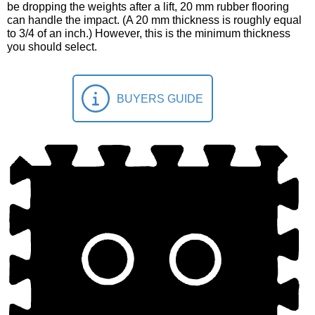
be dropping the weights after a lift, 20 mm rubber flooring
can handle the impact. (A 20 mm thickness is roughly equal
to 3/4 of an inch.) However, this is the minimum thickness
you should select.
BUYERS GUIDE