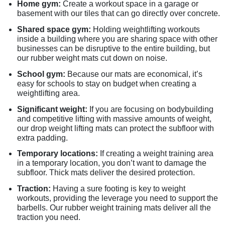
Home gym:
Create a workout space in a garage or
basement with our tiles that can go directly over concrete.
Shared space gym:
Holding weightlifting workouts
inside a building where you are sharing space with other
businesses can be disruptive to the entire building, but
our rubber weight mats cut down on noise.
School gym:
Because our mats are economical, it’s
easy for schools to stay on budget when creating a
weightlifting area.
Significant weight:
If you are focusing on bodybuilding
and competitive lifting with massive amounts of weight,
our drop weight lifting mats can protect the subfloor with
extra padding.
Temporary locations:
If creating a weight training area
in a temporary location, you don’t want to damage the
subfloor. Thick mats deliver the desired protection.
Traction:
Having a sure footing is key to weight
workouts, providing the leverage you need to support the
barbells. Our rubber weight training mats deliver all the
traction you need.