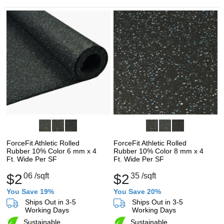
ForceFit Athletic Rolled
ForceFit Athletic Rolled
Rubber 10% Color 6 mm x 4
Rubber 10% Color 8 mm x 4
Ft. Wide Per SF
Ft. Wide Per SF
$2
06
/sqft
$2
35
/sqft
You Save 19%
You Save 20%
Ships Out in 3-5
Ships Out in 3-5
Working Days
Working Days
Sustainable
Sustainable