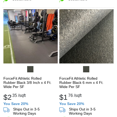
ForceFit Athletic Rolled
ForceFit Athletic Rolled
Rubber Black 3/8 Inch x 4 Ft.
Rubber Black 6 mm x 4 Ft.
Wide Per SF
Wide Per SF
$2
35
/sqft
$1
76
/sqft
You Save 20%
You Save 20%
Ships Out in 3-5
Ships Out in 3-5
Working Days
Working Days