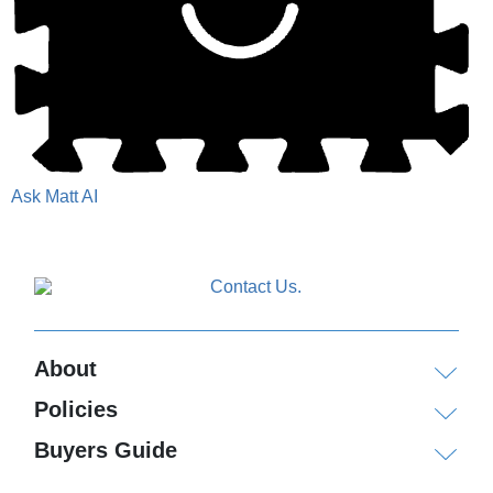
Ask Matt AI
About
Policies
Buyers Guide