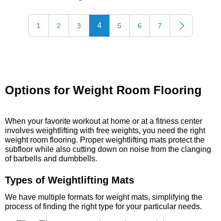
4
1
2
3
5
6
7
Options for Weight Room Flooring
When your favorite workout at home or at a fitness center
involves weightlifting with free weights, you need the right
weight room flooring. Proper weightlifting mats protect the
subfloor while also cutting down on noise from the clanging
of barbells and dumbbells.
Types of Weightlifting Mats
We have multiple formats for weight mats, simplifying the
process of finding the right type for your particular needs.