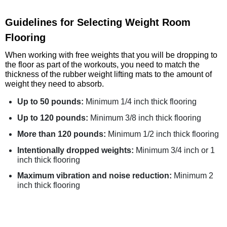
Guidelines for Selecting Weight Room
Flooring
When working with free weights that you will be dropping to
the floor as part of the workouts, you need to match the
thickness of the rubber weight lifting mats to the amount of
weight they need to absorb.
Up to 50 pounds:
Minimum 1/4 inch thick flooring
Up to 120 pounds:
Minimum 3/8 inch thick flooring
More than 120 pounds:
Minimum 1/2 inch thick flooring
Intentionally dropped weights:
Minimum 3/4 inch or 1
inch thick flooring
Maximum vibration and noise reduction:
Minimum 2
inch thick flooring