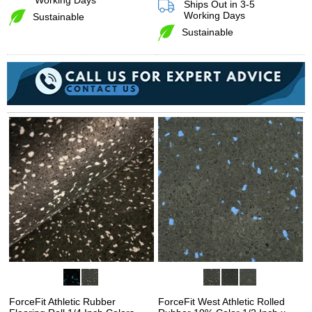
Working Days
Ships Out in 3-5
Working Days
Sustainable
Sustainable
ForceFit Athletic Rubber
ForceFit West Athletic Rolled