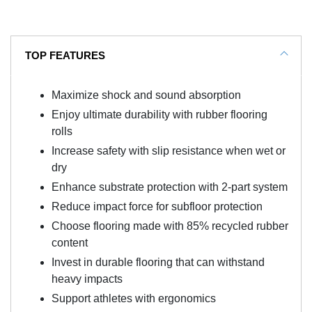
TOP FEATURES
Maximize shock and sound absorption
Enjoy ultimate durability with rubber flooring
rolls
Increase safety with slip resistance when wet or
dry
Enhance substrate protection with 2-part system
Reduce impact force for subfloor protection
Choose flooring made with 85% recycled rubber
content
Invest in durable flooring that can withstand
heavy impacts
Support athletes with ergonomics