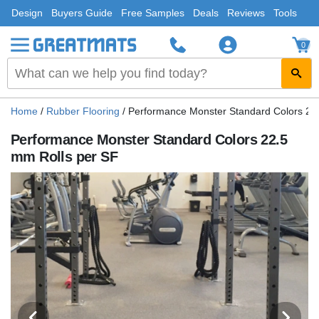
Design
Buyers Guide
Free Samples
Deals
Reviews
Tools
0
Home
/
Rubber Flooring
/
Performance Monster Standard Colors 22
Performance Monster Standard Colors 22.5
mm Rolls per SF