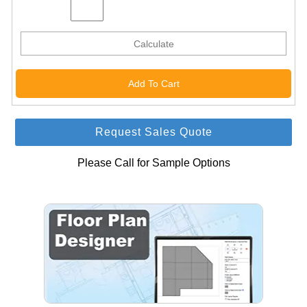
Calculate
Request Sales Quote
Please Call for Sample Options