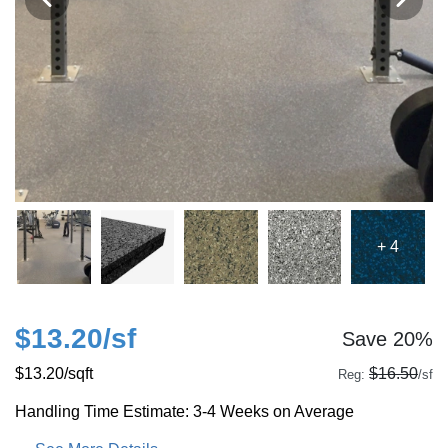
+ 4
$13.20
/sf
Save 20%
$13.20
/sqft
$16.50
Reg:
/sf
Handling Time Estimate: 3-4 Weeks on Average