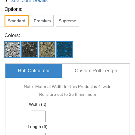
See More Details
Options:
Standard
Premium
Supreme
Colors:
Roll Calculator
Custom Roll Length
Note: Material Width for this Product is 4' wide
Rolls are cut to 25 ft minimum
Width (ft):
Length (ft):