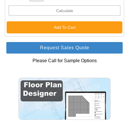
Calculate
Request Sales Quote
Please Call for Sample Options