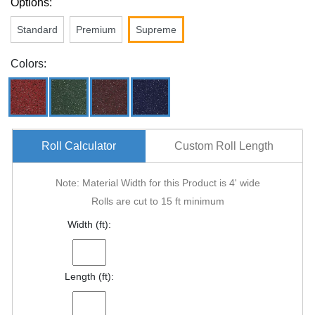
Options:
Standard
Premium
Supreme
Colors:
Roll Calculator
Custom Roll Length
Note: Material Width for this Product is 4' wide
Rolls are cut to 15 ft minimum
Width (ft):
Length (ft):