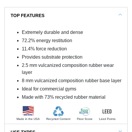
TOP FEATURES
Extremely durable and dense
72.2% energy restitution
11.4% force reduction
Provides substrate protection
2.5 mm vulcanized composition rubber wear
layer
8 mm vulcanized composition rubber base layer
Ideal for commercial gyms
Made with 73% recycled rubber material
Made in the USA
Recycled Content
Floor Score
Leed Points