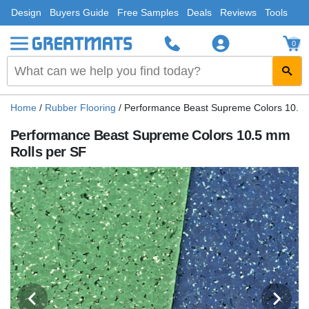
Design
Buyers Guide
Free Samples
Deals
Reviews
Tools
0
Home
/
Rubber Flooring
/
Performance Beast Supreme Colors 10.5 
Performance Beast Supreme Colors 10.5 mm
Rolls per SF