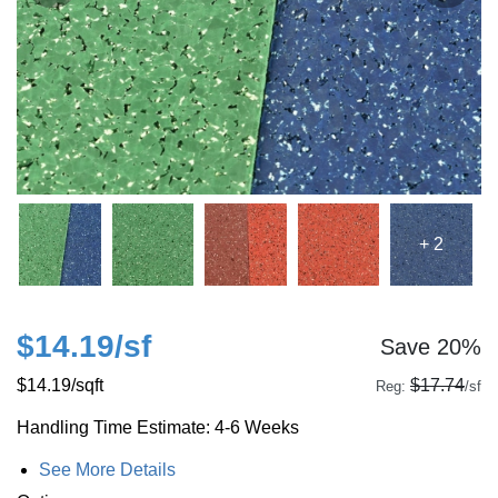
+ 2
$14.19
/sf
Save 20%
$14.19
/sqft
$17.74
Reg:
/sf
Handling Time Estimate: 4-6 Weeks
See More Details