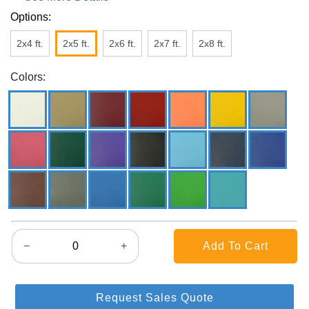
Options:
2x4 ft.
2x5 ft.
2x6 ft.
2x7 ft.
2x8 ft.
Colors:
−
+
Request Sales Quote