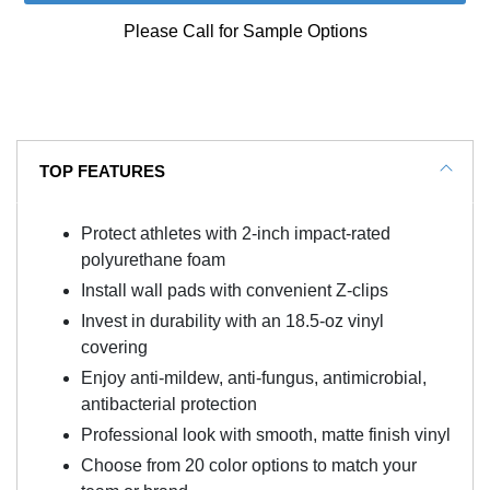
Please Call for Sample Options
TOP FEATURES
Protect athletes with 2-inch impact-rated
polyurethane foam
Install wall pads with convenient Z-clips
Invest in durability with an 18.5-oz vinyl
covering
Enjoy anti-mildew, anti-fungus, antimicrobial,
antibacterial protection
Professional look with smooth, matte finish vinyl
Choose from 20 color options to match your