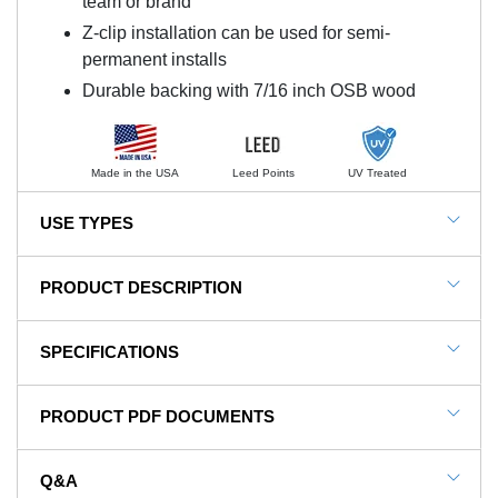
team or brand
Z-clip installation can be used for semi-
permanent installs
Durable backing with 7/16 inch OSB wood
Made in the USA
Leed Points
UV Treated
USE TYPES
Gym Wall Pads, Basketball Court Walls, School Wall
PRODUCT DESCRIPTION
Pads, Wrestling Rooms, Martial Arts, Combat
Training, Safe Rooms
NOTE: This item is a custom order and is not
SPECIFICATIONS
returnable.
SKU#
SPad-2x5WBZ-Clip
PRODUCT PDF DOCUMENTS
Protect Athletes And Children From
In Stock
Yes
Impact With Wall Pads
Product Type
Mat
Q&A
The Safety Wall Pad 2x5 Ft x 2 inch WB Z-Clip
View Installation Instructions