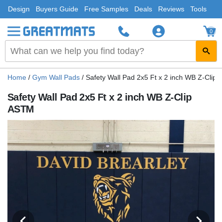
Design
Buyers Guide
Free Samples
Deals
Reviews
Tools
0
Home
/
Gym Wall Pads
/
Safety Wall Pad 2x5 Ft x 2 inch WB Z-Clip
Safety Wall Pad 2x5 Ft x 2 inch WB Z-Clip
ASTM