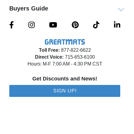
Wall pads are available in custom sizes with
Buyers Guide
custom graphics or logos. Wall mats can be
customized with cut outs to fit around outlets and
light switches. Please call for a customized quote.
Disclaimer
Toll Free:
877-822-6622
As of February 2026, the foam material has
Direct Voice:
715-653-6100
changed from polyethylene to polyurethane.
Hours: M-F 7:00 AM - 4:30 PM CST
Get Discounts and News!
Shipping
Ships via freight delivery shrink wrapped on
SIGN UP!
pallets.
Please review our
shipping disclaimer.
WARNING: This product can expose you to
chemicals including Lead and/or Phthalates, which
are known to the State of California to cause