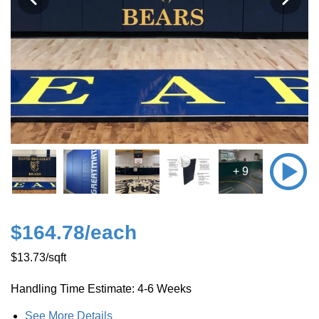
+ 9
$164.78
/each
$13.73
/sqft
Handling Time Estimate: 4-6 Weeks
See More Details