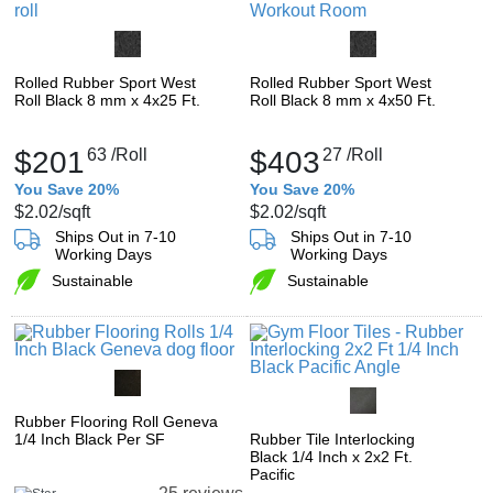
Rolled Rubber Sport West
Rolled Rubber Sport West
Roll Black 8 mm x 4x25 Ft.
Roll Black 8 mm x 4x50 Ft.
$201
63
/Roll
$403
27
/Roll
You Save 20%
You Save 20%
$2.02
/sqft
$2.02
/sqft
Ships Out in 7-10
Ships Out in 7-10
Working Days
Working Days
Sustainable
Sustainable
Rubber Flooring Roll Geneva
1/4 Inch Black Per SF
Rubber Tile Interlocking
Black 1/4 Inch x 2x2 Ft.
Pacific