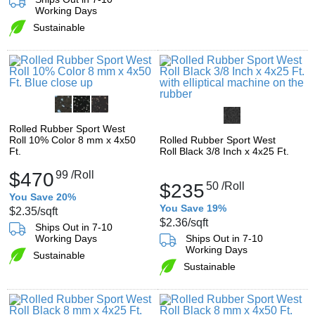
Working Days
Sustainable
Rolled Rubber Sport West
Roll 10% Color 8 mm x 4x50
Rolled Rubber Sport West
Ft.
Roll Black 3/8 Inch x 4x25 Ft.
$470
99
/Roll
$235
50
/Roll
You Save 20%
You Save 19%
$2.35
/sqft
$2.36
/sqft
Ships Out in 7-10
Working Days
Ships Out in 7-10
Working Days
Sustainable
Sustainable