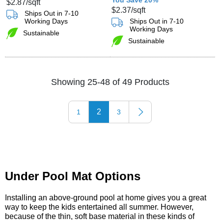
$2.87
/sqft
$2.37
/sqft
Ships Out in 7-10
Working Days
Ships Out in 7-10
Working Days
Sustainable
Sustainable
Showing 25-48 of 49 Products
2
1
3
Under Pool Mat Options
Installing an above-ground pool at home gives you a great
way to keep the kids entertained all summer. However,
because of the thin, soft base material in these kinds of