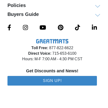
Policies
Buyers Guide
Toll Free:
877-822-6622
Direct Voice:
715-653-6100
Hours: M-F 7:00 AM - 4:30 PM CST
Get Discounts and News!
SIGN UP!