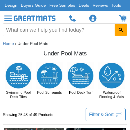
Design
Buyers Guide
Free Samples
Deals
Reviews
Tools
0
Home
/ Under Pool Mats
Under Pool Mats
Swimming Pool
Pool Surrounds
Pool Deck Turf
Waterproof
Deck Tiles
Flooring & Mats
Filter & Sort
Showing 25-48 of 49 Products