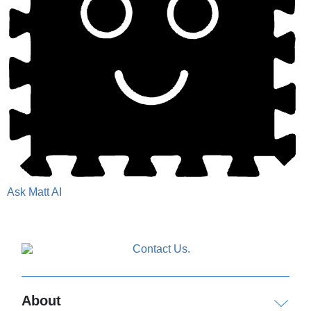
Ask Matt AI
About