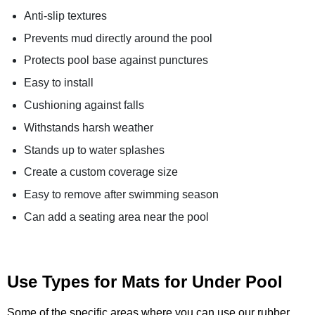
Anti-slip textures
Prevents mud directly around the pool
Protects pool base against punctures
Easy to install
Cushioning against falls
Withstands harsh weather
Stands up to water splashes
Create a custom coverage size
Easy to remove after swimming season
Can add a seating area near the pool
Use Types for Mats for Under Pool
Some of the specific areas where you can use our rubber