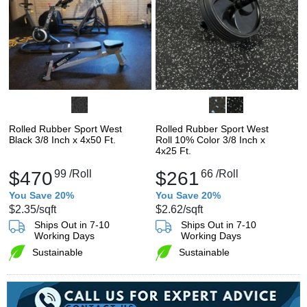
Rolled Rubber Sport West
Rolled Rubber Sport West
Black 3/8 Inch x 4x50 Ft.
Roll 10% Color 3/8 Inch x
4x25 Ft.
$470
99
/Roll
$261
66
/Roll
You Save 20%
You Save 20%
$2.35
/sqft
$2.62
/sqft
Ships Out in 7-10
Ships Out in 7-10
Working Days
Working Days
Sustainable
Sustainable