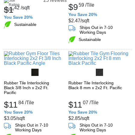
25 reviews
$9
59
/Tile
$1
42
/sqft
You Save 20%
You Save 20%
$2.47
/sqft
Sustainable
Ships Out in 7-10
Working Days
Sustainable
Rubber Tile Interlocking
Rubber Tile Interlocking
Black 3/8 Inch x 2x2 Ft.
Black 8 mm x 2x2 Ft. Pacific
Pacific
$11
84
/Tile
$11
07
/Tile
You Save 20%
You Save 20%
$3.05
/sqft
$2.85
/sqft
Ships Out in 7-10
Ships Out in 7-10
Working Days
Working Days