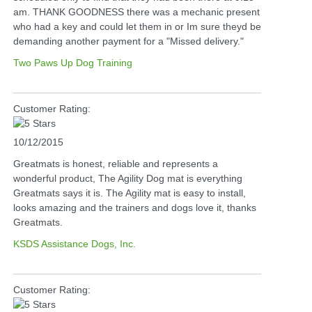
am. THANK GOODNESS there was a mechanic present
who had a key and could let them in or Im sure theyd be
demanding another payment for a "Missed delivery."
Two Paws Up Dog Training
Customer Rating:
10/12/2015
Greatmats is honest, reliable and represents a
wonderful product, The Agility Dog mat is everything
Greatmats says it is. The Agility mat is easy to install,
looks amazing and the trainers and dogs love it, thanks
Greatmats.
KSDS Assistance Dogs, Inc.
Customer Rating: