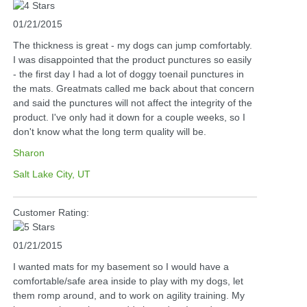
01/21/2015
The thickness is great - my dogs can jump comfortably.
I was disappointed that the product punctures so easily
- the first day I had a lot of doggy toenail punctures in
the mats. Greatmats called me back about that concern
and said the punctures will not affect the integrity of the
product. I've only had it down for a couple weeks, so I
don't know what the long term quality will be.
Sharon
Salt Lake City, UT
Customer Rating:
01/21/2015
I wanted mats for my basement so I would have a
comfortable/safe area inside to play with my dogs, let
them romp around, and to work on agility training. My