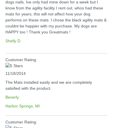
dogs nails. Ive only had mine down for a week but I
know from the agility facility I rent out, whos had these
mats for years, this will not affect how your dog
performs on these mats. I chose the black agility mats &
couldnt be happier with my purchase. My dogs are
HAPPY too ! Thank you Greatmats !
Shelly D.
Customer Rating:
11/18/2014
The Mats installed easily and we are completely
satisfied with the product.
Beverly
Harbor Springs, MI
Customer Rating: