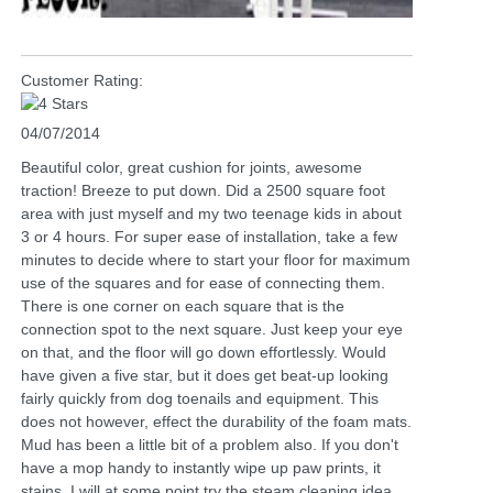
Customer Rating:
04/07/2014
Beautiful color, great cushion for joints, awesome
traction! Breeze to put down. Did a 2500 square foot
area with just myself and my two teenage kids in about
3 or 4 hours. For super ease of installation, take a few
minutes to decide where to start your floor for maximum
use of the squares and for ease of connecting them.
There is one corner on each square that is the
connection spot to the next square. Just keep your eye
on that, and the floor will go down effortlessly. Would
have given a five star, but it does get beat-up looking
fairly quickly from dog toenails and equipment. This
does not however, effect the durability of the foam mats.
Mud has been a little bit of a problem also. If you don't
have a mop handy to instantly wipe up paw prints, it
stains. I will at some point try the steam cleaning idea