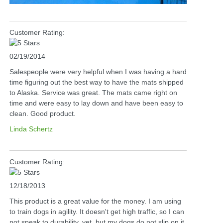
Customer Rating:
02/19/2014
Salespeople were very helpful when I was having a hard
time figuring out the best way to have the mats shipped
to Alaska. Service was great. The mats came right on
time and were easy to lay down and have been easy to
clean. Good product.
Linda Schertz
Customer Rating:
12/18/2013
This product is a great value for the money. I am using
to train dogs in agility. It doesn't get high traffic, so I can
not speak to durability, yet, but my dogs do not slip on it