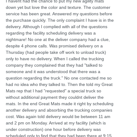
I havent had the chance to put my new agility mats
down yet but love the color and texture. The customer
service has been great. Answered my questions before
the purchase quickly. The only complaint I have is in the
delivery. Although I complied with all of the questions
regarding the facility scheduling delivery was a
nightmare! No one at the deliver company had a clue,
despite 4 phone calls. Was promised delivery on a
Thursday (had people take off work to unload truck)
only to have no delivery. When I called the trucking
company they complained that they had "talked to
someone and it was understood that there was a
question regarding the truck." No one contacted me so
had no idea who they talked to. Then the told my Great
Mats rep that I had "requested" a special truck so
without additional payment they couldnt deliver the
mats. In the end Great Mats made it right by scheduling
another delivery and absorbing the trucking companies
cost. Was again told delivery would be between 11 am
and 2 pm on Monday. Arrived at my facility (which is
under construction) one hour before delivery was
scheduled only to find that they had been there at 9:15