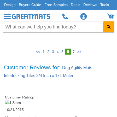
Design
Buyers Guide
Free Samples
Deals
Reviews
Tools
0
6
<<
1
2
3
4
5
7
>>
Customer Reviews for:
Dog Agility Mats
Interlocking Tiles 3/4 Inch x 1x1 Meter
Customer Rating:
10/21/2015