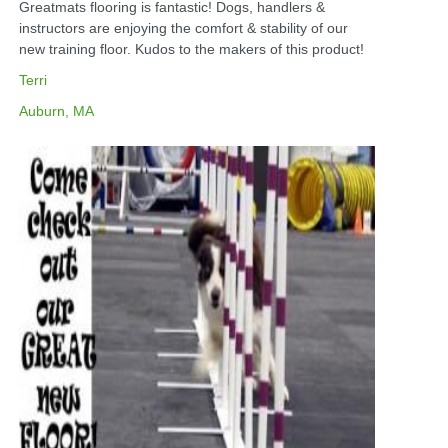
Greatmats flooring is fantastic! Dogs, handlers &
instructors are enjoying the comfort & stability of our
new training floor. Kudos to the makers of this product!
Terri
Auburn, MA