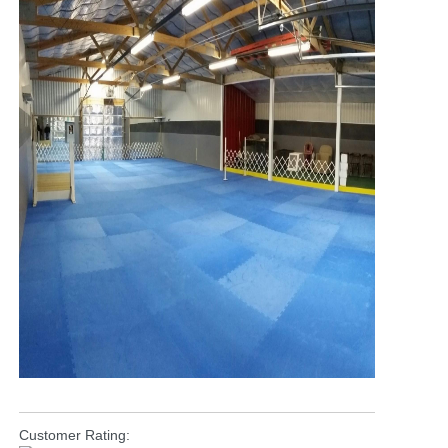
Customer Rating: