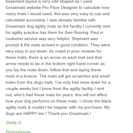
basement layout is very odd shaped so I used
Greatmats website Pro Floor Designer to calculate how
many mats I would need, this was very easy to use and
calculated accurately. I was already familiar with
Greatmats dog agility mats as the facility I currently rent
for agility practice has them for their flooring. Paul in
customer service was very helpful. Shipment was
prompt & the mats arrived in good condition. They were
very easy to put down. As noted in prior reviews for
these mats, there is an arrow on each mat and that
arrow needs to be in the bottom right hand corner as
you lay the mats down, follow that and laying these
mats is a breeze. The mats will get scratches and small
holes from the dogs nails. I've only had mine down for a
couple weeks but I know from the agility facility I rent
out, who's had these mats for years, this will not affect
how your dog performs on these mats. I chose the black
agility mats & couldn't be happier with my purchase. My
dogs are HAPPY too ! Thank you Greatmats !
Shelly D.
Pennsylvania