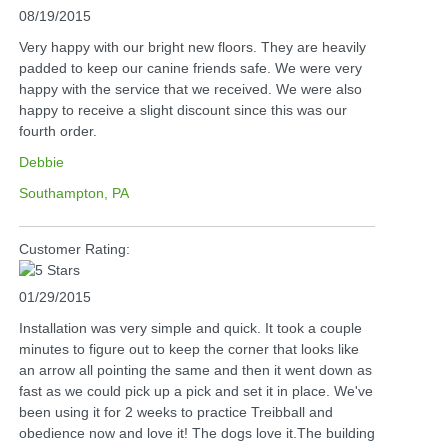
08/19/2015
Very happy with our bright new floors. They are heavily
padded to keep our canine friends safe. We were very
happy with the service that we received. We were also
happy to receive a slight discount since this was our
fourth order.
Debbie
Southampton, PA
Customer Rating:
01/29/2015
Installation was very simple and quick. It took a couple
minutes to figure out to keep the corner that looks like
an arrow all pointing the same and then it went down as
fast as we could pick up a pick and set it in place. We've
been using it for 2 weeks to practice Treibball and
obedience now and love it! The dogs love it.The building