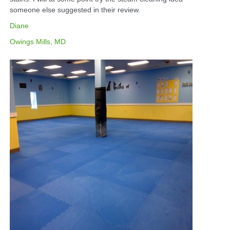
someone else suggested in their review.
Diane
Owings Mills, MD