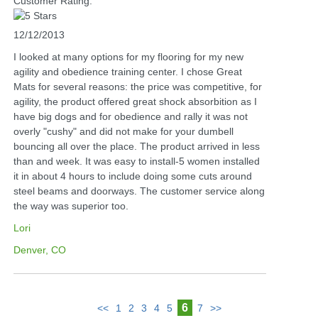
Customer Rating:
12/12/2013
I looked at many options for my flooring for my new
agility and obedience training center. I chose Great
Mats for several reasons: the price was competitive, for
agility, the product offered great shock absorbition as I
have big dogs and for obedience and rally it was not
overly "cushy" and did not make for your dumbell
bouncing all over the place. The product arrived in less
than and week. It was easy to install-5 women installed
it in about 4 hours to include doing some cuts around
steel beams and doorways. The customer service along
the way was superior too.
Lori
Denver, CO
6
<<
1
2
3
4
5
7
>>