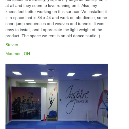
at all and they seem to love running on it. Also, my
knees feel better working on this surface. We installed it
in a space that is 34 x 44 and work on obedience, some
short jump sequences and weaves and tunnels. It was
easy to install, and I appreciate the light weight of the
product. The space we rent is an old dance studio :)
Steven
Maumee, OH