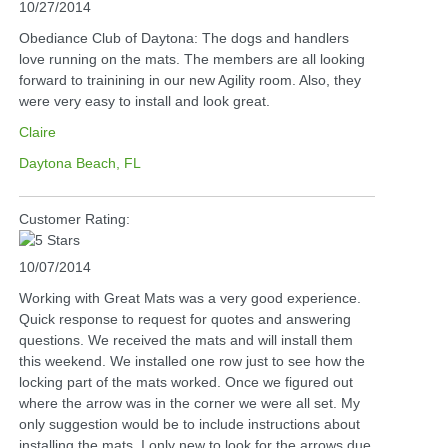
10/27/2014
Obediance Club of Daytona: The dogs and handlers
love running on the mats. The members are all looking
forward to trainining in our new Agility room. Also, they
were very easy to install and look great.
Claire
Daytona Beach, FL
Customer Rating:
10/07/2014
Working with Great Mats was a very good experience.
Quick response to request for quotes and answering
questions. We received the mats and will install them
this weekend. We installed one row just to see how the
locking part of the mats worked. Once we figured out
where the arrow was in the corner we were all set. My
only suggestion would be to include instructions about
installing the mats. I only new to look for the arrows due