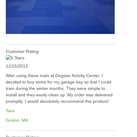
Customer Rating:
12/15/2013
After using these mats at Dogstar Activity Center, I
decided to buy some for my garage bay so that I could
train during the winter months. They were simple to
install and they easily clean up. My order was delivered
promptly. I would absolutely recommend this product!
Tara
Groton, MA