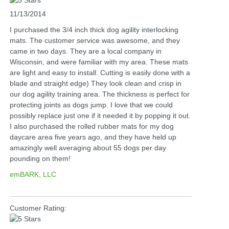
11/13/2014
I purchased the 3/4 inch thick dog agility interlocking
mats. The customer service was awesome, and they
came in two days. They are a local company in
Wisconsin, and were familiar with my area. These mats
are light and easy to install. Cutting is easily done with a
blade and straight edge) They look clean and crisp in
our dog agility training area. The thickness is perfect for
protecting joints as dogs jump. I love that we could
possibly replace just one if it needed it by popping it out.
I also purchased the rolled rubber mats for my dog
daycare area five years ago, and they have held up
amazingly well averaging about 55 dogs per day
pounding on them!
emBARK, LLC
Customer Rating: