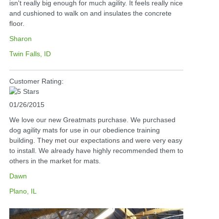
isn't really big enough for much agility. It feels really nice
and cushioned to walk on and insulates the concrete
floor.
Sharon
Twin Falls, ID
Customer Rating:
01/26/2015
We love our new Greatmats purchase. We purchased
dog agility mats for use in our obedience training
building. They met our expectations and were very easy
to install. We already have highly recommended them to
others in the market for mats.
Dawn
Plano, IL