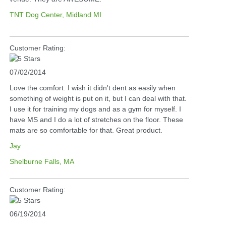
TNT Dog Center, Midland MI
Customer Rating:
07/02/2014
Love the comfort. I wish it didn't dent as easily when
something of weight is put on it, but I can deal with that.
I use it for training my dogs and as a gym for myself. I
have MS and I do a lot of stretches on the floor. These
mats are so comfortable for that. Great product.
Jay
Shelburne Falls, MA
Customer Rating:
06/19/2014