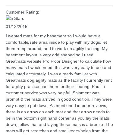
Customer Rating:
01/13/2015
I wanted mats for my basement so I would have a
comfortable/safe area inside to play with my dogs, let
them romp around, and to work on agility training. My
basement layout is very odd shaped so I used
Greatmats website Pro Floor Designer to calculate how
many mats I would need, this was very easy to use and
calculated accurately. I was already familiar with
Greatmats dog agility mats as the facility I currently rent
for agility practice has them for their flooring. Paul in
customer service was very helpful. Shipment was
prompt & the mats arrived in good condition. They were
very easy to put down. As mentioned in prior reviews,
there is an arrow on each mat and that arrow needs to
be in the bottom right hand corner as you lay the mats
down, follow that and laying these mats is a breeze. The
mats will get scratches and small tears/holes from the