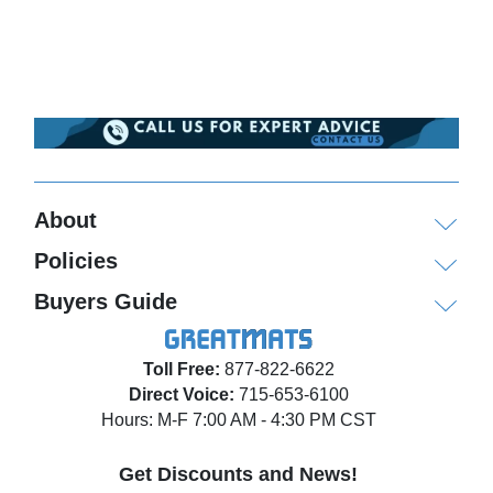
About
Policies
Buyers Guide
Toll Free:
877-822-6622
Direct Voice:
715-653-6100
Hours: M-F 7:00 AM - 4:30 PM CST
Get Discounts and News!