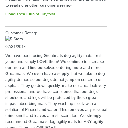
to reading another customers review.
Obediance Club of Daytona
Customer Rating:
07/31/2014
We have been using Greatmats dog agility mats for 5
years and simply LOVE them! We continue to increase
our area and find ourselves ordering more and more
Greatmats. We even have a supply that we take to dog
agility demos so our dogs do not jump on concrete or
asphalt! They go down quickly, make our area look very
professional and we have confidence that our dogs
shoulders and legs will be protected by these great
impact absorbing mats.They wash up nicely with a
solution of Pinesol and water. This removes any residual
urine smell and leaves a fresh scent too. We strongly
recommend Greatmats dog agility mats for ANY agility
venue. They are AWESOME!