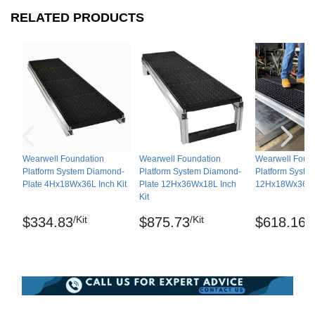
LLC.
RELATED PRODUCTS
Maintenance
Use a detergent and water solution to clean any
fluids or debris, can be pressure washed.
Shipping
Ships in cartons via freight delivery
Wearwell Foundation
Wearwell Foundation
Wearwell Foun
Platform System Diamond-
Platform System Diamond-
Platform Syste
Please review our
shipping disclaimer.
Plate 4Hx18Wx36L Inch Kit
Plate 12Hx36Wx18L Inch
12Hx18Wx36L I
Kit
/Kit
/Kit
/K
$334.83
$875.73
$618.16