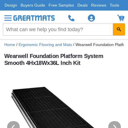
Design
Buyers Guide
Free Samples
Deals
Reviews
Tools
0
Home
/
Ergonomic Flooring and Mats
/
Wearwell Foundation Platfo
Wearwell Foundation Platform System
Smooth 4Hx18Wx36L Inch Kit