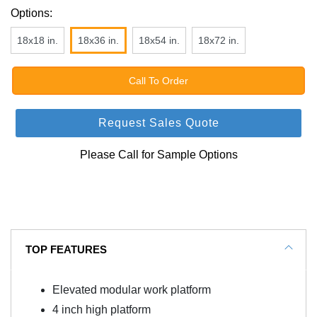
Options:
18x18 in.
18x36 in.
18x54 in.
18x72 in.
Call To Order
Request Sales Quote
Please Call for Sample Options
TOP FEATURES
Elevated modular work platform
4 inch high platform