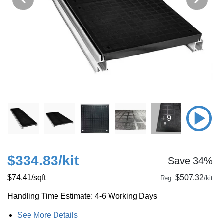
+ 9
$334.83
/kit
Save 34%
$74.41
/sqft
$507.32
Reg:
/kit
Handling Time Estimate: 4-6 Working Days
See More Details