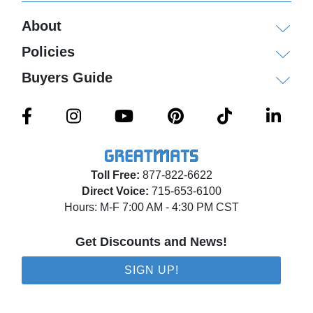
About
Policies
Buyers Guide
Toll Free:
877-822-6622
Direct Voice:
715-653-6100
Hours: M-F 7:00 AM - 4:30 PM CST
Get Discounts and News!
SIGN UP!