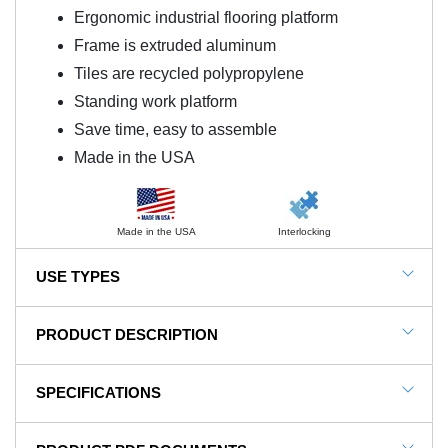
Ergonomic industrial flooring platform
Frame is extruded aluminum
Tiles are recycled polypropylene
Standing work platform
Save time, easy to assemble
Made in the USA
Made in the USA
Interlocking
USE TYPES
Industrial, Automotive Manufacturing, Fulfillment
PRODUCT DESCRIPTION
areas, General Manufacturing, Production
Environments
NOTE: This item is a custom order and is not
SPECIFICATIONS
returnable.
SKU#
FP1x4x18x36BK