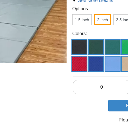
See More Details
Options:
1.5 inch
2 inch
2.5 in
Colors:
−
+
Plea