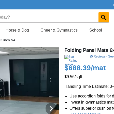
Horse & Dog
Cheer & Gymnastics
School
 2 inch V4
Folding Panel Mats 6x
(5 Reviews - See
$688.39
/mat
$9.56
/sqft
Handling Time Estimate: 3
Use accordion folds for d
Invest in gymnastics ma
Offers superior cushion f