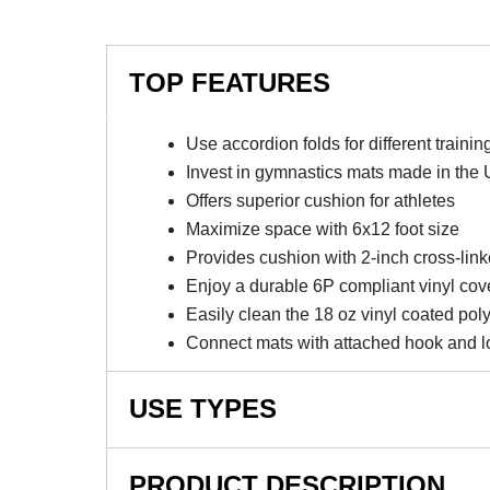
TOP FEATURES
Use accordion folds for different traini
Invest in gymnastics mats made in the
Offers superior cushion for athletes
Maximize space with 6x12 foot size
Provides cushion with 2-inch cross-lin
Enjoy a durable 6P compliant vinyl cov
Easily clean the 18 oz vinyl coated pol
Connect mats with attached hook and lo
USE TYPES
School Gymnastics Training, Cheerleading Mat
PRODUCT DESCRIPTION