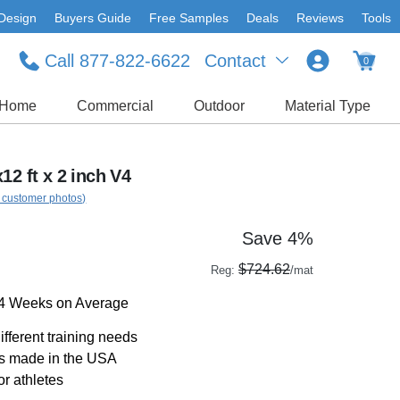
Design
Buyers Guide
Free Samples
Deals
Reviews
Tools
Call 877-822-6622
Contact
0
Home
Commercial
Outdoor
Material Type
12 ft x 2 inch V4
 customer photos)
Save 4%
$724.62
Reg:
/mat
-4 Weeks on Average
ifferent training needs
ts made in the USA
or athletes