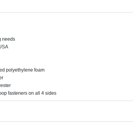
ng needs
 USA
ked polyethylene foam
er
yester
op fasteners on all 4 sides
s, Tumbling Mat, Martial Arts Gym Mats, Home Exercise Foldin