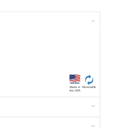
Made in
Reversible
the USA
g Mats