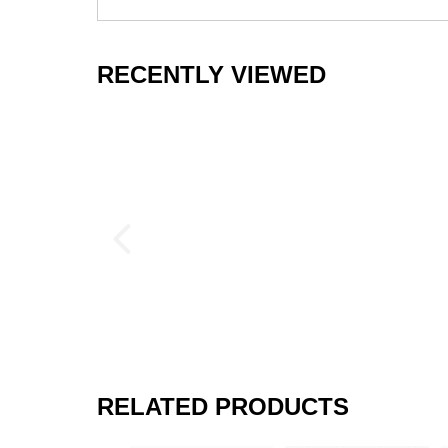
RECENTLY VIEWED
RELATED PRODUCTS