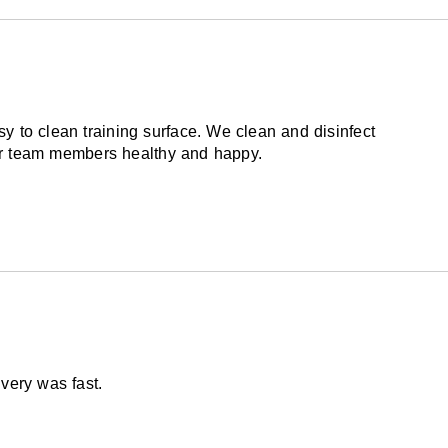
omplete answer to eliminating or reducing
ubstitute for proper instructions, spotting, and
r other sporting activities. Landing on the
lt in injuries even with excellent floor padding.
y to clean training surface. We clean and disinfect
our team members healthy and happy.
via freight delivery shrink wrapped on pallets.
very was fast.