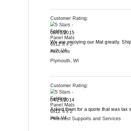
Customer Rating:
06/01/2015
We are enjoying our Mat greatly. Ship
Accounts
Plymouth, WI
Customer Rating:
04/29/2014
Asked them for a quote that was tax 
Pinecrest Supports and Services