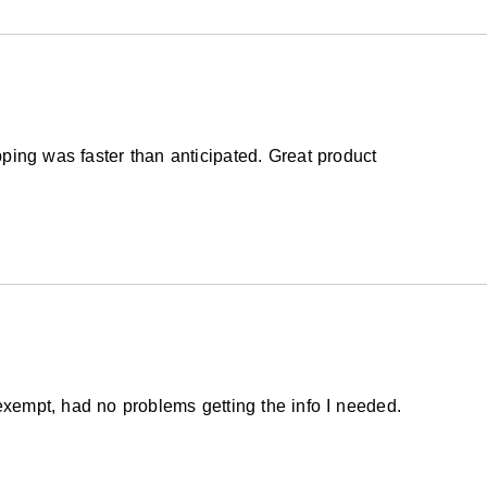
ping was faster than anticipated. Great product
exempt, had no problems getting the info I needed.