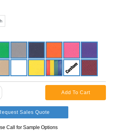
ch
Request Sales Quote
se Call for Sample Options