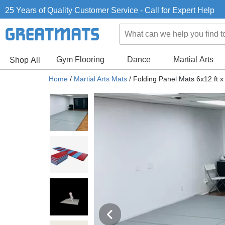
25 Years of Quality Customer Service - Call for Expert Help
Gym Flooring
Dance
Martial Arts
Shop All
Home
/
Martial Arts Mats
/
Folding Panel Mats 6x12 ft x