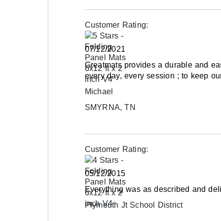
Mats and protective equipment are not the c
injuries; mats are not fail-safe. Nothing can s
Customer Rating:
common sense in the teaching of gymnastics o
head or in an out-of-control position can resu
07/12/2021
Greatmats provides a durable and eas
Shipping
every day, every session ; to keep 
Ships via ground service or for larger orders 
Michael
Please review our
shipping disclaimer.
SMYRNA, TN
Customer Rating:
05/12/2015
Everything was as described and deli
Plymouth Jt School District