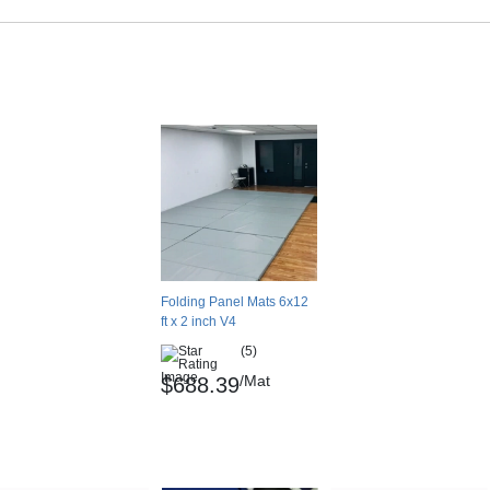
Folding Panel Mats 6x12
ft x 2 inch V4
(5)
/Mat
$688.39