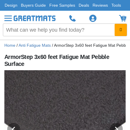
Design
Buyers Guide
Free Samples
Deals
Reviews
Tools
0
Home
/
Anti Fatigue Mats
/
ArmorStep 3x60 feet Fatigue Mat Pebble
ArmorStep 3x60 feet Fatigue Mat Pebble
Surface