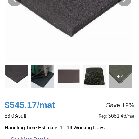
+ 4
$545.17
/mat
Save 19%
$3.03
/sqft
$681.46
Reg:
/mat
Handling Time Estimate: 11-14 Working Days