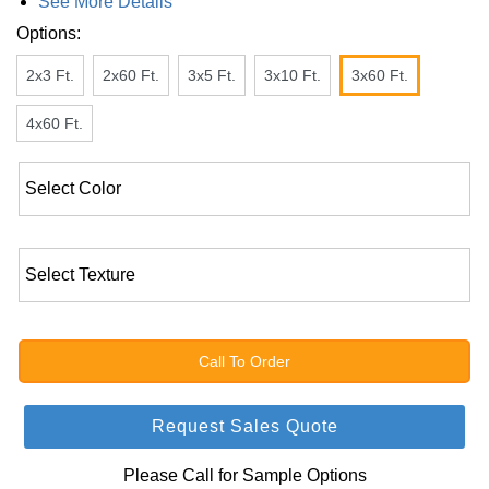
See More Details
Options:
2x3 Ft.
2x60 Ft.
3x5 Ft.
3x10 Ft.
3x60 Ft.
4x60 Ft.
Call To Order
Request Sales Quote
Please Call for Sample Options