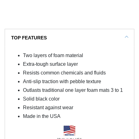
TOP FEATURES
Two layers of foam material
Extra-tough surface layer
Resists common chemicals and fluids
Anti-slip traction with pebble texture
Outlasts traditional one layer foam mats 3 to 1
Solid black color
Resistant against wear
Made in the USA