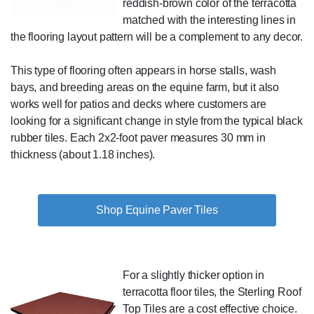
reddish-brown color of the terracotta
matched with the interesting lines in
the flooring layout pattern will be a complement to any decor.
This type of flooring often appears in horse stalls, wash
bays, and breeding areas on the equine farm, but it also
works well for patios and decks where customers are
looking for a significant change in style from the typical black
rubber tiles. Each 2x2-foot paver measures 30 mm in
thickness (about 1.18 inches).
Shop Equine Paver Tiles
For a slightly thicker option in
terracotta floor tiles, the Sterling Roof
Top Tiles are a cost effective choice.