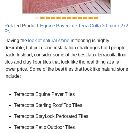
Related Product:
Equine Paver Tile Terra Cotta 30 mm x 2x2
Ft.
Having the
look of natural stone
in flooring is highly
desirable, but price and installation challenges hold people
back. Instead, consider some of the best faux terracotta floor
tiles and clay floor tiles that look like the real thing at a far
lower price. Some of the best tiles that look like natural stone
include:
Terracotta Equine Paver Tiles
Terracotta Sterling Roof Top Tiles
Terracotta StayLock Perforated Tiles
Terracotta Patio Outdoor Tiles