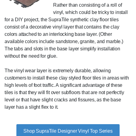
Rather than consisting of a roll of
vinyl, which could be tricky to install
for a DIY project, the SupraTile synthetic clay floor tiles
consist of a decorative vinyl layer that contains the clay
colors attached to an interlocking base layer. (Other
available colors include sandstone, granite, and marble.)
The tabs and slots in the base layer simplify installation
without the need for glue.
The vinyl wear layer is extremely durable, allowing
customers to install these clay styled floor tiles in areas with
high levels of foot traffic. A significant advantage of these
tiles is that they will fit over subfloors that are not perfectly
level or that have slight cracks and fissures, as the base
layer has a slight flex to it.
Shop SupraTile Designer Vinyl Top Series