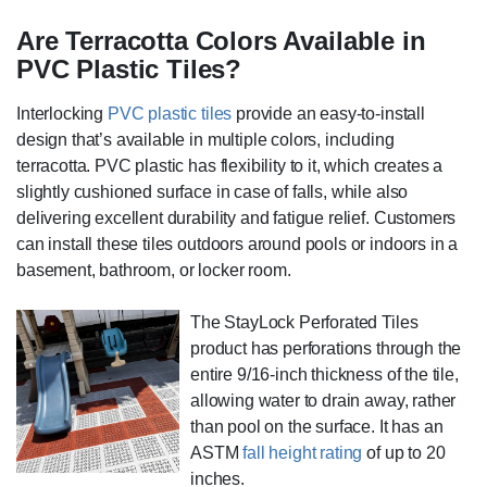
Are Terracotta Colors Available in
PVC Plastic Tiles?
Interlocking
PVC plastic tiles
provide an easy-to-install
design that’s available in multiple colors, including
terracotta. PVC plastic has flexibility to it, which creates a
slightly cushioned surface in case of falls, while also
delivering excellent durability and fatigue relief. Customers
can install these tiles outdoors around pools or indoors in a
basement, bathroom, or locker room.
The StayLock Perforated Tiles
product has perforations through the
entire 9/16-inch thickness of the tile,
allowing water to drain away, rather
than pool on the surface. It has an
ASTM
fall height rating
of up to 20
inches.