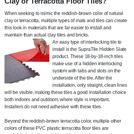
Clay or Terracotta Floor Tiles?
When seeking to mimic the reddish-brown color of natural
clay or terracotta, multiple types of mats and tiles can create
this look in materials that are far easier to install and
maintain than actual clay tiles and bricks.
An easy type of interlocking tile to
install is the SupraTile Hidden Slate
product. These 18-by-18-inch tiles
make use of a hidden interlocking
system with tabs and slots on the
underside of the tile. After the
installation, only straight, clean lines
will be visible, making these tiles a good installation choice
both indoors and outdoors where style is important.
Installers do not need adhesive with these tiles.
Beyond the reddish-brown terracotta color, multiple other
colors of these PVC plastic terracotta floor tiles are