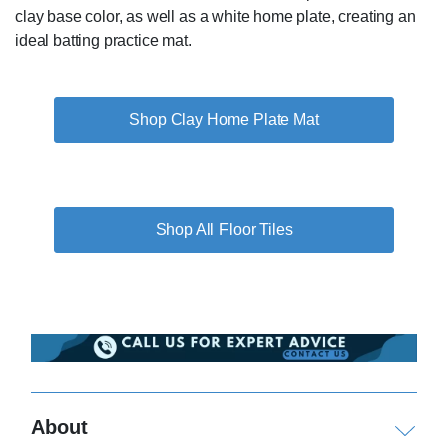
clay base color, as well as a white home plate, creating an
ideal batting practice mat.
Shop Clay Home Plate Mat
Floor Tiles
About