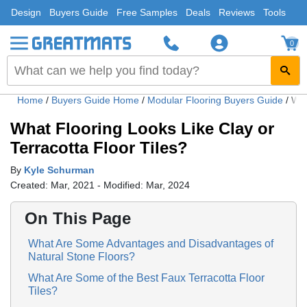
Design
Buyers Guide
Free Samples
Deals
Reviews
Tools
0
Home
/
Buyers Guide Home
/
Modular Flooring Buyers Guide
/
Wha
What Flooring Looks Like Clay or
Terracotta Floor Tiles?
By
Kyle Schurman
Created: Mar, 2021 - Modified: Mar, 2024
On This Page
What Are Some Advantages and Disadvantages of
Natural Stone Floors?
What Are Some of the Best Faux Terracotta Floor
Tiles?