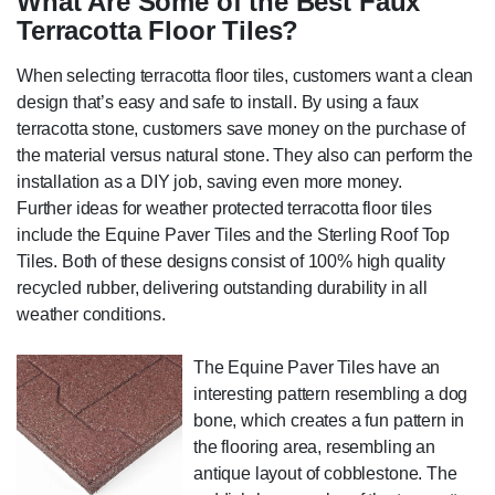
What Are Some of the Best Faux
Terracotta Floor Tiles?
When selecting terracotta floor tiles, customers want a clean
design that’s easy and safe to install. By using a faux
terracotta stone, customers save money on the purchase of
the material versus natural stone. They also can perform the
installation as a DIY job, saving even more money.
Further ideas for weather protected terracotta floor tiles
include the Equine Paver Tiles and the Sterling Roof Top
Tiles. Both of these designs consist of 100% high quality
recycled rubber, delivering outstanding durability in all
weather conditions.
The Equine Paver Tiles have an
interesting pattern resembling a dog
bone, which creates a fun pattern in
the flooring area, resembling an
antique layout of cobblestone. The