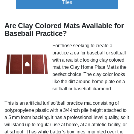
Tiles
Are Clay Colored Mats Available for
Baseball Practice?
For those seeking to create a
practice area for baseball or softball
with a realistic looking clay colored
mat, the Clay Home Plate Mat is the
perfect choice. The clay color looks
like the dirt around home plate on a
softball or baseball diamond.
This is an artificial turf softball practice mat consisting of
polypropylene plastic with a 3/4-inch pile height attached to
a 5 mm foam backing. It has a professional level quality, so it
will stand up to regular use at home, at an athletic facility, or
at school. It has white batter’s box lines imprinted over the