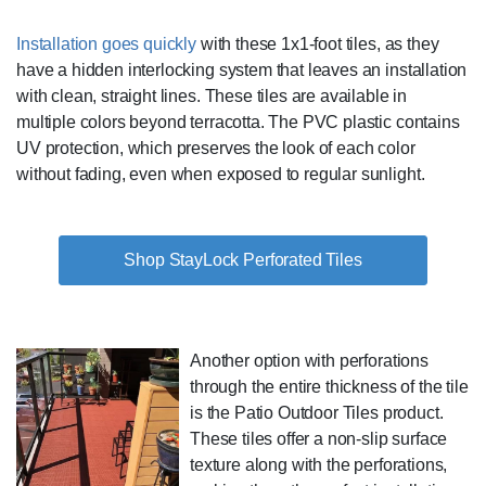
Installation goes quickly
with these 1x1-foot tiles, as they
have a hidden interlocking system that leaves an installation
with clean, straight lines. These tiles are available in
multiple colors beyond terracotta. The PVC plastic contains
UV protection, which preserves the look of each color
without fading, even when exposed to regular sunlight.
Shop StayLock Perforated Tiles
Another option with perforations
through the entire thickness of the tile
is the Patio Outdoor Tiles product.
These tiles offer a non-slip surface
texture along with the perforations,