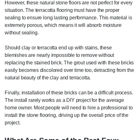
However, these natural stone floors are not perfect for every
situation. The terracotta flooring must have the proper
sealing to ensure long lasting performance. This material is
extremely porous, which means it will absorb moisture
without sealing.
Should clay or terracotta end up with stains, these
blemishes are nearly impossible to remove without
replacing the stained brick. The grout used with these bricks
easily becomes discolored over time too, detracting from the
natural beauty of the clay and terracotta.
Finally, installation of these bricks can be a difficult process.
The install rarely works as a DIY project for the average
home owner. Most people will need to hire a professional to
install the stone flooring, driving up the overall price of the
project.