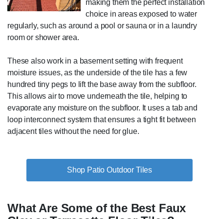
making them the perfect installation
choice in areas exposed to water
regularly, such as around a pool or sauna or in a laundry
room or shower area.
These also work in a basement setting with frequent
moisture issues, as the underside of the tile has a few
hundred tiny pegs to lift the base away from the subfloor.
This allows air to move underneath the tile, helping to
evaporate any moisture on the subfloor. It uses a tab and
loop interconnect system that ensures a tight fit between
adjacent tiles without the need for glue.
Shop Patio Outdoor Tiles
What Are Some of the Best Faux