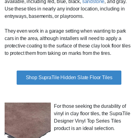
available, including red, blue, black,
sandstone
, and gray.
Use these tiles in nearly any indoor location, including in
entryways, basements, or playrooms.
They even work in a garage setting when wanting to park
cars in the area, although installers will need to apply a
protective coating to the surface of these clay look floor tiles
to protect them from taking on marks from the tires.
Shop SupraTile Hidden Slate Floor Tiles
For those seeking the durability of
vinyl in clay floor tiles, the SupraTile
Designer Vinyl Top Series Tiles
product is an ideal selection.