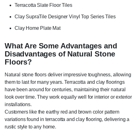
Terracotta Slate Floor Tiles
Clay SupraTile Designer Vinyl Top Series Tiles
Clay Home Plate Mat
What Are Some Advantages and
Disadvantages of Natural Stone
Floors?
Natural stone floors deliver impressive toughness, allowing
them to last for many years. Terracotta and clay floorings
have been around for centuries, maintaining their natural
look over time. They work equally well for interior or exterior
installations.
Customers like the earthy red and brown color pattern
variations found in terracotta and clay flooring, delivering a
rustic style to any home.