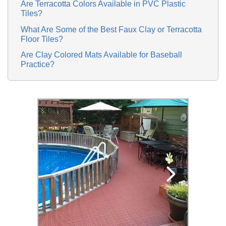
Are Terracotta Colors Available in PVC Plastic
Tiles?
What Are Some of the Best Faux Clay or Terracotta
Floor Tiles?
Are Clay Colored Mats Available for Baseball
Practice?