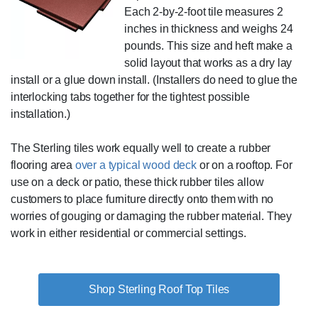
Each 2-by-2-foot tile measures 2
inches in thickness and weighs 24
pounds. This size and heft make a
solid layout that works as a dry lay
install or a glue down install. (Installers do need to glue the
interlocking tabs together for the tightest possible
installation.)
The Sterling tiles work equally well to create a rubber
flooring area
over a typical wood deck
or on a rooftop. For
use on a deck or patio, these thick rubber tiles allow
customers to place furniture directly onto them with no
worries of gouging or damaging the rubber material. They
work in either residential or commercial settings.
Shop Sterling Roof Top Tiles