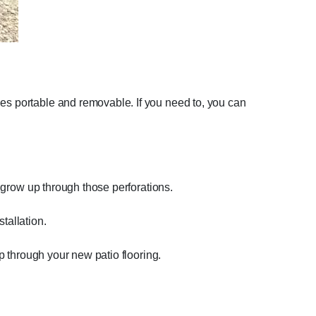
les portable and removable. If you need to, you can
n grow up through those perforations.
tallation.
up through your new patio flooring.