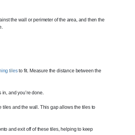
gainst the wall or perimeter of the area, and then the
e.
ing tiles
to fit. Measure the distance between the
s in, and you’re done.
tiles and the wall. This gap allows the tiles to
o and exit off of these tiles, helping to keep