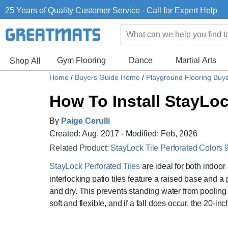
25 Years of Quality Customer Service - Call for Expert Help
Gym Flooring
Dance
Martial Arts
Shop All
Home
/
Buyers Guide Home
/
Playground Flooring Buy
How To Install StayLo
By
Paige Cerulli
Created: Aug, 2017 - Modified: Feb, 2026
Related Product:
StayLock Tile Perforated Colors 9
StayLock Perforated Tiles
are ideal for both indoor
interlocking patio tiles feature a raised base and 
and dry. This prevents standing water from pooling o
soft and flexible, and if a fall does occur, the 20-inc