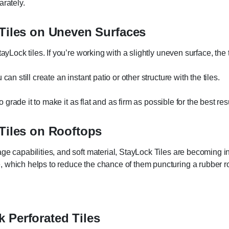
arately.
 Tiles on Uneven Surfaces
ayLock tiles. If you’re working with a slightly uneven surface, the 
an still create an instant patio or other structure with the tiles.
o grade it to make it as flat and as firm as possible for the best res
 Tiles on Rooftops
ge capabilities, and soft material, StayLock Tiles are becoming in
, which helps to reduce the chance of them puncturing a rubber 
 Perforated Tiles