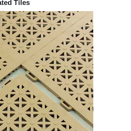
ted Tiles