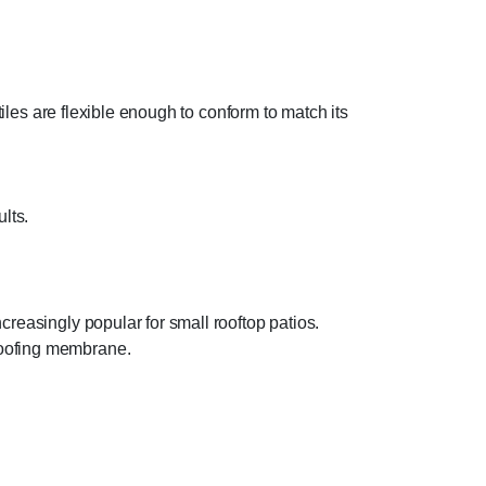
tiles are flexible enough to conform to match its
ults.
creasingly popular for small rooftop patios.
roofing membrane.