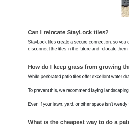
Can I relocate StayLock tiles?
StayLock tiles create a secure connection, so you 
disconnect the tiles in the future and relocate them 
How do I keep grass from growing th
While perforated patio tiles offer excellent water d
To prevent this, we recommend laying landscaping fa
Even if your lawn, yard, or other space isn't weedy 
What is the cheapest way to do a pat