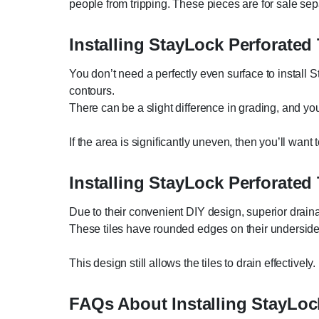
people from tripping. These pieces are for sale sep
Installing StayLock Perforated
You don’t need a perfectly even surface to install St
contours.
There can be a slight difference in grading, and you c
If the area is significantly uneven, then you’ll want t
Installing StayLock Perforated
Due to their convenient DIY design, superior draina
These tiles have rounded edges on their underside
This design still allows the tiles to drain effectively.
FAQs About Installing StayLock