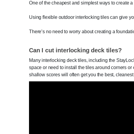
One of the cheapest and simplest ways to create a p
Using flexible outdoor interlocking tiles can give yo
There’s no need to worry about creating a foundatio
Can I cut interlocking deck tiles?
Many interlocking deck tiles, including the StayLo
space or need to install the tiles around corners or 
shallow scores will often get you the best, cleanest 