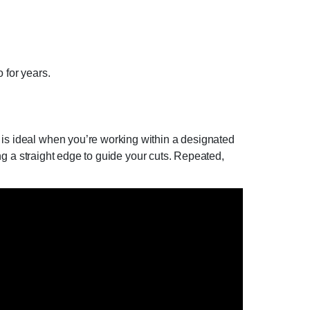
 for years.
 is ideal when you’re working within a designated
sing a straight edge to guide your cuts. Repeated,