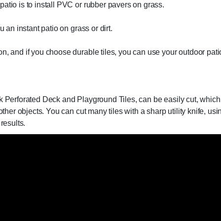
atio is to install PVC or rubber pavers on grass.
u an instant patio on grass or dirt.
n, and if you choose durable tiles, you can use your outdoor patio
ck Perforated Deck and Playground Tiles, can be easily cut, which
other objects. You can cut many tiles with a sharp utility knife, u
results.