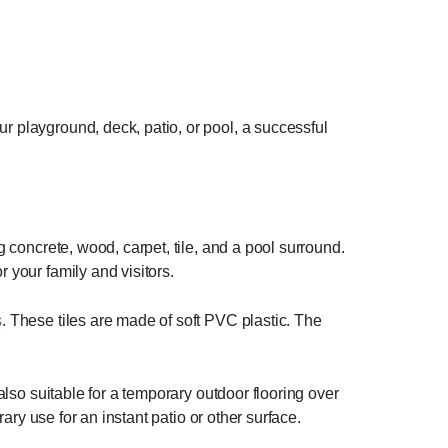
r playground, deck, patio, or pool, a successful
g concrete, wood, carpet, tile, and a pool surround.
 your family and visitors.
s
. These tiles are made of soft PVC plastic. The
 also suitable for a temporary outdoor flooring over
rary use for an instant patio or other surface.