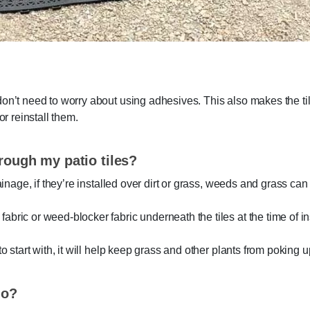
don’t need to worry about using adhesives. This also makes the ti
or reinstall them.
rough my patio tiles?
rainage, if they’re installed over dirt or grass, weeds and grass ca
bric or weed-blocker fabric underneath the tiles at the time of ins
to start with, it will help keep grass and other plants from poking 
io?