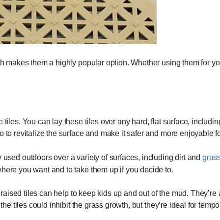
ich makes them a highly popular option. Whether using them for you
tiles. You can lay these tiles over any hard, flat surface, includin
 to revitalize the surface and make it safer and more enjoyable for
 used outdoors over a variety of surfaces, including dirt and
gras
where you want and to take them up if you decide to.
e raised tiles can help to keep kids up and out of the mud. They’re
the tiles could inhibit the grass growth, but they’re ideal for tempo