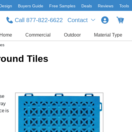
Design
Buyers Guide
Free Samples
Deals
Reviews
Tools
Call 877-822-6622
Contact
0
Home
Commercial
Outdoor
Material Type
les
round Tiles
ese
way
ce is