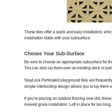
These tiles offer a quick and easy installation, wh
installation starts with your subsurface.
Choose Your Sub-Surface
Be sure to choose an appropriate subsurface for the 
You can also lay them over an existing deck or patio
StayLock Perforated playground tiles are frequently
simple interlocking design allows you to lay them 
If you’re placing an outdoor flooring over dirt, thes
mowed grass installation. Left in place for too long, 