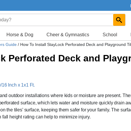
Horse & Dog
Cheer & Gymnastics
School
ers Guide
/
How To Install StayLock Perforated Deck and Playground Ti
ck Perforated Deck and Playg
/16 Inch x 1x1 Ft.
 and outdoor installations where kids or moisture are present. Th
a perforated surface, which lets water and moisture quickly drain a
n the tiles’ surface, keeping them safer for your family. The surfa
h fall height rating can help to minimize injury.