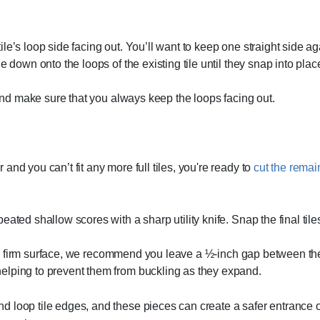
 tile’s loop side facing out. You’ll want to keep one straight side a
 down onto the loops of the existing tile until they snap into plac
 and make sure that you always keep the loops facing out.
nd you can’t fit any more full tiles, you're ready to
cut the remain
ated shallow scores with a sharp utility knife. Snap the final tile
ther firm surface, we recommend you leave a ½-inch gap between the 
elping to prevent them from buckling as they expand.
d loop tile edges, and these pieces can create a safer entrance ont