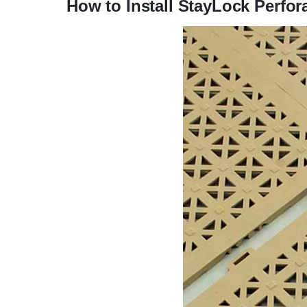
How to Install StayLock Perfora