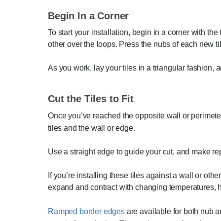
Begin In a Corner
To start your installation, begin in a corner with the
other over the loops. Press the nubs of each new tile
As you work, lay your tiles in a triangular fashion,
Cut the Tiles to Fit
Once you’ve reached the opposite wall or perimeter a
tiles and the wall or edge.
Use a straight edge to guide your cut, and make repe
If you’re installing these tiles against a wall or o
expand and contract with changing temperatures, h
Ramped border edges
are available for both nub an