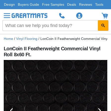
Design
Buyers Guide
Free Samples
Deals
Reviews
Tools
0
Home
/
Vinyl Flooring
/
LonCoin II Featherweight Commercial Vinyl R
LonCoin II Featherweight Commercial Vinyl
Roll 8x60 Ft.