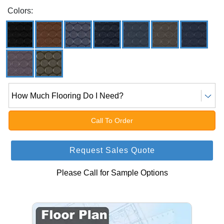
Colors:
How Much Flooring Do I Need?
Call To Order
Request Sales Quote
Please Call for Sample Options