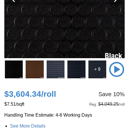
+ 9
$3,604.34
/roll
Save 10%
$7.51
/sqft
$4,049.25
Reg:
/roll
Handling Time Estimate: 4-6 Working Days
See More Details