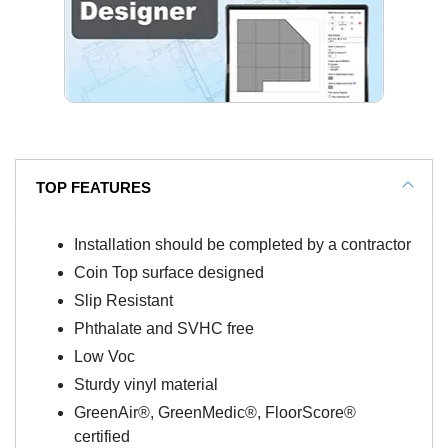
TOP FEATURES
Installation should be completed by a contractor
Coin Top surface designed
Slip Resistant
Phthalate and SVHC free
Low Voc
Sturdy vinyl material
GreenAir®, GreenMedic®, FloorScore®
certified