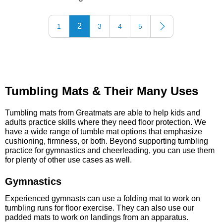
2
1
3
4
5
Tumbling Mats & Their Many Uses
Tumbling mats from Greatmats are able to help kids and
adults practice skills where they need floor protection. We
have a wide range of tumble mat options that emphasize
cushioning, firmness, or both. Beyond supporting tumbling
practice for gymnastics and cheerleading, you can use them
for plenty of other use cases as well.
Gymnastics
Experienced gymnasts can use a folding mat to work on
tumbling runs for floor exercise. They can also use our
padded mats to work on landings from an apparatus.