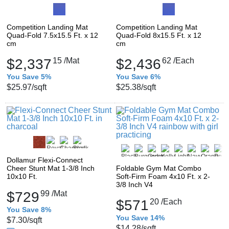
Competition Landing Mat
Competition Landing Mat
Quad-Fold 7.5x15.5 Ft. x 12
Quad-Fold 8x15.5 Ft. x 12
cm
cm
$2,337
15
/Mat
$2,436
62
/Each
You Save 5%
You Save 6%
$25.97
/sqft
$25.38
/sqft
Dollamur Flexi-Connect
Cheer Stunt Mat 1-3/8 Inch
Foldable Gym Mat Combo
10x10 Ft.
Soft-Firm Foam 4x10 Ft. x 2-
3/8 Inch V4
$729
99
/Mat
$571
20
/Each
You Save 8%
You Save 14%
$7.30
/sqft
$14.28
/sqft