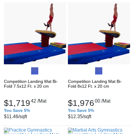
Competition Landing Mat Bi-
Competition Landing Mat Bi-
Fold 7.5x12 Ft. x 20 cm
Fold 8x12 Ft. x 20 cm
$1,719
42
/Mat
$1,976
00
/Mat
You Save 5%
You Save 5%
$11.46
/sqft
$12.35
/sqft