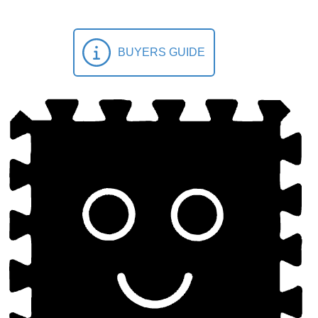
BUYERS GUIDE