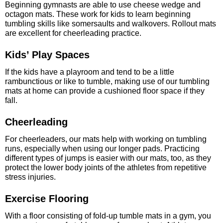
Beginning gymnasts are able to use cheese wedge and
octagon mats. These work for kids to learn beginning
tumbling skills like somersaults and walkovers. Rollout mats
are excellent for cheerleading practice.
Kids’ Play Spaces
If the kids have a playroom and tend to be a little
rambunctious or like to tumble, making use of our tumbling
mats at home can provide a cushioned floor space if they
fall.
Cheerleading
For cheerleaders, our mats help with working on tumbling
runs, especially when using our longer pads. Practicing
different types of jumps is easier with our mats, too, as they
protect the lower body joints of the athletes from repetitive
stress injuries.
Exercise Flooring
With a floor consisting of fold-up tumble mats in a gym, you