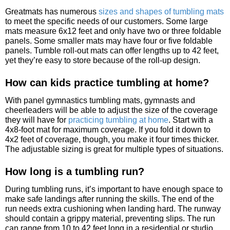
Greatmats has numerous
sizes and shapes of tumbling mats
to meet the specific needs of our customers. Some large
mats measure 6x12 feet and only have two or three foldable
panels. Some smaller mats may have four or five foldable
panels. Tumble roll-out mats can offer lengths up to 42 feet,
yet they’re easy to store because of the roll-up design.
How can kids practice tumbling at home?
With panel gymnastics tumbling mats, gymnasts and
cheerleaders will be able to adjust the size of the coverage
they will have for
practicing tumbling at home
. Start with a
4x8-foot mat for maximum coverage. If you fold it down to
4x2 feet of coverage, though, you make it four times thicker.
The adjustable sizing is great for multiple types of situations.
How long is a tumbling run?
During tumbling runs, it’s important to have enough space to
make safe landings after running the skills. The end of the
run needs extra cushioning when landing hard. The runway
should contain a grippy material, preventing slips. The run
can range from 10 to 42 feet long in a residential or studio