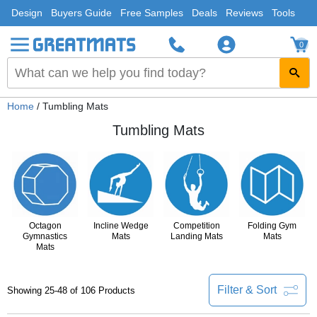
Design
Buyers Guide
Free Samples
Deals
Reviews
Tools
0
Home
/ Tumbling Mats
Tumbling Mats
Octagon
Incline Wedge
Competition
Folding Gym
Gymnastics
Mats
Landing Mats
Mats
Mats
Filter & Sort
Showing 25-48 of 106 Products