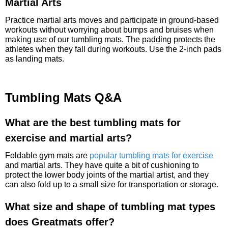
Martial Arts
Practice martial arts moves and participate in ground-based
workouts without worrying about bumps and bruises when
making use of our tumbling mats. The padding protects the
athletes when they fall during workouts. Use the 2-inch pads
as landing mats.
Tumbling Mats Q&A
What are the best tumbling mats for
exercise and martial arts?
Foldable gym mats are
popular tumbling mats for exercise
and martial arts. They have quite a bit of cushioning to
protect the lower body joints of the martial artist, and they
can also fold up to a small size for transportation or storage.
What size and shape of tumbling mat types
does Greatmats offer?