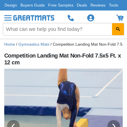
Design
Buyers Guide
Free Samples
Deals
Reviews
Tools
0
Home
/
Gymnastics Mats
/
Competition Landing Mat Non-Fold 7.5x5
Competition Landing Mat Non-Fold 7.5x5 Ft. x
12 cm