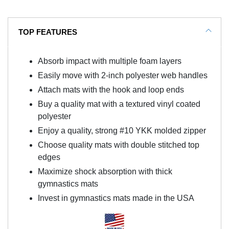
TOP FEATURES
Absorb impact with multiple foam layers
Easily move with 2-inch polyester web handles
Attach mats with the hook and loop ends
Buy a quality mat with a textured vinyl coated
polyester
Enjoy a quality, strong #10 YKK molded zipper
Choose quality mats with double stitched top
edges
Maximize shock absorption with thick
gymnastics mats
Invest in gymnastics mats made in the USA