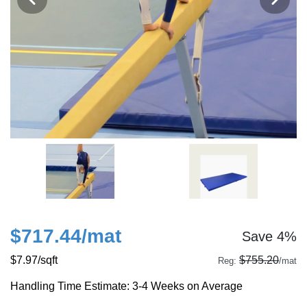
$717.44
/mat
Save 4%
$7.97
/sqft
$755.20
Reg:
/mat
Handling Time Estimate: 3-4 Weeks on Average