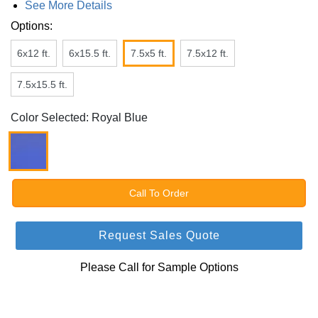
See More Details
Options:
6x12 ft.
6x15.5 ft.
7.5x5 ft.
7.5x12 ft.
7.5x15.5 ft.
Color Selected: Royal Blue
Call To Order
Request Sales Quote
Please Call for Sample Options