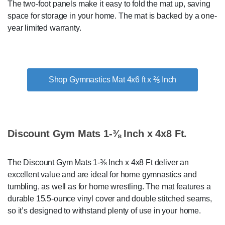
The two-foot panels make it easy to fold the mat up, saving
space for storage in your home. The mat is backed by a one-
year limited warranty.
Shop Gymnastics Mat 4x6 ft x ⅖ Inch
Discount Gym Mats 1-⅜ Inch x 4x8 Ft.
The Discount Gym Mats 1-⅜ Inch x 4x8 Ft deliver an
excellent value and are ideal for home gymnastics and
tumbling, as well as for home wrestling. The mat features a
durable 15.5-ounce vinyl cover and double stitched seams,
so it’s designed to withstand plenty of use in your home.