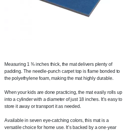
Measuring 1 ⅜ inches thick, the mat delivers plenty of
padding. The needle-punch carpet top is flame bonded to
the polyethylene foam, making the mat highly durable.
When your kids are done practicing, the mat easily rolls up
into a cylinder with a diameter of just 18 inches. It’s easy to
store it away or transport it as needed.
Available in seven eye-catching colors, this mat is a
versatile choice for home use. It’s backed by a one-year