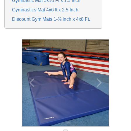
Gymnastic Mat 5x10 Ft x 1.5 Inch
Gymnastics Mat 4x6 ft x 2.5 Inch
Discount Gym Mats 1-⅜ Inch x 4x8 Ft.