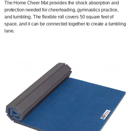
The Home Cheer Mat provides the shock absorption and
protection needed for cheerleading, gymnastics practice,
and tumbling. The flexible roll covers 50 square feet of
space, and it can be connected together to create a tumbling
lane.