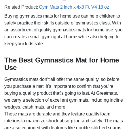
Related Product:
Gym Mats 2 Inch x 4x8 Ft. V4 18 oz
Buying gymnastics mats for home use can help children to
safely practice their skills outside of gymnastics class. With
an assortment of quality gymnastics mats for home use, you
can create a small gym right at home while also helping to
keep your kids safe.
The Best Gymnastics Mat for Home
Use
Gymnastics mats don’t all offer the same quality, so before
you purchase a mat, it’s important to confirm that you’re
buying a quality product that’s going to last. At Greatmats,
we carry a selection of excellent gym mats, including incline
wedges, crash mats, and more.
These mats are durable and they feature quality foam
interiors to maximize shock absorption and safety. The mats
are also equipped with features like double-stitched seams,