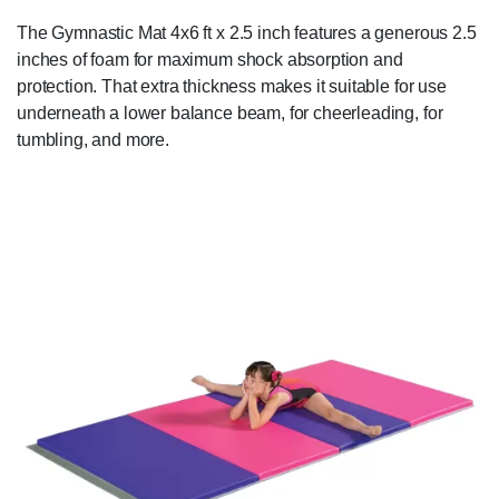
The Gymnastic Mat 4x6 ft x 2.5 inch features a generous 2.5
inches of foam for maximum shock absorption and
protection. That extra thickness makes it suitable for use
underneath a lower balance beam, for cheerleading, for
tumbling, and more.