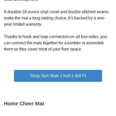
A durable 18-ounce vinyl cover and double stitched seams
make the mat a long-lasting choice. It’s backed by a one-
year limited warranty.
Thanks to hook and loop connectors on all four sides, you
can connect the mats together for a tumbler or assemble
them so they cover most of your floor space.
Shop Gym Mats 2 Inch x 4x8 Ft
Home Cheer Mat