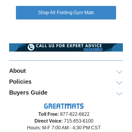
Folding Gym Mats
About
Policies
Buyers Guide
Toll Free:
877-822-6622
Direct Voice:
715-653-6100
Hours: M-F 7:00 AM - 4:30 PM CST