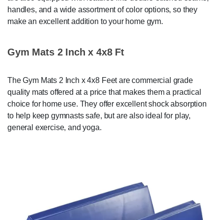
handles, and a wide assortment of color options, so they
make an excellent addition to your home gym.
Gym Mats 2 Inch x 4x8 Ft
The Gym Mats 2 Inch x 4x8 Feet are commercial grade
quality mats offered at a price that makes them a practical
choice for home use. They offer excellent shock absorption
to help keep gymnasts safe, but are also ideal for play,
general exercise, and yoga.