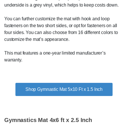
underside is a grey vinyl, which helps to keep costs down.
You can further customize the mat with hook and loop
fasteners on the two short sides, or opt for fasteners on all
four sides. You can also choose from 16 different colors to
customize the mat’s appearance.
This mat features a one-year limited manufacturer’s
warranty.
Shop Gymnastic Mat 5x10 Ft x 1.5 Inch
Gymnastics Mat 4x6 ft x 2.5 Inch