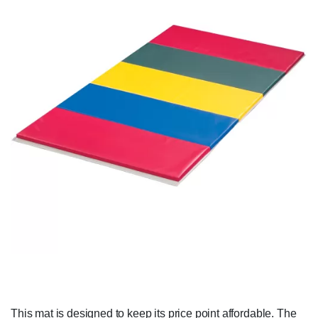
This mat is designed to keep its price point affordable. The