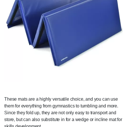
These mats are a highly versatile choice, and you can use
them for everything from gymnastics to tumbling and more.
Since they fold up, they are not only easy to transport and
store, but can also substitute in for a wedge or incline mat for
skills development.