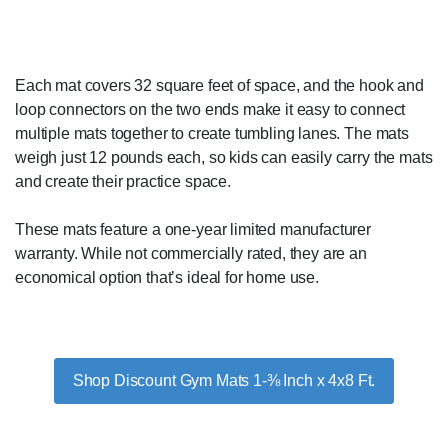
Each mat covers 32 square feet of space, and the hook and
loop connectors on the two ends make it easy to connect
multiple mats together to create tumbling lanes. The mats
weigh just 12 pounds each, so kids can easily carry the mats
and create their practice space.
These mats feature a one-year limited manufacturer
warranty. While not commercially rated, they are an
economical option that’s ideal for home use.
Shop Discount Gym Mats 1-⅜ Inch x 4x8 Ft.