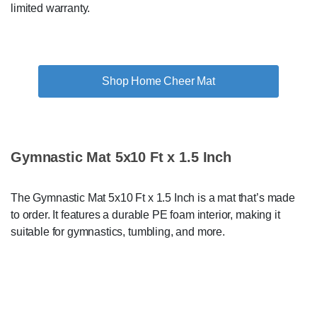
limited warranty.
Shop Home Cheer Mat
Gymnastic Mat 5x10 Ft x 1.5 Inch
The Gymnastic Mat 5x10 Ft x 1.5 Inch is a mat that’s made
to order. It features a durable PE foam interior, making it
suitable for gymnastics, tumbling, and more.