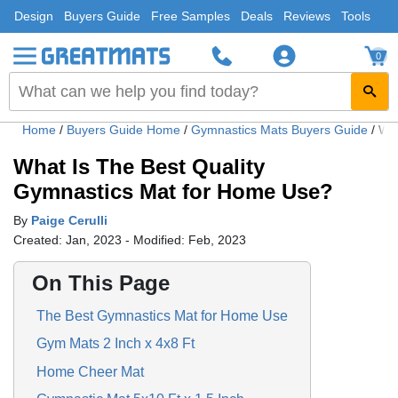
Design
Buyers Guide
Free Samples
Deals
Reviews
Tools
0
Home
/
Buyers Guide Home
/
Gymnastics Mats Buyers Guide
/
Wha
What Is The Best Quality
Gymnastics Mat for Home Use?
By
Paige Cerulli
Created: Jan, 2023 - Modified: Feb, 2023
On This Page
The Best Gymnastics Mat for Home Use
Gym Mats 2 Inch x 4x8 Ft
Home Cheer Mat