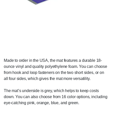
Made to order in the USA, the mat features a durable 18-
ounce vinyl and quality polyethylene foam. You can choose
from hook and loop fasteners on the two short sides, or on
all four sides, which gives the mat more versatility.
The mat’s underside is grey, which helps to keep costs
down. You can also choose from 16 color options, including
eye-catching pink, orange, blue, and green.