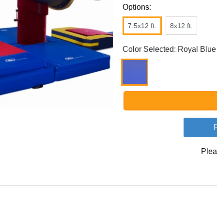
Options:
7.5x12 ft.
8x12 ft.
Color Selected: Royal Blue
Plea