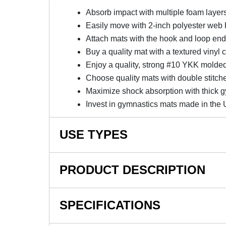
Absorb impact with multiple foam layer
Easily move with 2-inch polyester web
Attach mats with the hook and loop en
Buy a quality mat with a textured vinyl 
Enjoy a quality, strong #10 YKK molded
Choose quality mats with double stitch
Maximize shock absorption with thick 
Invest in gymnastics mats made in the
USE TYPES
School Gymnastic Programs, Gymnastics Landi
PRODUCT DESCRIPTION
NOTE: This item is a custom order and is not
SPECIFICATIONS
Invest In Gymnastics Landing 