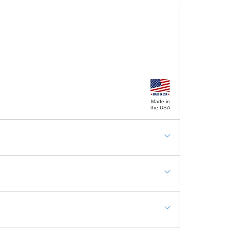
Made in
the USA