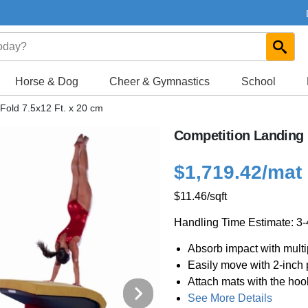
Horse & Dog
Cheer & Gymnastics
School
Fold 7.5x12 Ft. x 20 cm
Competition Landing M
$1,719.42
/mat
$11.46
/sqft
Handling Time Estimate: 3
Absorb impact with multi
Easily move with 2-inch
Attach mats with the ho
See More Details