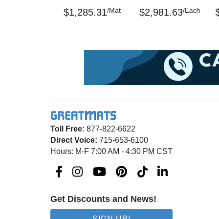
/Mat
/Each
$1,285.31
$2,981.63
Toll Free:
877-822-6622
Direct Voice:
715-653-6100
Hours: M-F 7:00 AM - 4:30 PM CST
Get Discounts and News!
SIGN UP!