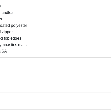
s
 handles
ds
coated polyester
 zipper
ed top edges
gymnastics mats
 USA
ng Mats, Gymnastics Professional Training
 returnable.
Mats Designed For Longevity