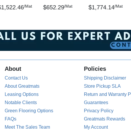
/Mat
/Mat
/Mat
$1,522.46
$652.29
$1,774.14
About
Policies
Contact Us
Shipping Disclaimer
About Greatmats
Store Pickup SLA
Leasing Options
Return and Warranty P
Notable Clients
Guarantees
Green Flooring Options
Privacy Policy
FAQs
Greatmats Rewards
Meet The Sales Team
My Account