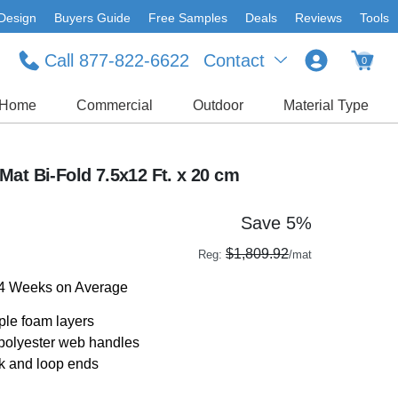
Design
Buyers Guide
Free Samples
Deals
Reviews
Tools
Call 877-822-6622
Contact
0
Home
Commercial
Outdoor
Material Type
at Bi-Fold 7.5x12 Ft. x 20 cm
Save 5%
$1,809.92
Reg:
/mat
-4 Weeks on Average
ple foam layers
 polyester web handles
ok and loop ends