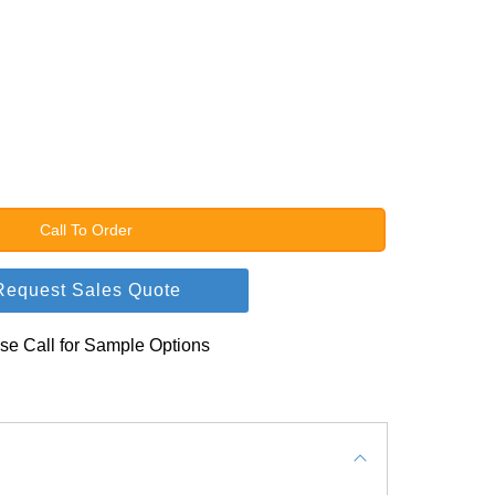
Call To Order
Request Sales Quote
se Call for Sample Options