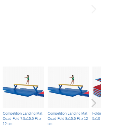
Competition Landing Mat
Competition Landing Mat
Folding Gymnastics Ma
Quad-Fold 7.5x15.5 Ft. x
Quad-Fold 8x15.5 Ft. x 12
5x10 ft x 1.5 inch V4
12 cm
cm