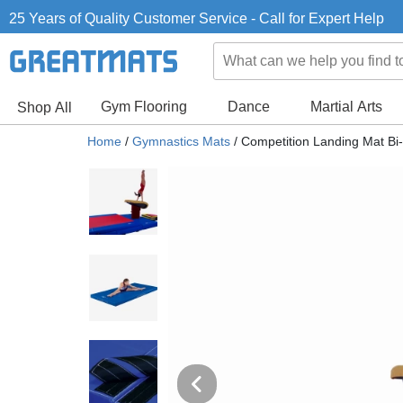
25 Years of Quality Customer Service - Call for Expert Help
Gym Flooring
Dance
Martial Arts
Shop All
Home
/
Gymnastics Mats
/
Competition Landing Mat Bi-