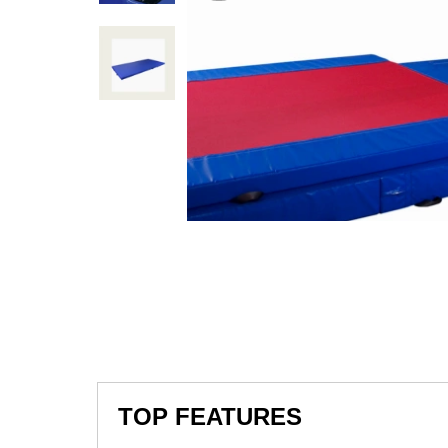
TOP FEATURES