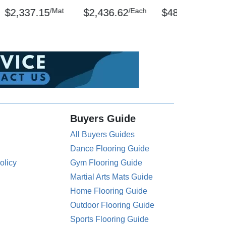
/Mat
/Each
/Mat
$2,337.15
$2,436.62
$489.16
Buyers Guide
All Buyers Guides
Dance Flooring Guide
olicy
Gym Flooring Guide
Martial Arts Mats Guide
Home Flooring Guide
Outdoor Flooring Guide
Sports Flooring Guide