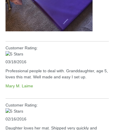
Customer Rating:
03/18/2016
Professional people to deal with. Granddaughter, age 5,
loves this mat. Well made and easy I set up.
Mary M. Laime
Customer Rating:
02/16/2016
Daughter loves her mat. Shipped very quickly and