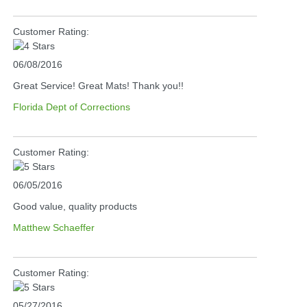
Customer Rating:
06/08/2016
Great Service! Great Mats! Thank you!!
Florida Dept of Corrections
Customer Rating:
06/05/2016
Good value, quality products
Matthew Schaeffer
Customer Rating:
05/27/2016