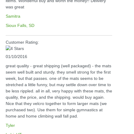
items. Wonderful buy and worth the money!! Delivery
was great
Samitra
Sioux Falls, SD
Customer Rating:
01/10/2016
great quality - great shipping (well packaged) - the mats
seem well built and sturdy. they smell strong for the first
week, but that passes. one of the mats seems to be
stretched a little funny, but may settle down over time to
be less rippled. all in all, very happy with these mats, the
quality, the price, and the shipping. would buy again.
Nice that they velcro together to form larger mats (we
purchased two). Use them for simple gymnastics at
home and home climbing wall fall pad.
Tyler