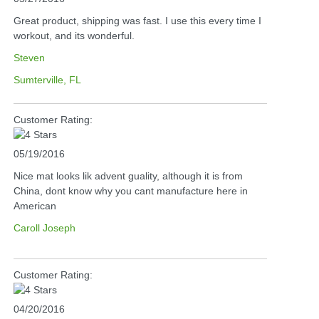
Great product, shipping was fast. I use this every time I
workout, and its wonderful.
Steven
Sumterville, FL
Customer Rating:
05/19/2016
Nice mat looks lik advent guality, although it is from
China, dont know why you cant manufacture here in
American
Caroll Joseph
Customer Rating:
04/20/2016