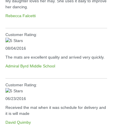
My daughter loves her may. She uses it daily to improve
her dancing.
Rebecca Falcetti
Customer Rating:
08/04/2016
The mats are excellent quality and arrived very quickly.
Admiral Byrd Middle School
Customer Rating:
06/23/2016
Received the mat when it was schedule for delivery and
it is will made
David Quimby