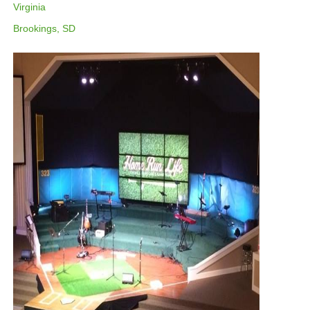
Virginia
Brookings, SD