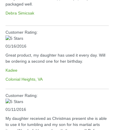
packaged well.
Debra Simicsak
Customer Rating:
01/16/2016
Great product, my daughter has used it every day. Will
be ordering a second one for her birthday.
Kadee
Colonial Heights, VA
Customer Rating:
01/11/2016
My daughter received as Christmas present she is able
to use it for tumbling and my son for his martial arts