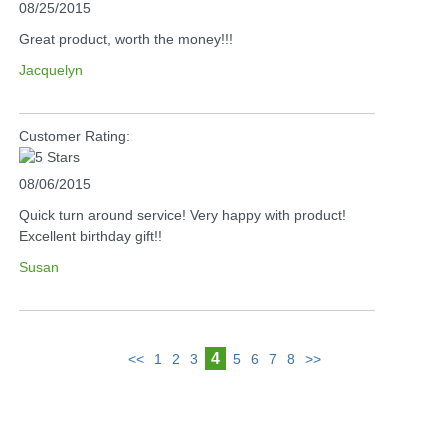
08/25/2015
Great product, worth the money!!!
Jacquelyn
Customer Rating:
08/06/2015
Quick turn around service! Very happy with product!
Excellent birthday gift!!
Susan
4
<<
1
2
3
5
6
7
8
>>