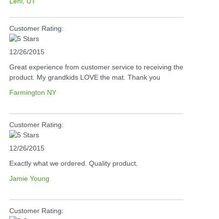
Lehi, UT
Customer Rating:
12/26/2015
Great experience from customer service to receiving the
product. My grandkids LOVE the mat. Thank you
Farmington NY
Customer Rating:
12/26/2015
Exactly what we ordered. Quality product.
Jamie Young
Customer Rating: