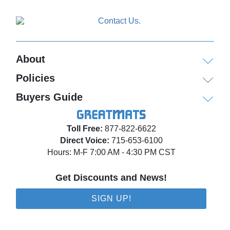
About
Policies
Buyers Guide
Toll Free:
877-822-6622
Direct Voice:
715-653-6100
Hours: M-F 7:00 AM - 4:30 PM CST
Get Discounts and News!
SIGN UP!