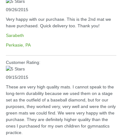
09/26/2015
Very happy with our purchase. This is the 2nd mat we
have purchased. Quick delivery too. Thank you!
Sarabeth
Perkasie, PA
Customer Rating:
09/15/2015
These are very high quality mats. I cannot speak to the
long-term durability because we used them on a stage
set as the outfield of a baseball diamond, but for our
purposes, they worked very, very well and were the only
green mats we could find. We were very happy with the
purchase. They are definitely higher quality than the
ones I purchased for my own children for gymnastics
practice.