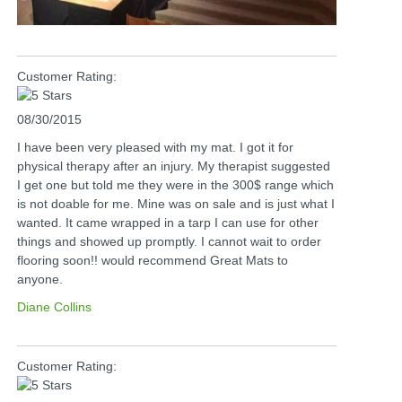
Customer Rating:
08/30/2015
I have been very pleased with my mat. I got it for
physical therapy after an injury. My therapist suggested
I get one but told me they were in the 300$ range which
is not doable for me. Mine was on sale and is just what I
wanted. It came wrapped in a tarp I can use for other
things and showed up promptly. I cannot wait to order
flooring soon!! would recommend Great Mats to
anyone.
Diane Collins
Customer Rating: