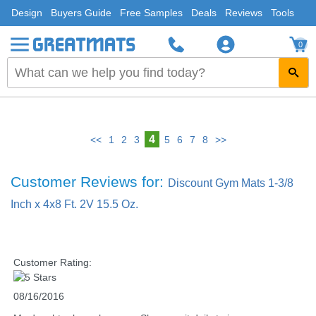
Design
Buyers Guide
Free Samples
Deals
Reviews
Tools
0
4
<<
1
2
3
5
6
7
8
>>
Customer Reviews for:
Discount Gym Mats 1-3/8
Inch x 4x8 Ft. 2V 15.5 Oz.
Customer Rating:
08/16/2016