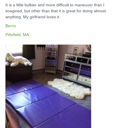
It is a little bulkier and more difficult to maneuver than I
imagined, but other than that it is great for doing almost
anything. My girlfriend loves it.
Berns
Pittsfield, MA