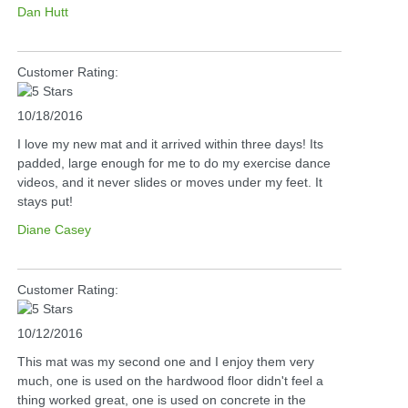
Dan Hutt
Customer Rating:
10/18/2016
I love my new mat and it arrived within three days! Its
padded, large enough for me to do my exercise dance
videos, and it never slides or moves under my feet. It
stays put!
Diane Casey
Customer Rating:
10/12/2016
This mat was my second one and I enjoy them very
much, one is used on the hardwood floor didn't feel a
thing worked great, one is used on concrete in the