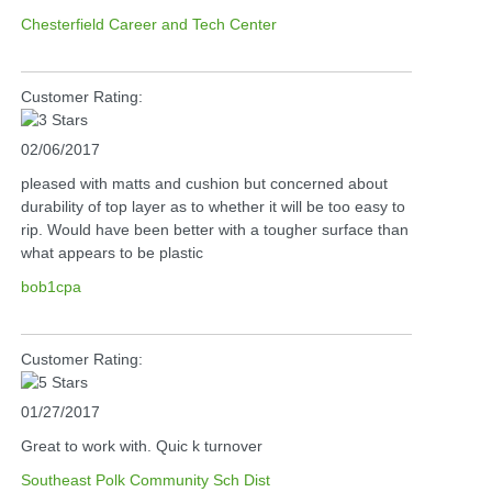
Chesterfield Career and Tech Center
Customer Rating:
02/06/2017
pleased with matts and cushion but concerned about
durability of top layer as to whether it will be too easy to
rip. Would have been better with a tougher surface than
what appears to be plastic
bob1cpa
Customer Rating:
01/27/2017
Great to work with. Quic k turnover
Southeast Polk Community Sch Dist