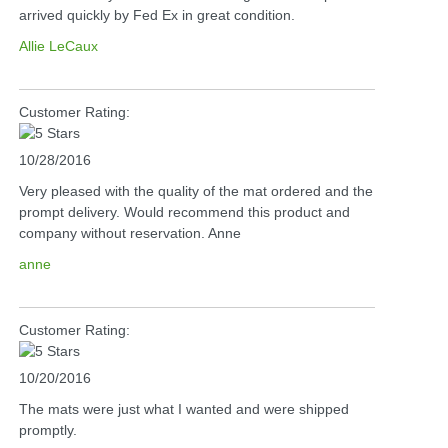
arrived quickly by Fed Ex in great condition.
Allie LeCaux
Customer Rating:
10/28/2016
Very pleased with the quality of the mat ordered and the
prompt delivery. Would recommend this product and
company without reservation. Anne
anne
Customer Rating:
10/20/2016
The mats were just what I wanted and were shipped
promptly.