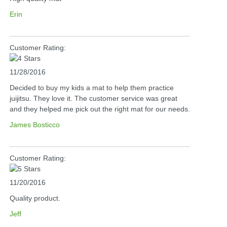
Erin
Customer Rating:
11/28/2016
Decided to buy my kids a mat to help them practice
juijitsu. They love it. The customer service was great
and they helped me pick out the right mat for our needs.
James Bosticco
Customer Rating:
11/20/2016
Quality product.
Jeff