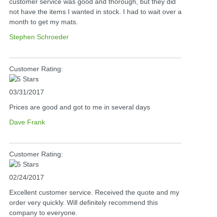
customer service was good and thorough, but they did
not have the items I wanted in stock. I had to wait over a
month to get my mats.
Stephen Schroeder
Customer Rating:
03/31/2017
Prices are good and got to me in several days
Dave Frank
Customer Rating:
02/24/2017
Excellent customer service. Received the quote and my
order very quickly. Will definitely recommend this
company to everyone.