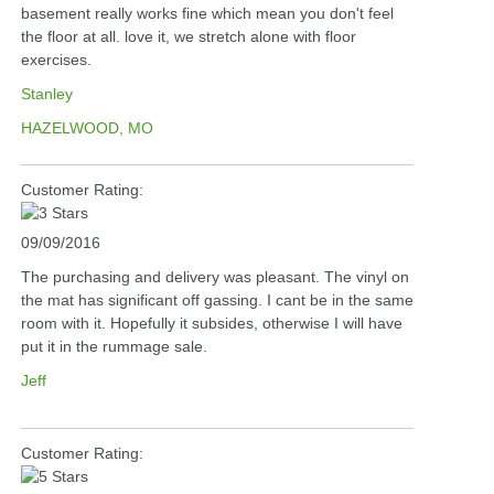
basement really works fine which mean you don't feel
the floor at all. love it, we stretch alone with floor
exercises.
Stanley
HAZELWOOD, MO
Customer Rating:
09/09/2016
The purchasing and delivery was pleasant. The vinyl on
the mat has significant off gassing. I cant be in the same
room with it. Hopefully it subsides, otherwise I will have
put it in the rummage sale.
Jeff
Customer Rating: