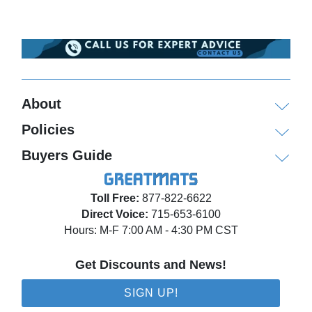
About
Policies
Buyers Guide
Toll Free:
877-822-6622
Direct Voice:
715-653-6100
Hours: M-F 7:00 AM - 4:30 PM CST
Get Discounts and News!
SIGN UP!