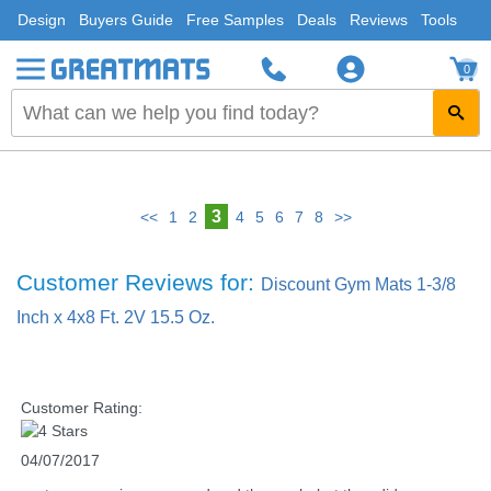
Design
Buyers Guide
Free Samples
Deals
Reviews
Tools
0
3
<<
1
2
4
5
6
7
8
>>
Customer Reviews for:
Discount Gym Mats 1-3/8
Inch x 4x8 Ft. 2V 15.5 Oz.
Customer Rating:
04/07/2017