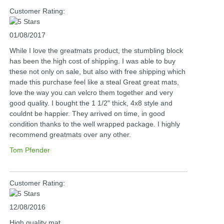
Customer Rating:
01/08/2017
While I love the greatmats product, the stumbling block
has been the high cost of shipping. I was able to buy
these not only on sale, but also with free shipping which
made this purchase feel like a steal Great great mats,
love the way you can velcro them together and very
good quality. I bought the 1 1/2" thick, 4x8 style and
couldnt be happier. They arrived on time, in good
condition thanks to the well wrapped package. I highly
recommend greatmats over any other.
Tom Pfender
Customer Rating:
12/08/2016
High quality mat