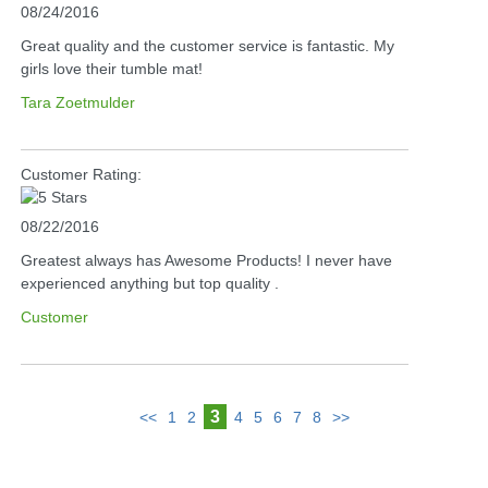
08/24/2016
Great quality and the customer service is fantastic. My
girls love their tumble mat!
Tara Zoetmulder
Customer Rating:
08/22/2016
Greatest always has Awesome Products! I never have
experienced anything but top quality .
Customer
3
<<
1
2
4
5
6
7
8
>>