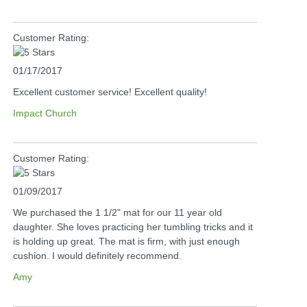
Customer Rating:
01/17/2017
Excellent customer service! Excellent quality!
Impact Church
Customer Rating:
01/09/2017
We purchased the 1 1/2" mat for our 11 year old
daughter. She loves practicing her tumbling tricks and it
is holding up great. The mat is firm, with just enough
cushion. I would definitely recommend.
Amy