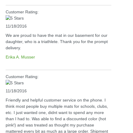
Customer Rating:
11/18/2016
We are proud to have the mat in our basement for our
daughter, who is a triathlete. Thank you for the prompt
delivery.
Erika A. Musser
Customer Rating:
11/18/2016
Friendly and helpful customer service on the phone. I
think most people buy multiple mats for schools, clubs,
etc. I just wanted one, didnt want to spend any more
than I had to. Was able to find a discounted color (hot
pink!) and was treated as thought my purchase
mattered every bit as much as a large order. Shipment