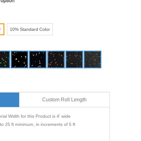
 option
r
10% Standard Color
Custom Roll Length
ial Width for this Product is 4' wide
 to 25 ft minimum, in increments of 5 ft