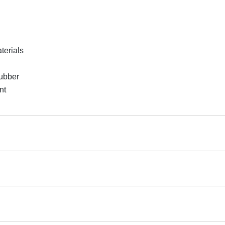
terials
rubber
nt
 returnable.
r Flooring Roll