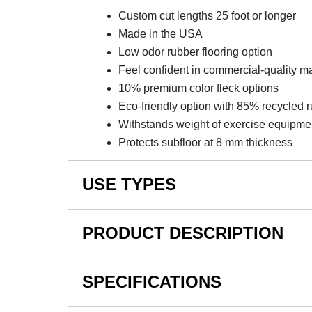
Custom cut lengths 25 foot or longer
Made in the USA
Low odor rubber flooring option
Feel confident in commercial-quality ma
10% premium color fleck options
Eco-friendly option with 85% recycled 
Withstands weight of exercise equipme
Protects subfloor at 8 mm thickness
USE TYPES
Home Gym Floors
PRODUCT DESCRIPTION
Basement Flooring
Garage Flooring
NOTE: This item is a custom order and is not
SPECIFICATIONS
Exercise Room Flooring
Weight Room Flooring
Versatile Custom Length Rubbe