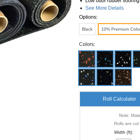
Low odor rubber flooring
See More Details
Options:
Black
10% Premium Colo
Colors:
Roll Calculator
Note: Mater
Rolls are cut
Width (ft):