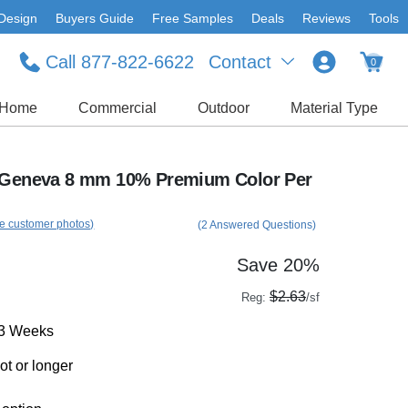
Design
Buyers Guide
Free Samples
Deals
Reviews
Tools
Call 877-822-6622
Contact
0
Home
Commercial
Outdoor
Material Type
l Geneva 8 mm 10% Premium Color Per
e customer photos)
(2 Answered Questions)
Save 20%
$2.63
Reg:
/sf
-3 Weeks
ot or longer