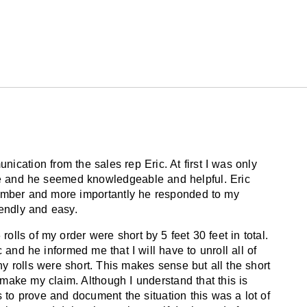
 the way light is reflected and how the human
the same direction can diminish the
d by ice skates in heavy-use areas such as
, etc. We recommend using blade protectors
.
ication from the sales rep Eric. At first I was only
oring. Damp mop with hot water.
le and he seemed knowledgeable and helpful. Eric
umber and more importantly he responded to my
iendly and easy.
pallets
olls of my order were short by 5 feet 30 feet in total.
ic and he informed me that I will have to unroll all of
ny rolls were short. This makes sense but all the short
o make my claim. Although I understand that this is
to prove and document the situation this was a lot of