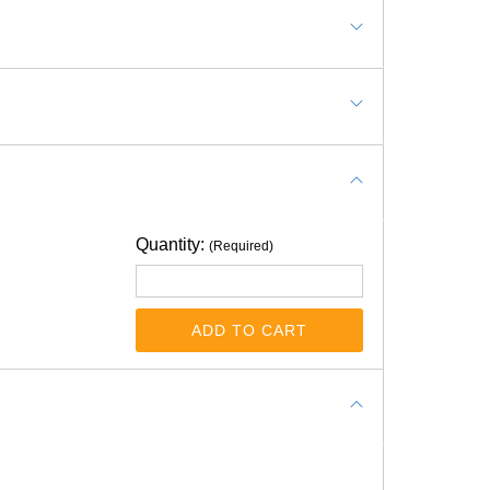
Quantity:
(Required)
e, chemical free, waterproof?
as soon as possible as rubber flooring rolls
ADD TO CART
ooring isn't considered chemical-free. This type