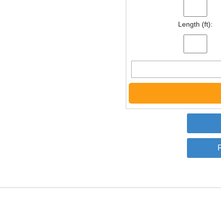
Length (ft):