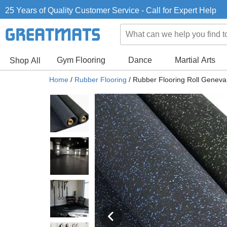
25 Years of Quality Customer Service - Call for Expert Help
Gym Flooring
Dance
Martial Arts
Shop All
Home
/
Rubber Flooring
/
Rubber Flooring Roll Genev