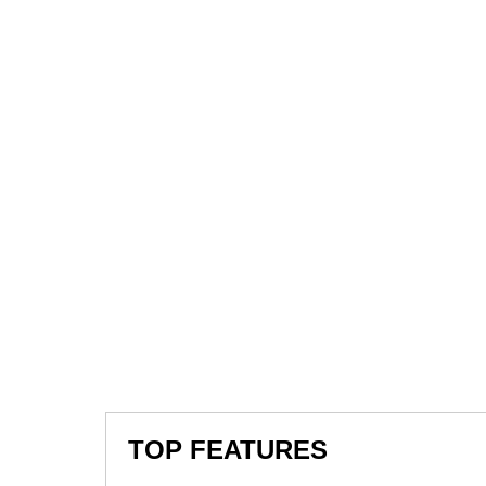
TOP FEATURES