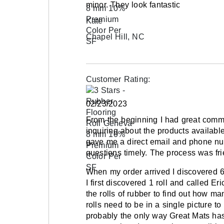
minor. They look fantastic
when placed on the floor. This occurs due to
Kate
eye sees the color. Installing the product in 
appearance of color differences.
Chapel Hill, NC
The warranty excludes premature wear cause
penalty boxes, walkways to and from the ice
when walking on this flooring with ice skates
Customer Rating:
02/23/2023
Maintenance
From the beginning I had great commun
Always use neutral pH cleaner on rubber flo
inquiring about the products availab
gave me a direct email and phone n
Shipping
questions timely. The process was fr
Ships via freight delivery, shrink wrapped on 
When my order arrived I discovered 6 r
I first discovered 1 roll and called Er
Please review our
shipping disclaimer.
the rolls of rubber to find out how ma
rolls need to be in a single picture t
probably the only way Great Mats has 