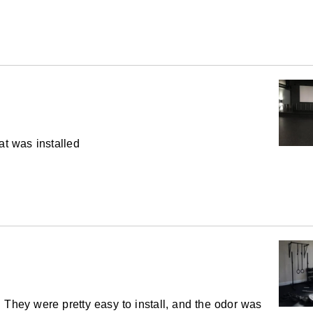
5 year limited
te a few gym flooring options. When you think
e with these rolls, meaning you don’t have to
n becomes even greater.
nches
at was installed
ch
ovided as a courtesy at no additional cost to
ay provide a cut length within two pieces of
quired to supply the overall amount of material
inor variations in the intensity of the black
 They were pretty easy to install, and the odor was
g look when the product changes direction