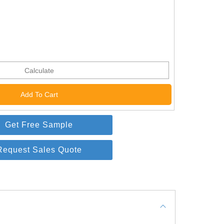
Calculate
Get Free Sample
Request Sales Quote