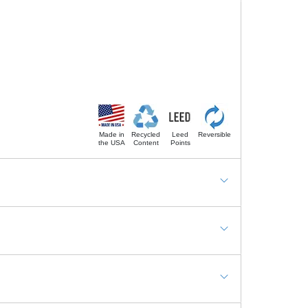
Made in
Recycled
Leed
Reversible
the USA
Content
Points