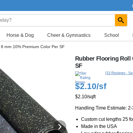
Horse & Dog
Cheer & Gymnastics
School
a 8 mm 10% Premium Color Per SF
Rubber Flooring Rol
SF
(33 Reviews - Se
$2.10
/sf
$2.10
/sqft
Handling Time Estimate: 2
Custom cut lengths 25 fo
Made in the USA