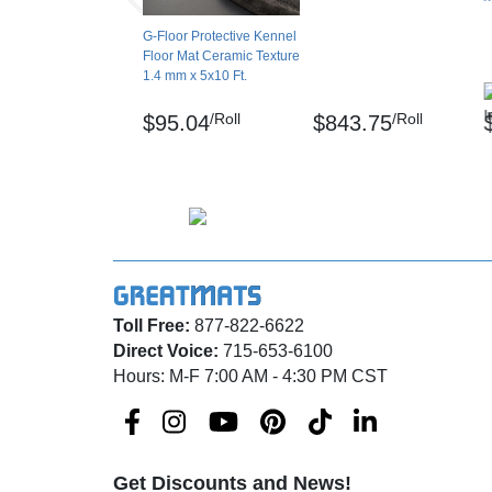
A: Yes, it can. However smoother surfaces yi
G-Floor Protective Kennel
Q: Can I use this vinyl flooring outdoors?
Floor Mat Ceramic Texture
1.4 mm x 5x10 Ft.
A: Yes, but the flooring needs to be fully adh
/Roll
/Roll
$95.04
$843.75
Q: How long to lay flat?
A: Allow up to 72 hours for the floor to acclim
could take longer in cold weather.
Q: Is this moisture resistant? Will it mold?
A: Flooring is moisture resistant and mold-resi
Toll Free:
877-822-6622
occasionally if moisture gets trapped undern
Direct Voice:
715-653-6100
Q: Can this stain?
Hours: M-F 7:00 AM - 4:30 PM CST
A: It is stain-resistant but not stain-proof. Cl
Disclaimer
Get Discounts and News!