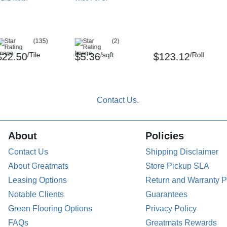
eld better adhesion and results.
(135)
(2)
ered.
/Tile
/sqft
/Roll
$22.50
$5.36
$123.12
ate to the environment before installing. It
About
Policies
stant, but you may want to lift the floor
eath.
Contact Us
Shipping Disclaimer
About Greatmats
Store Pickup SLA
Leasing Options
Return and Warranty P
ean up spills promptly.
Notable Clients
Guarantees
Green Flooring Options
Privacy Policy
FAQs
Greatmats Rewards