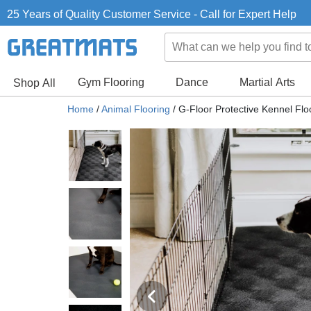
25 Years of Quality Customer Service - Call for Expert Help
Gym Flooring
Dance
Martial Arts
Shop All
Home
/
Animal Flooring
/
G-Floor Protective Kennel Flo