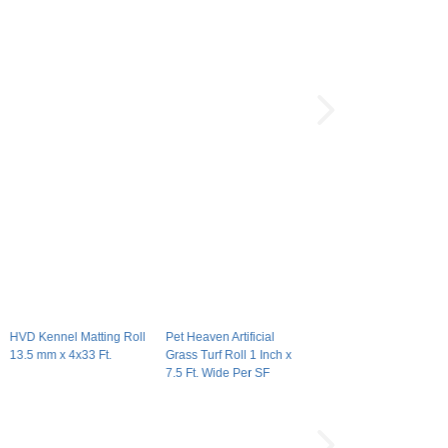
HVD Kennel Matting Roll
Pet Heaven Artificial
13.5 mm x 4x33 Ft.
Grass Turf Roll 1 Inch x
7.5 Ft. Wide Per SF