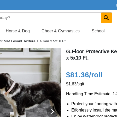
Horse & Dog
Cheer & Gymnastics
School
or Mat Levant Texture 1.4 mm x 5x10 Ft.
G-Floor Protective K
x 5x10 Ft.
$81.36
/roll
$1.63
/sqft
Handling Time Estimate: 1
Protect your flooring wi
Effortlessly install the m
Enjoy waterproof protect