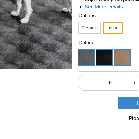
See More Details
Options:
Ceramic
Levant
Colors:
−
+
Plea