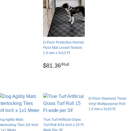
0.00 feet
No
g Kennels
United States
aking them a long-lasting choice for your
Leather
keep the mats looking their best. Plus, they’re
G-Floor Protective Kennel
Solid color
flooring cleaner and warm water, so you can
Floor Mat Levant Texture
Dry lay
1.4 mm x 5x10 Ft.
No
/Roll
ound walls or heavy objects. For outdoor
$81.36
No
ubstrate.
No
Yes
G-Floor Diamond Tread
Limited Lifetime Manufacturer - Residential Use
Vinyl Multipurpose Roll
1.9 mm x 5x10 Ft.
en wet.
og Agility Mats
True Turf Artificial Grass
gh concrete?
nterlocking Tiles 3/4 Inch
Turf Roll 9/16 Inch x 15 Ft.
 1x1 Meter
Wide Per SF