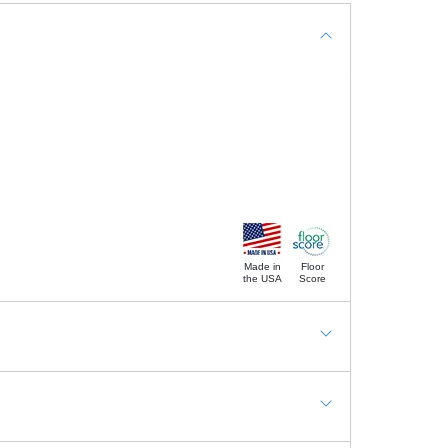
Made in
Floor
the USA
Score