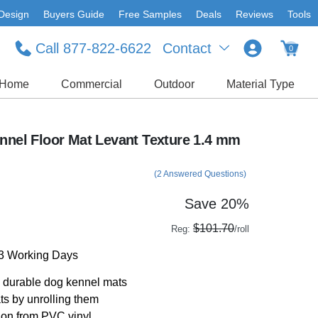
Design
Buyers Guide
Free Samples
Deals
Reviews
Tools
Call 877-822-6622
Contact
0
Home
Commercial
Outdoor
Material Type
ennel Floor Mat Levant Texture 1.4 mm
(2 Answered Questions)
Save 20%
$101.70
Reg:
/roll
-3 Working Days
th durable dog kennel mats
ats by unrolling them
ion from PVC vinyl