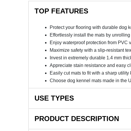
TOP FEATURES
Protect your flooring with durable dog 
Effortlessly install the mats by unrollin
Enjoy waterproof protection from PVC v
Maximize safety with a slip-resistant te
Invest in extremely durable 1.4 mm thic
Appreciate stain resistance and easy c
Easily cut mats to fit with a sharp utility 
Choose dog kennel mats made in the 
USE TYPES
Dog Kennel Mats, Mats for Under Dog Crates, 
PRODUCT DESCRIPTION