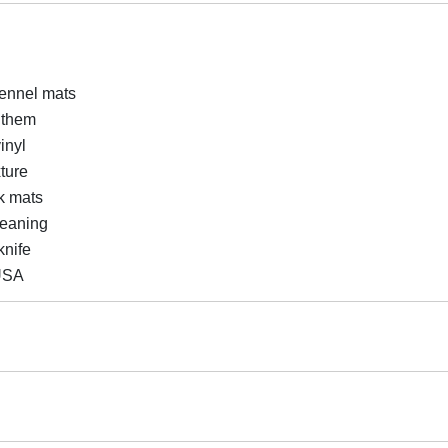
kennel mats
g them
inyl
xture
k mats
leaning
knife
USA
Cattery Areas, Pet Rooms, Storage Areas