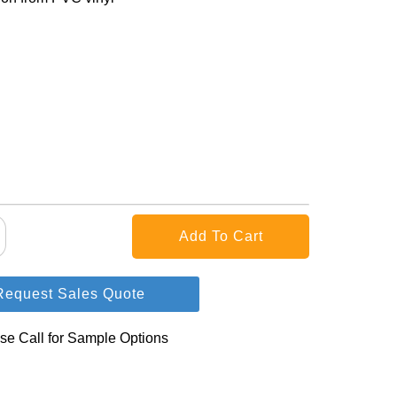
Request Sales Quote
se Call for Sample Options