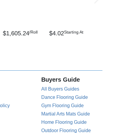
/Roll
Starting At
$1,605.24
$4.02
Buyers Guide
All Buyers Guides
Dance Flooring Guide
olicy
Gym Flooring Guide
Martial Arts Mats Guide
Home Flooring Guide
Outdoor Flooring Guide