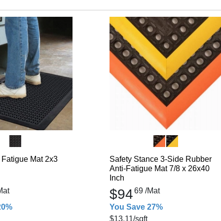
 Fatigue Mat 2x3
Safety Stance 3-Side Rubber
Anti-Fatigue Mat 7/8 x 26x40
Inch
Mat
$94
69
/Mat
20%
You Save 27%
$13.11
/sqft