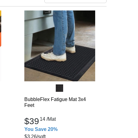
BubbleFlex Fatigue Mat 3x4
Feet
$39
14
/Mat
You Save 20%
$3.26
/sqft