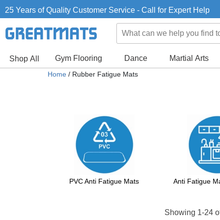
25 Years of Quality Customer Service - Call for Expert Help
Gym Flooring
Dance
Martial Arts
Shop All
Home
/ Rubber Fatigue Mats
PVC Anti Fatigue Mats
Anti Fatigue 
Showing 1-24 o