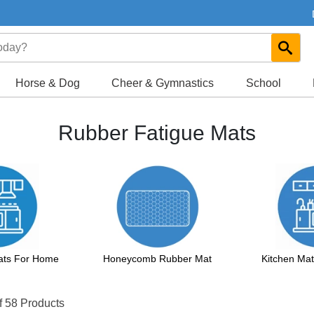
Horse & Dog
Cheer & Gymnastics
School
Rubber Fatigue Mats
Mats For Home
Honeycomb Rubber Mat
Kitchen Ma
f 58 Products