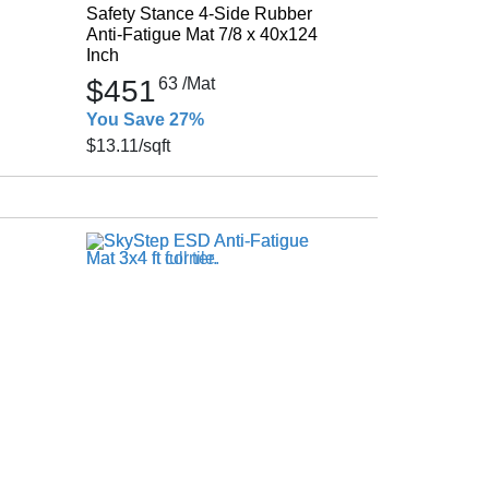
Safety Stance 4-Side Rubber
Anti-Fatigue Mat 7/8 x 40x124
Inch
$451
63
/Mat
You Save 27%
$13.11
/sqft