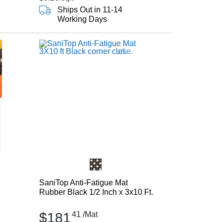
Ships Out in 11-14
Working Days
SaniTop Anti-Fatigue Mat
Rubber Black 1/2 Inch x 3x10 Ft.
$181
41
/Mat