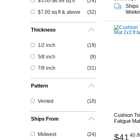
$5.00-$6.99 sq ft
(14)
Ships 
$7.00 sq ft & above
(32)
Worki
Thickness
1/2 inch
(19)
5/8 inch
(8)
7/8 inch
(31)
Pattern
Vented
(18)
Cushion Tre
Ships From
Fatigue Mat 
Midwest
(24)
$41
40
/