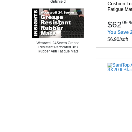
Gritshield
Cushion Tre
Fatigue Mat 
$62
09
/
You Save 
$6.90
/sqft
Wearwell 24Seven Grease
Resistant Perforated 3x3
Rubber Anti Fatigue Mats