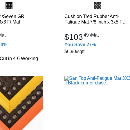
4/Seven GR
Cushion Tred Rubber Anti-
3x3 Ft Mat
Fatigue Mat 7/8 Inch x 3x5 Ft.
Mat
$103
49
/Mat
34%
You Save 27%
$6.90
/sqft
Out in 4-6 Working