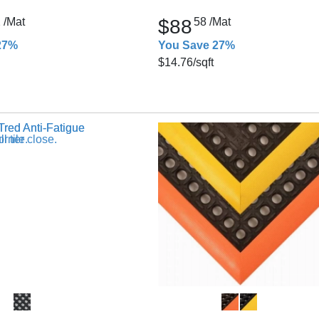
2
/Mat
$88
58
/Mat
27%
You Save 27%
$14.76
/sqft