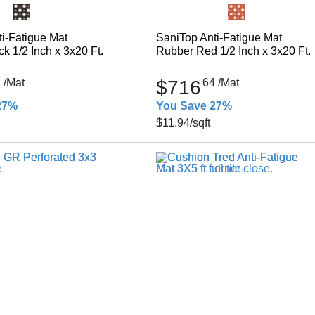
i-Fatigue Mat
SaniTop Anti-Fatigue Mat
k 1/2 Inch x 3x20 Ft.
Rubber Red 1/2 Inch x 3x20 Ft.
2
/Mat
$716
64
/Mat
27%
You Save 27%
$11.94
/sqft