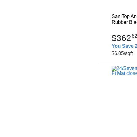
SaniTop Ant
Rubber Blac
$362
8
You Save 
$6.05
/sqft