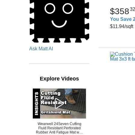
$358
3
You Save 
$11.94
/sqft
Ask Matt AI
Explore Videos
Wearwell 24Seven Cutting
Fluid Resistant Perforated
Rubber Anti Fatigue Mat with