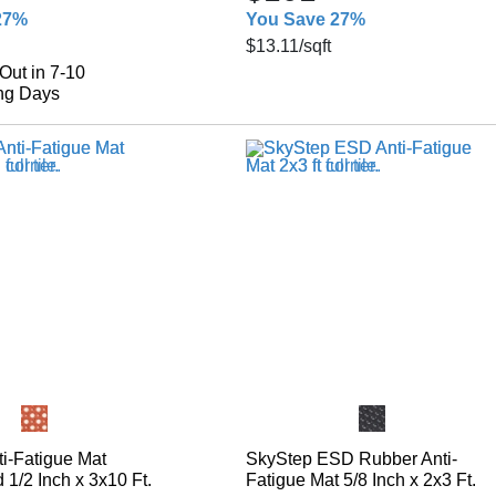
27%
You Save 27%
$13.11
/sqft
Out in 7-10
ng Days
i-Fatigue Mat
SkyStep ESD Rubber Anti-
1/2 Inch x 3x10 Ft.
Fatigue Mat 5/8 Inch x 2x3 Ft.