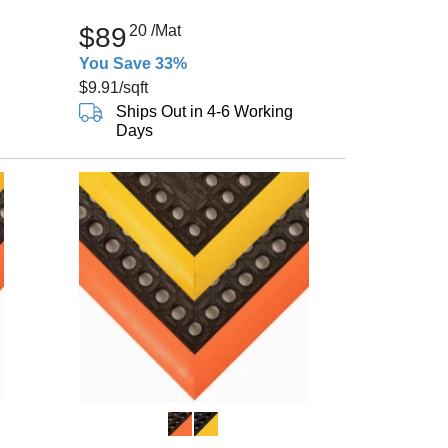
$89
20
/Mat
You Save 33%
$9.91
/sqft
Ships Out in 4-6 Working
Days