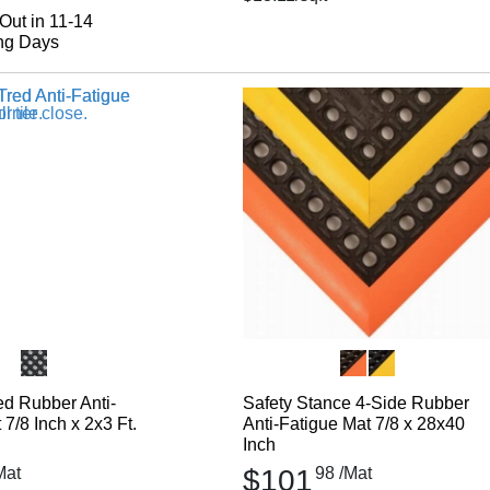
Out in 11-14
ng Days
d Rubber Anti-
Safety Stance 4-Side Rubber
7/8 Inch x 2x3 Ft.
Anti-Fatigue Mat 7/8 x 28x40
Inch
Mat
$101
98
/Mat