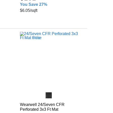
You Save 27%
$6.05
/sqft
Wearwell 24/Seven CFR
Perforated 3x3 Ft Mat