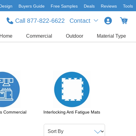
Design
Buyers Guide
Free Samples
Deals
Reviews
Tools
Call 877-822-6622
Contact
0
Home
Commercial
Outdoor
Material Type
ts Commercial
Interlocking Anti Fatigue Mats