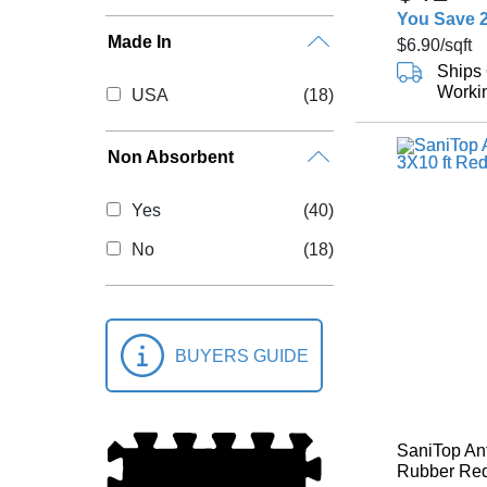
You Save 
Made In
$6.90
/sqft
Ships 
Worki
USA
(18)
Non Absorbent
Yes
(40)
No
(18)
BUYERS GUIDE
SaniTop Ant
Rubber Red 