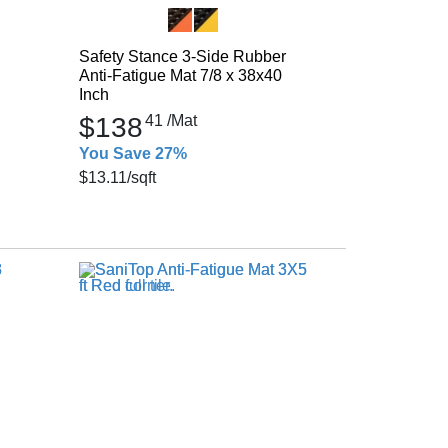
Safety Stance 3-Side Rubber
Anti-Fatigue Mat 7/8 x 38x40
Inch
$138
41
/Mat
You Save 27%
$13.11
/sqft