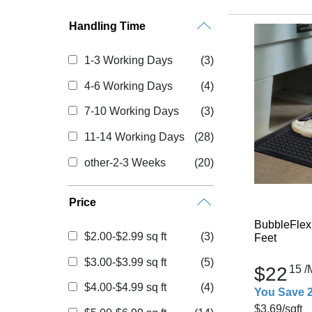
Handling Time
1-3 Working Days
(3)
4-6 Working Days
(4)
7-10 Working Days
(3)
11-14 Working Days
(28)
other-2-3 Weeks
(20)
Price
BubbleFlex
$2.00-$2.99 sq ft
(3)
Feet
$3.00-$3.99 sq ft
(5)
$22
15
/
$4.00-$4.99 sq ft
(4)
You Save 
$3.69
/sqft