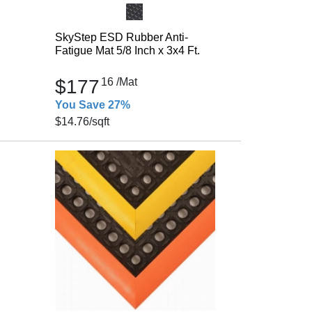
SkyStep ESD Rubber Anti-
Fatigue Mat 5/8 Inch x 3x4 Ft.
$177
16
/Mat
You Save 27%
$14.76
/sqft