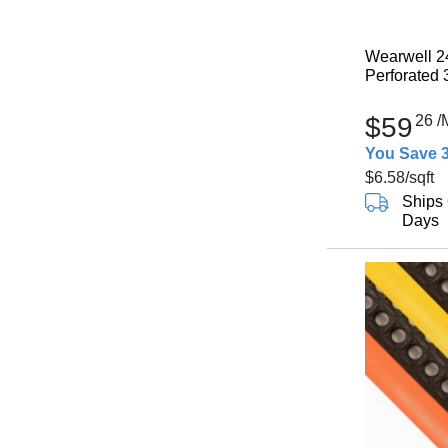
Wearwell 2
Perforated 
$59
26
/
You Save 
$6.58
/sqft
Ships 
Days