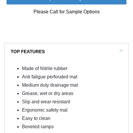
Please Call for Sample Options
TOP FEATURES
Made of Nitrile rubber
Anti fatigue perforated mat
Medium duty drainage mat
Grease, wet or dry areas
Slip and wear resistant
Ergonomic safety mat
Easy to clean
Beveled ramps