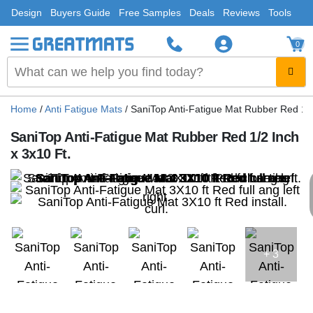
Design
Buyers Guide
Free Samples
Deals
Reviews
Tools
0
Home
/
Anti Fatigue Mats
/
SaniTop Anti-Fatigue Mat Rubber Red 1/2
SaniTop Anti-Fatigue Mat Rubber Red 1/2 Inch
x 3x10 Ft.
+ 3