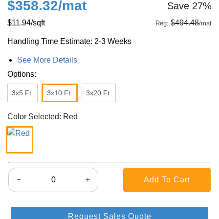
$358.32
/mat
Save 27%
$11.94
/sqft
$494.48
Reg:
/mat
Handling Time Estimate: 2-3 Weeks
See More Details
Options:
3x5 Ft.
3x10 Ft.
3x20 Ft.
Color Selected: Red
−
+
Request Sales Quote