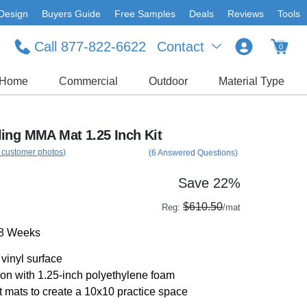
Design
Buyers Guide
Free Samples
Deals
Reviews
Tools
Call 877-822-6622
Contact
0
Home
Commercial
Outdoor
Material Type
ing MMA Mat 1.25 Inch Kit
 customer photos)
(6 Answered Questions)
Save 22%
$610.50
Reg:
/mat
-8 Weeks
vinyl surface
on with 1.25-inch polyethylene foam
t mats to create a 10x10 practice space