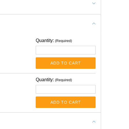
Quantity:
(Required)
ADD TO CART
t intended to use vinyl tape on top each
Quantity:
(Required)
ADD TO CART