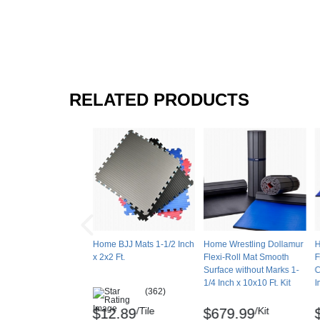
RELATED PRODUCTS
Home BJJ Mats 1-1/2 Inch
Home Wrestling Dollamur
H
x 2x2 Ft.
Flexi-Roll Mat Smooth
F
Surface without Marks 1-
C
1/4 Inch x 10x10 Ft. Kit
I
(362)
/Tile
/Kit
$12.89
$679.99