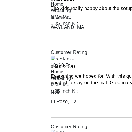
The kids really happy about the setup
Jessica
WAYLAND, MA
Customer Rating:
06/02/2020
Everything we hoped for. With this q
needed to stay on the mat. Greatmats 
Noe
El Paso, TX
Customer Rating: