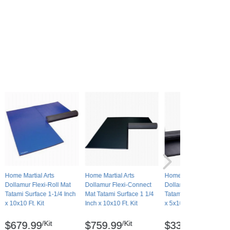
Home Martial Arts
Home Martial Arts
Home Martial Arts
Dollamur Flexi-Roll Mat
Dollamur Flexi-Connect
Dollamur Flexi-Roll Ma
Tatami Surface 1-1/4 Inch
Mat Tatami Surface 1 1/4
Tatami Surface 1-1/4 In
x 10x10 Ft. Kit
Inch x 10x10 Ft. Kit
x 5x10 Ft.
/Kit
/Kit
/Mat
$679.99
$759.99
$339.99