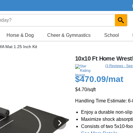
Horse & Dog
Cheer & Gymnastics
School
A Mat 1.25 Inch Kit
10x10 Ft Home Wrestl
(3 Reviews - See
$470.09
/mat
$4.70
/sqft
Handling Time Estimate: 6
Enjoy a durable non-slip 
Maximize shock absorpti
Consists of two 5x10-foo