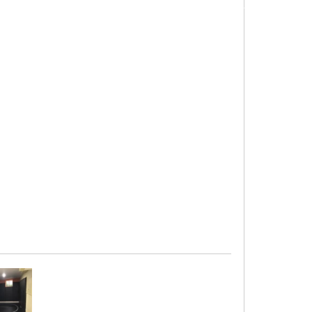
s
. Any of our custom-length roll-out mats have
up-to-date information about lead times.