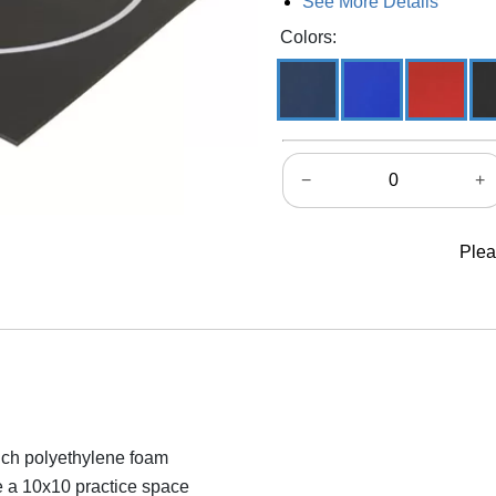
See More Details
Colors:
−
+
Plea
nch polyethylene foam
e a 10x10 practice space