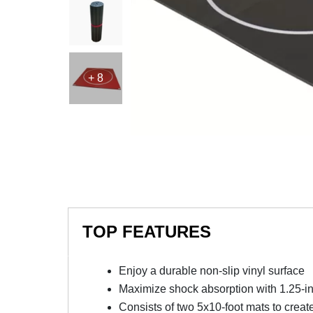
+ 8
TOP FEATURES
Enjoy a durable non-slip vinyl surface
Maximize shock absorption with 1.25-i
Consists of two 5x10-foot mats to creat