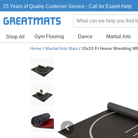
25 Years of Quality Customer Service - Call for Expert Help
Gym Flooring
Dance
Martial Arts
Shop All
Home
/
Martial Arts Mats
/
10x10 Ft Home Wrestling MM