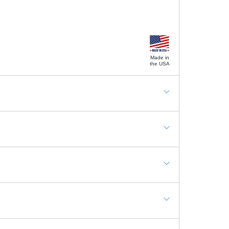
Made in
the USA