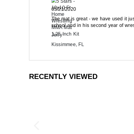
05/21/2020
The mat is great - we have used it ju
school and in his second year of wres
Jerry
Kissimmee, FL
RECENTLY VIEWED