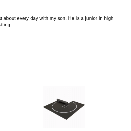
st about every day with my son. He is a junior in high
tling.