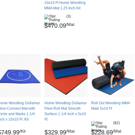
10x10 Ft Home Wrestling
MMA Mat 1.25 Inch Kit
(3)
/Mat
$470.09
ome Wrestling Dollamur
Home Wrestling Dollamur
Roll Out Wrestling MMA
lexi-Connect Mat with
Flexi-Roll Mat Smooth
Mats 5x10 Ft
ircle and Marks 1-1/4
Surface 1-1/4 Inch x 5x10
nch x 10x10 Ft. Kit
Ft.
(82)
/Kit
/Mat
/Mat
$749.99
$329.99
$228.69