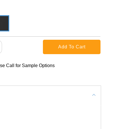
se Call for Sample Options