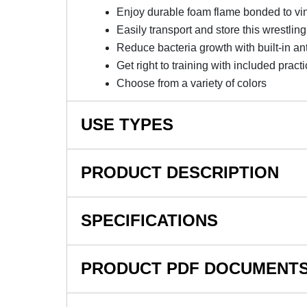
Enjoy durable foam flame bonded to vi
Easily transport and store this wrestlin
Reduce bacteria growth with built-in an
Get right to training with included prac
Choose from a variety of colors
USE TYPES
Wrestling Mats, Home Wrestling Practice, Wrestl
PRODUCT DESCRIPTION
NOTE: This item is a custom order and is not
SPECIFICATIONS
Invest In A Quality 10x10 Wrest
SKU#
PRODUCT PDF DOCUMENT
The Home Wrestling MMA Mat 10x10 Ft 1.25 In
In Stock
easy installation, transport, and storage. Thi
moves, daily training, or friendly competition.
Product Type