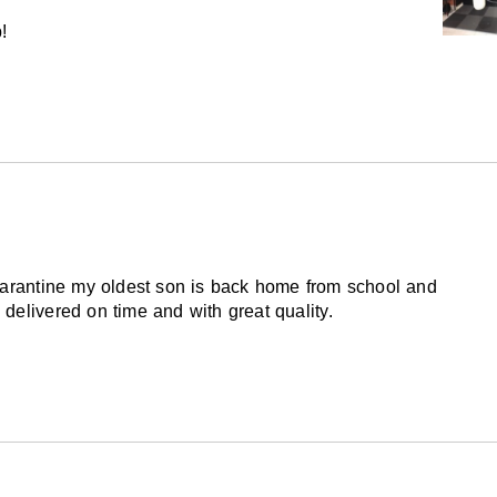
!
uarantine my oldest son is back home from school and
delivered on time and with great quality.