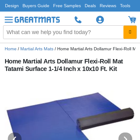
Design
Buyers Guide
Free Samples
Deals
Reviews
Tools
0
Home
/
Martial Arts Mats
/
Home Martial Arts Dollamur Flexi-Roll Mat
Home Martial Arts Dollamur Flexi-Roll Mat
Tatami Surface 1-1/4 Inch x 10x10 Ft. Kit