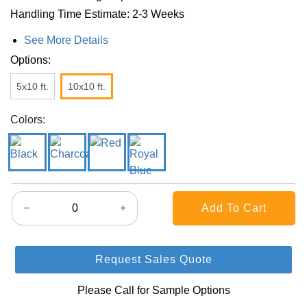
Handling Time Estimate: 2-3 Weeks
See More Details
Options:
5x10 ft.
10x10 ft.
Colors:
−
+
Request Sales Quote
Please Call for Sample Options