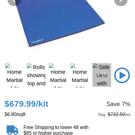
+ 10
$679.99
/kit
Save 7%
$6.80
/sqft
$732.50
Reg:
/kit
Free Shipping to lower 48 with
$85 or higher purchase