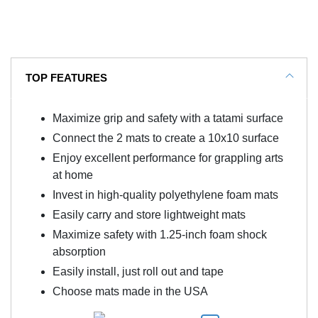
TOP FEATURES
Maximize grip and safety with a tatami surface
Connect the 2 mats to create a 10x10 surface
Enjoy excellent performance for grappling arts
at home
Invest in high-quality polyethylene foam mats
Easily carry and store lightweight mats
Maximize safety with 1.25-inch foam shock
absorption
Easily install, just roll out and tape
Choose mats made in the USA