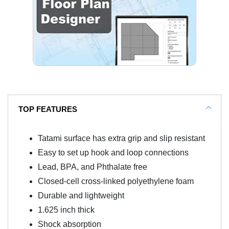
TOP FEATURES
Tatami surface has extra grip and slip resistant
Easy to set up hook and loop connections
Lead, BPA, and Phthalate free
Closed-cell cross-linked polyethylene foam
Durable and lightweight
1.625 inch thick
Shock absorption