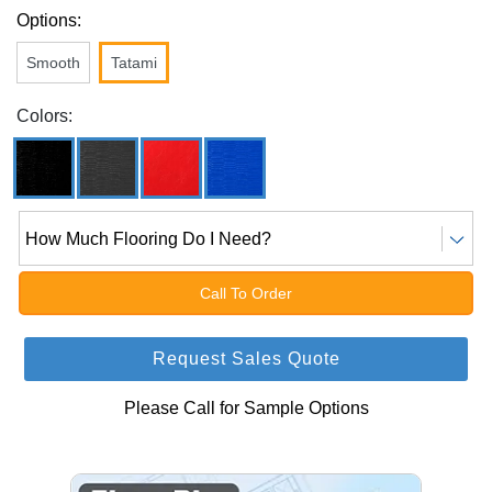
Options:
Smooth
Tatami
Colors:
How Much Flooring Do I Need?
Call To Order
Request Sales Quote
Please Call for Sample Options