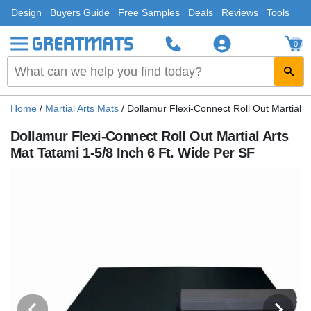
Design
Buyers Guide
Free Samples
Deals
Reviews
Tools
0
Home
/
Martial Arts Mats
/
Dollamur Flexi-Connect Roll Out Martial A
Dollamur Flexi-Connect Roll Out Martial Arts
Mat Tatami 1-5/8 Inch 6 Ft. Wide Per SF