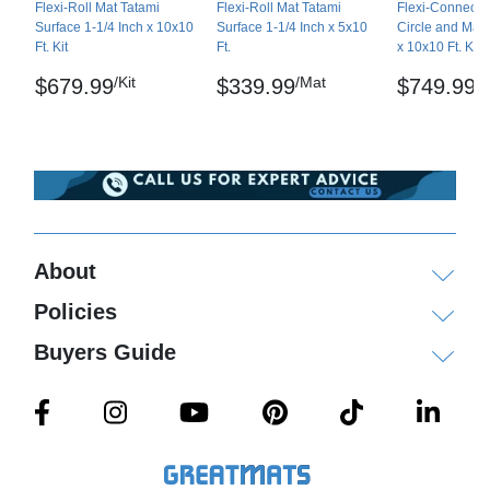
Flexi-Roll Mat Tatami
Flexi-Roll Mat Tatami
Flexi-Connect M
Ships via ground service to your door. Larger
Surface 1-1/4 Inch x 10x10
Surface 1-1/4 Inch x 5x10
Circle and Mark
orders may ship by freight delivery.
Ft. Kit
Ft.
x 10x10 Ft. Kit
/Kit
/Mat
/K
$679.99
$339.99
$749.99
Please review our
shipping disclaimer.
WARNING: This product can expose you to
chemicals including Lead and/or Phthalates, which
are known to the State of California to cause
cancer and birth defects or other reproductive
harm. For more information go to
www.P65Warnings.ca.gov
.
About
Policies
Buyers Guide