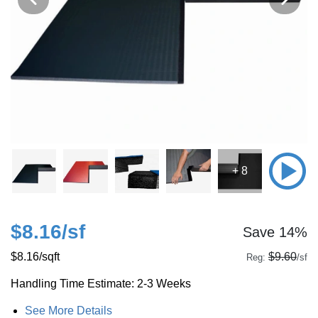
+ 8
$8.16
/sf
Save 14%
$8.16
/sqft
$9.60
Reg:
/sf
Handling Time Estimate: 2-3 Weeks
See More Details