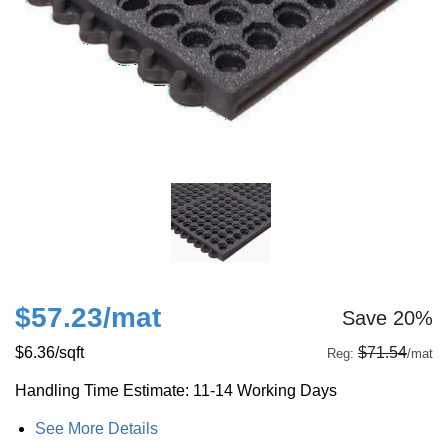
$57.23
/mat
Save 20%
$6.36
/sqft
$71.54
Reg:
/mat
Handling Time Estimate: 11-14 Working Days
See More Details