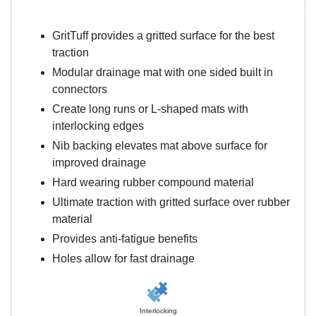
GritTuff provides a gritted surface for the best
traction
Modular drainage mat with one sided built in
connectors
Create long runs or L-shaped mats with
interlocking edges
Nib backing elevates mat above surface for
improved drainage
Hard wearing rubber compound material
Ultimate traction with gritted surface over rubber
material
Provides anti-fatigue benefits
Holes allow for fast drainage
Interlocking