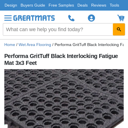
Design
Buyers Guide
Free Samples
Deals
Reviews
Tools
0
Home
/
Wet Area Flooring
/
Performa GritTuff Black Interlocking Fat
Performa GritTuff Black Interlocking Fatigue
Mat 3x3 Feet