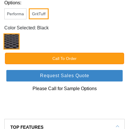
Options:
Performa
GritTuff
Color Selected: Black
Call To Order
Request Sales Quote
Please Call for Sample Options
TOP FEATURES