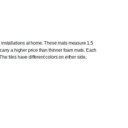
m installations at home. These mats measure 1.5
 carry a higher price than thinner foam mats. Each
The tiles have different colors on either side,