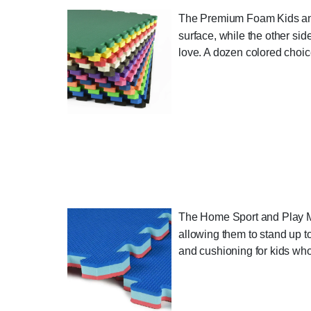
The Premium Foam Kids and G
surface, while the other side
love. A dozen colored choice
The Home Sport and Play Mat
allowing them to stand up to
and cushioning for kids who