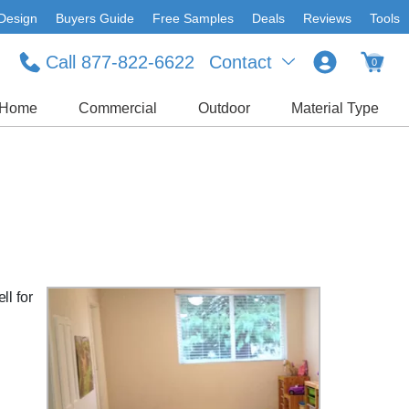
Design
Buyers Guide
Free Samples
Deals
Reviews
Tools
Call 877-822-6622
Contact
0
Home
Commercial
Outdoor
Material Type
ll for