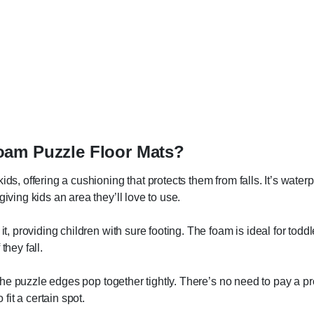
oam Puzzle Floor Mats?
ids, offering a cushioning that protects them from falls. It’s water
iving kids an area they’ll love to use.
it, providing children with sure footing. The foam is ideal for toddl
they fall.
s the puzzle edges pop together tightly. There’s no need to pay a p
 fit a certain spot.