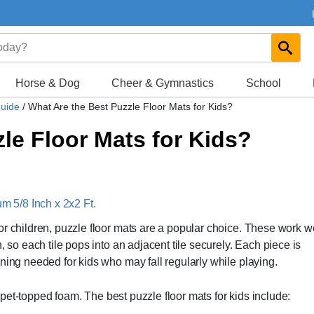
Horse & Dog
Cheer & Gymnastics
School
Guide
/
What Are the Best Puzzle Floor Mats for Kids?
le Floor Mats for Kids?
 5/8 Inch x 2x2 Ft.
r children, puzzle floor mats are a popular choice. These work we
, so each tile pops into an adjacent tile securely. Each piece is
ning needed for kids who may fall regularly while playing.
arpet-topped foam. The best puzzle floor mats for kids include: