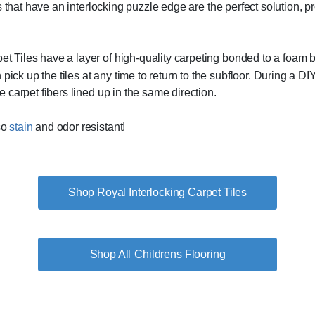
tiles that have an interlocking puzzle edge are the perfect solution,
et Tiles have a layer of high-quality carpeting bonded to a foam 
ick up the tiles at any time to return to the subfloor. During a DIY
he carpet fibers lined up in the same direction.
so
stain
and odor resistant!
Shop Royal Interlocking Carpet Tiles
Childrens Flooring