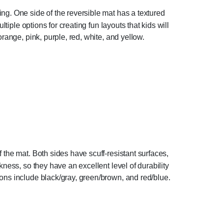
ng. One side of the reversible mat has a textured
tiple options for creating fun layouts that kids will
range, pink, purple, red, white, and yellow.
the mat. Both sides have scuff-resistant surfaces,
ness, so they have an excellent level of durability
ons include black/gray, green/brown, and red/blue.