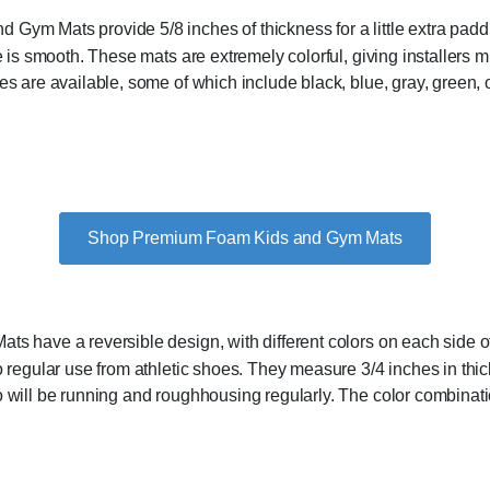
ym Mats provide 5/8 inches of thickness for a little extra paddi
 is smooth. These mats are extremely colorful, giving installers mul
s are available, some of which include black, blue, gray, green, o
Shop Premium Foam Kids and Gym Mats
s have a reversible design, with different colors on each side of 
 regular use from athletic shoes. They measure 3/4 inches in thick
 will be running and roughhousing regularly. The color combinati