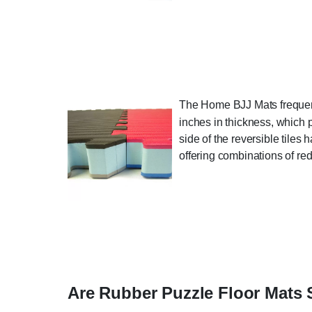
The Home BJJ Mats frequentl
inches in thickness, which 
side of the reversible tiles 
offering combinations of red
Are Rubber Puzzle Floor Mats 