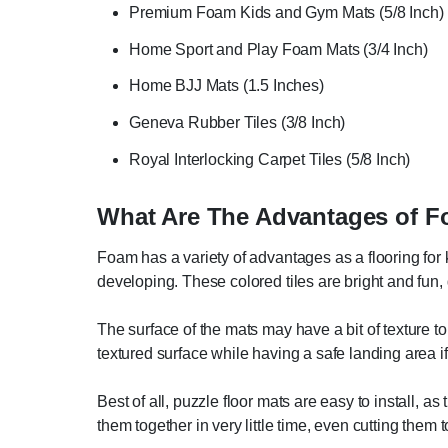
Premium Foam Kids and Gym Mats (5/8 Inch)
Home Sport and Play Foam Mats (3/4 Inch)
Home BJJ Mats (1.5 Inches)
Geneva Rubber Tiles (3/8 Inch)
Royal Interlocking Carpet Tiles (5/8 Inch)
What Are The Advantages of F
Foam has a variety of advantages as a flooring for k
developing. These colored tiles are bright and fun, g
The surface of the mats may have a bit of texture to 
textured surface while having a safe landing area if 
Best of all, puzzle floor mats are easy to install, a
them together in very little time, even cutting them to