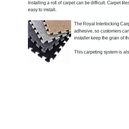
Installing a roll of carpet can be difficult. Carpet 
easy to install.
The Royal Interlocking Carp
adhesive, so customers can p
installer keep the grain of t
This carpeting system is al