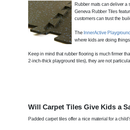
Rubber mats can deliver a saf
Geneva Rubber Tiles feature 
customers can trust the buil
The
InnerActive Playgroun
where kids are doing things 
Keep in mind that rubber flooring is much firmer than
2-inch-thick playground tiles), they are not particul
Will Carpet Tiles Give Kids a S
Padded carpet tiles offer a nice material for a chil