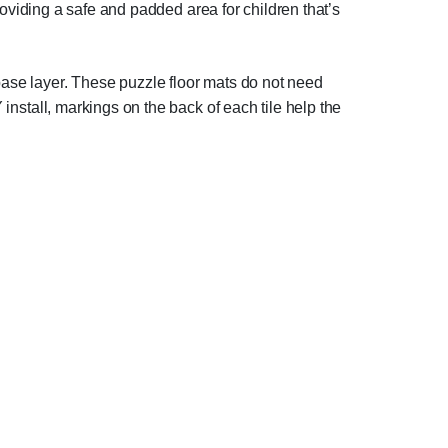
 providing a safe and padded area for children that’s
base layer. These puzzle floor mats do not need
 install, markings on the back of each tile help the