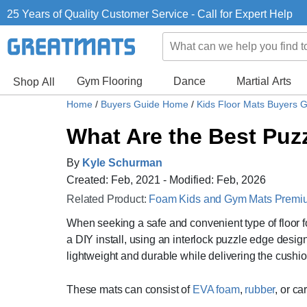
25 Years of Quality Customer Service - Call for Expert Help
Gym Flooring
Dance
Martial Arts
Shop All
Home
/
Buyers Guide Home
/
Kids Floor Mats Buyers 
What Are the Best Puzz
By
Kyle Schurman
Created: Feb, 2021 - Modified: Feb, 2026
Related Product:
Foam Kids and Gym Mats Premium
When seeking a safe and convenient type of floor fo
a DIY install, using an interlock puzzle edge design
lightweight and durable while delivering the cushio
These mats can consist of
EVA foam
,
rubber
, or c