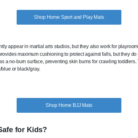
Shop Home Sport and Play Mats
y appear in martial arts studios, but they also work for playroo
provides maximum cushioning to protect against falls, but they do
has a no-burn surface, preventing skin burns for crawling toddlers. 
/blue or black/gray.
Shop Home BJJ Mats
Safe for Kids?