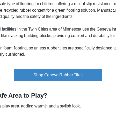
e type of flooring for children, offering a mix of slip resistance a
recycled rubber content for a green flooring solution. Manufacture
d quality and the safety of the ingredients.
d
facilities in the Twin Cities area of Minnesota use the Geneva inte
like stacking building blocks, providing comfort and durability for 
 foam flooring, so unless rubber tiles are specifically designed to p
arly cushioned.
Shop Geneva Rubber Tiles
afe Area to Play?
d’s play area, adding warmth and a stylish look.