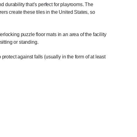
nd durability that’s perfect for playrooms. The
rs create these tiles in the United States, so
rlocking puzzle floor mats in an area of the facility
sitting or standing.
rotect against falls (usually in the form of at least