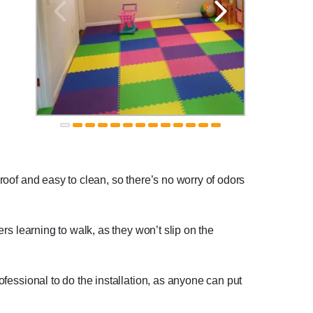
proof and easy to clean, so there’s no worry of odors
ers learning to walk, as they won’t slip on the
rofessional to do the installation, as anyone can put