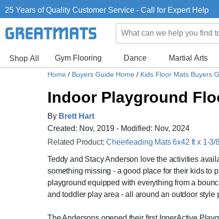
25 Years of Quality Customer Service - Call for Expert Help
Gym Flooring
Dance
Martial Arts
Shop All
Home
/
Buyers Guide Home
/
Kids Floor Mats Buyers 
Indoor Playground Flo
By
Brett Hart
Created: Nov, 2019 - Modified: Nov, 2024
Related Product:
Cheerleading Mats 6x42 ft x 1-3/8
Teddy and Stacy Anderson love the activities availa
something missing - a good place for their kids to p
playground equipped with everything from a bounce p
and toddler play area - all around an outdoor style
The Andersons opened their first InnerActive Pla