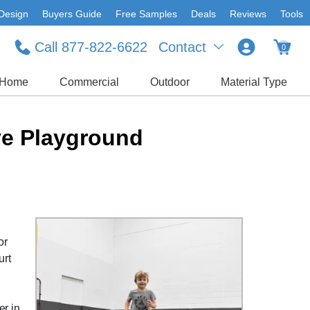
Design
Buyers Guide
Free Samples
Deals
Reviews
Tools
Call 877-822-6622
Contact
0
Home
Commercial
Outdoor
Material Type
ve Playground
or
urt
r in