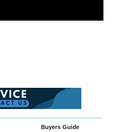
Buyers Guide