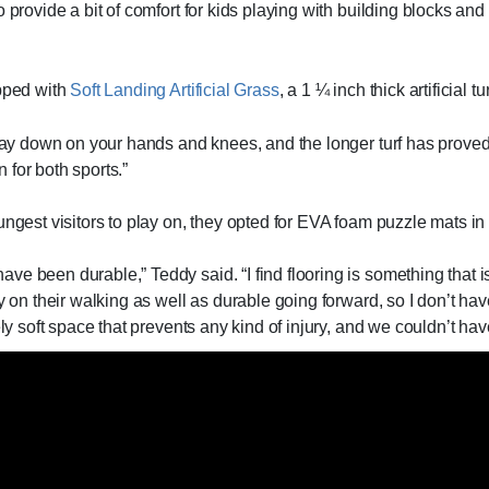
 provide a bit of comfort for kids playing with building blocks and 
ipped with
Soft Landing Artificial Grass
, a 1 ¼ inch thick artificial tur
 play down on your hands and knees, and the longer turf has prove
n for both sports.”
ngest visitors to play on, they opted for EVA foam puzzle mats in t
e been durable,” Teddy said. “I find flooring is something that i
y on their walking as well as durable going forward, so I don’t hav
ely soft space that prevents any kind of injury, and we couldn’t hav