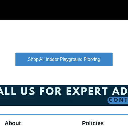
Indoor Playground Flooring
About
Policies