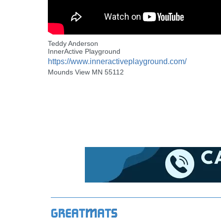
Teddy Anderson
InnerActive Playground
https://www.inneractiveplayground.com/
Mounds View MN 55112