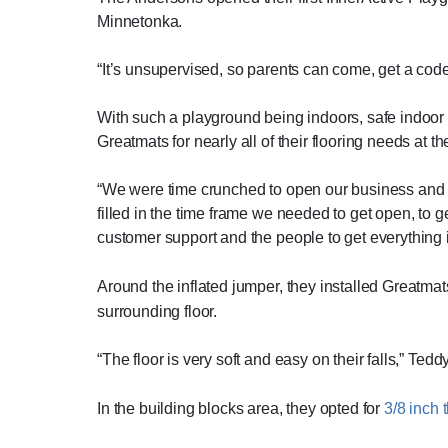
Minnetonka.
“It’s unsupervised, so parents can come, get a code
With such a playground being indoors, safe indoor 
Greatmats for nearly all of their flooring needs at 
“We were time crunched to open our business and w
filled in the time frame we needed to get open, to g
customer support and the people to get everything ins
Around the inflated jumper, they installed Greatmat
surrounding floor.
“The floor is very soft and easy on their falls,” Ted
In the building blocks area, they opted for
3/8 inch t