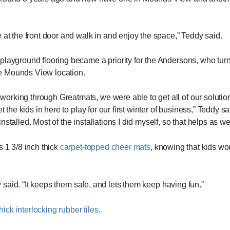
 at the front door and walk in and enjoy the space,” Teddy said.
playground flooring became a priority for the Andersons, who tur
the Mounds View location.
orking through Greatmats, we were able to get all of our solutio
et the kids in here to play for our first winter of business,” Teddy
talled. Most of the installations I did myself, so that helps as wel
s 1 3/8 inch thick
carpet-topped cheer mats
, knowing that kids wo
dy said. “It keeps them safe, and lets them keep having fun.”
hick interlocking rubber tiles
.