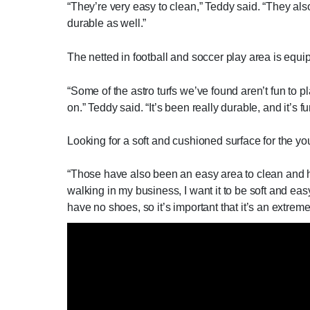
“They’re very easy to clean,” Teddy said. “They also
durable as well.”
The netted in football and soccer play area is equ
“Some of the astro turfs we’ve found aren’t fun to
on.” Teddy said. “It’s been really durable, and it’s fu
Looking for a soft and cushioned surface for the you
“Those have also been an easy area to clean and hav
walking in my business, I want it to be soft and eas
have no shoes, so it’s important that it’s an extrem