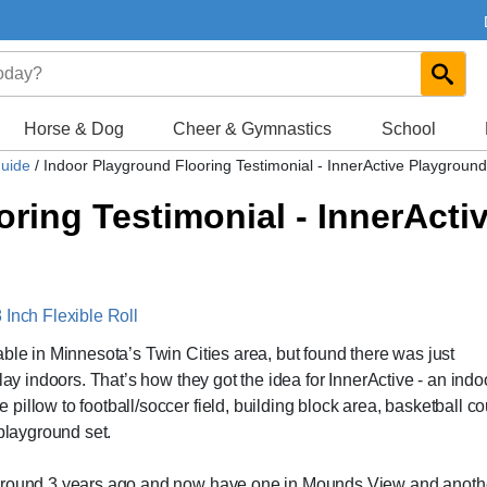
Horse & Dog
Cheer & Gymnastics
School
Guide
/
Indoor Playground Flooring Testimonial - InnerActive Playground
oring Testimonial - InnerActi
 Inch Flexible Roll
ble in Minnesota’s Twin Cities area, but found there was just
lay indoors. That’s how they got the idea for InnerActive - an indo
illow to football/soccer field, building block area, basketball co
 playground set.
yground 3 years ago and now have one in Mounds View and anothe