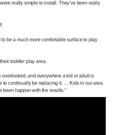
were really simple to install. They’ve been really
f.
d to be a much more comfortable surface to play
heir toddler play area.
s overlooked, and everywhere a kid or adult is
e to continually be replacing it. … Kids in our area
e been happier with the results.”