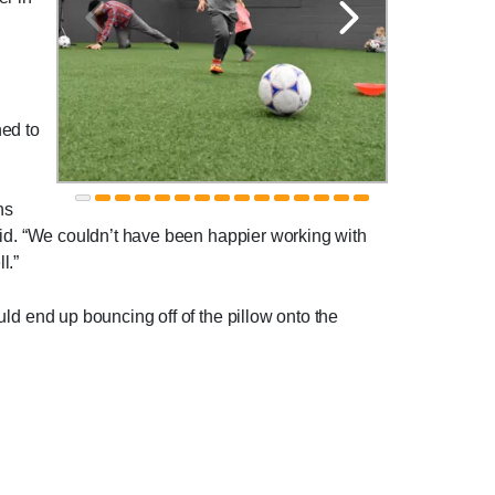
ned to
ns
 said. “We couldn’t have been happier working with
l.”
uld end up bouncing off of the pillow onto the