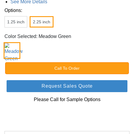
See More Details
Options:
1.25 inch
2.25 inch
Color Selected: Meadow Green
Call To Order
Request Sales Quote
Please Call for Sample Options