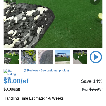
+ 9
(1 Reviews - See customer photos)
$8.08
/sf
Save 14%
$8.08
/sqft
$9.50
Reg:
/sf
Handling Time Estimate: 4-6 Weeks