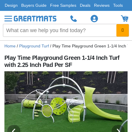
Design
Buyers Guide
Free Samples
Deals
Reviews
Tools
0
Home
/
Playground Turf
/
Play Time Playground Green 1-1/4 Inch Tu
Play Time Playground Green 1-1/4 Inch Turf
with 2.25 Inch Pad Per SF