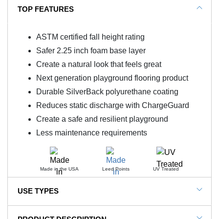
TOP FEATURES
ASTM certified fall height rating
Safer 2.25 inch foam base layer
Create a natural look that feels great
Next generation playground flooring product
Durable SilverBack polyurethane coating
Reduces static discharge with ChargeGuard
Create a safe and resilient playground
Less maintenance requirements
Made in the USA
Leed Points
UV Treated
USE TYPES
Playgrounds, Parks, Schools, Daycares