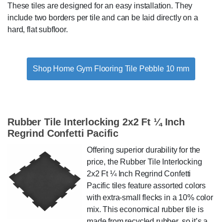
These tiles are designed for an easy installation. They
include two borders per tile and can be laid directly on a
hard, flat subfloor.
Shop Home Gym Flooring Tile Pebble 10 mm
Rubber Tile Interlocking 2x2 Ft ¼ Inch
Regrind Confetti Pacific
Offering superior durability for the
price, the Rubber Tile Interlocking
2x2 Ft ¼ Inch Regrind Confetti
Pacific tiles feature assorted colors
with extra-small flecks in a 10% color
mix. This economical rubber tile is
made from recycled rubber, so it’s a