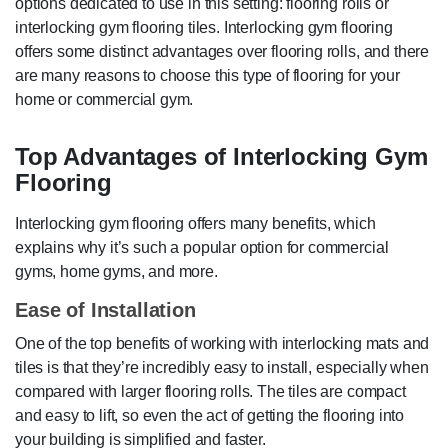
options dedicated to use in this setting: flooring rolls or
interlocking gym flooring tiles. Interlocking gym flooring
offers some distinct advantages over flooring rolls, and there
are many reasons to choose this type of flooring for your
home or commercial gym.
Top Advantages of Interlocking Gym
Flooring
Interlocking gym flooring offers many benefits, which
explains why it’s such a popular option for commercial
gyms, home gyms, and more.
Ease of Installation
One of the top benefits of working with interlocking mats and
tiles is that they’re incredibly easy to install, especially when
compared with larger flooring rolls. The tiles are compact
and easy to lift, so even the act of getting the flooring into
your building is simplified and faster.