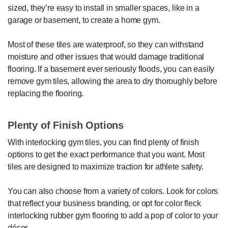
sized, they’re easy to install in smaller spaces, like in a
garage or basement, to create a home gym.
Most of these tiles are waterproof, so they can withstand
moisture and other issues that would damage traditional
flooring. If a basement ever seriously floods, you can easily
remove gym tiles, allowing the area to dry thoroughly before
replacing the flooring.
Plenty of Finish Options
With interlocking gym tiles, you can find plenty of finish
options to get the exact performance that you want. Most
tiles are designed to maximize traction for athlete safety.
You can also choose from a variety of colors. Look for colors
that reflect your business branding, or opt for color fleck
interlocking rubber gym flooring to add a pop of color to your
décor.