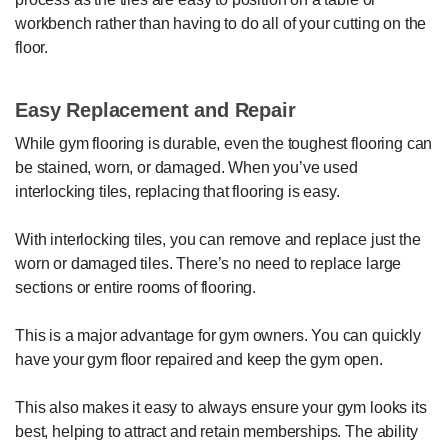
workbench rather than having to do all of your cutting on the
floor.
Easy Replacement and Repair
While gym flooring is durable, even the toughest flooring can
be stained, worn, or damaged. When you’ve used
interlocking tiles, replacing that flooring is easy.
With interlocking tiles, you can remove and replace just the
worn or damaged tiles. There’s no need to replace large
sections or entire rooms of flooring.
This is a major advantage for gym owners. You can quickly
have your gym floor repaired and keep the gym open.
This also makes it easy to always ensure your gym looks its
best, helping to attract and retain memberships. The ability