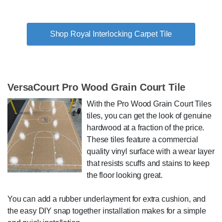
Shop Royal Interlocking Carpet Tile
VersaCourt Pro Wood Grain Court Tile
With the Pro Wood Grain Court Tiles
tiles, you can get the look of genuine
hardwood at a fraction of the price.
These tiles feature a commercial
quality vinyl surface with a wear layer
that resists scuffs and stains to keep
the floor looking great.
You can add a rubber underlayment for extra cushion, and
the easy DIY snap together installation makes for a simple