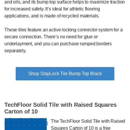
and oils, and its bump top surface helps to maximize traction
for increased safety. It’s ideal for athletic flooring
applications, and is made of recycled materials.
These tiles feature an active locking connector system for a
secure connection. There’s no need for glue or
underlayment, and you can purchase ramped borders
separately.
Shop StayLock Tile Bump Top Black
TechFloor Solid Tile with Raised Squares
Carton of 10
The TechFloor Solid Tile with Raised
Squares Carton of 10 is a free