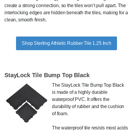
create a strong connection, so the tiles won’t pull apart. The
interlocking edges are hidden beneath the tiles, making for a
clean, smooth finish.
Shop Sterling Athletic Rubber Tile 1.25 Inch
StayLock Tile Bump Top Black
The StayLock Tile Bump Top Black
is made of a highly durable
waterproof PVC. It offers the
durability of rubber and the cushion
of foam.
The waterproof tile resists most acids