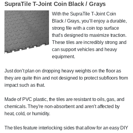
SupraTile T-Joint Coin Black / Grays
With the SupraTile T-Joint Coin
Black / Grays, you’ll enjoy a durable,
strong file with a coin top surface
that’s designed to maximize traction.
These tiles are incredibly strong and
can support vehicles and heavy
equipment.
Just don’t plan on dropping heavy weights on the floor as
they are quite thin and not designed to protect subfloors from
impact such as that.
Made of PVC plastic, the tiles are resistant to oils, gas, and
chemicals. They’re non-absorbent and aren’t affected by
heat, cold, or humidity.
The tiles feature interlocking sides that allow for an easy DIY