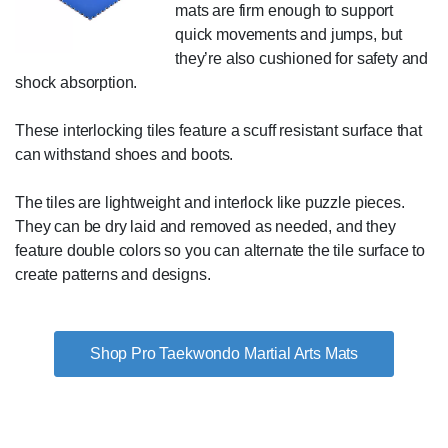
mats are firm enough to support
quick movements and jumps, but
they’re also cushioned for safety and
shock absorption.
These interlocking tiles feature a scuff resistant surface that
can withstand shoes and boots.
The tiles are lightweight and interlock like puzzle pieces.
They can be dry laid and removed as needed, and they
feature double colors so you can alternate the tile surface to
create patterns and designs.
Shop Pro Taekwondo Martial Arts Mats