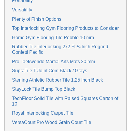
Portability
Versatility
Plenty of Finish Options
Top Interlocking Gym Flooring Products to Consider
Home Gym Flooring Tile Pebble 10 mm
Rubber Tile Interlocking 2x2 Ft ¼ Inch Regrind
Confetti Pacific
Pro Taekwondo Martial Arts Mats 20 mm
SupraTile T-Joint Coin Black / Grays
Sterling Athletic Rubber Tile 1.25 Inch Black
StayLock Tile Bump Top Black
TechFloor Solid Tile with Raised Squares Carton of
10
Royal Interlocking Carpet Tile
VersaCourt Pro Wood Grain Court Tile