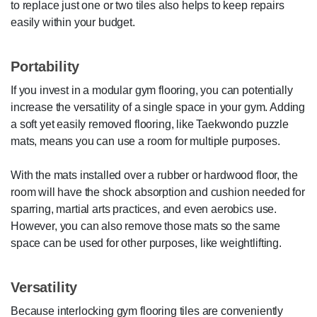
to replace just one or two tiles also helps to keep repairs
easily within your budget.
Portability
If you invest in a modular gym flooring, you can potentially
increase the versatility of a single space in your gym. Adding
a soft yet easily removed flooring, like Taekwondo puzzle
mats, means you can use a room for multiple purposes.
With the mats installed over a rubber or hardwood floor, the
room will have the shock absorption and cushion needed for
sparring, martial arts practices, and even aerobics use.
However, you can also remove those mats so the same
space can be used for other purposes, like weightlifting.
Versatility
Because interlocking gym flooring tiles are conveniently