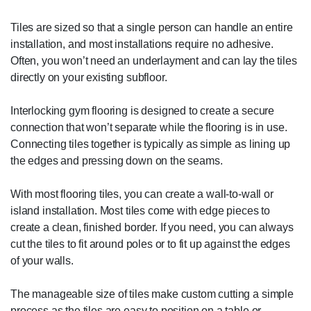
Tiles are sized so that a single person can handle an entire
installation, and most installations require no adhesive.
Often, you won’t need an underlayment and can lay the tiles
directly on your existing subfloor.
Interlocking gym flooring is designed to create a secure
connection that won’t separate while the flooring is in use.
Connecting tiles together is typically as simple as lining up
the edges and pressing down on the seams.
With most flooring tiles, you can create a wall-to-wall or
island installation. Most tiles come with edge pieces to
create a clean, finished border. If you need, you can always
cut the tiles to fit around poles or to fit up against the edges
of your walls.
The manageable size of tiles make custom cutting a simple
process as the tiles are easy to position on a table or