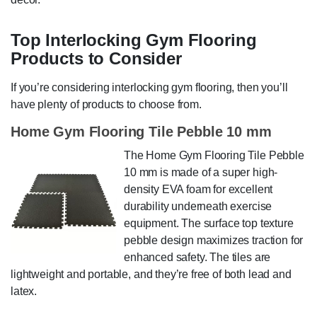
Top Interlocking Gym Flooring
Products to Consider
If you’re considering interlocking gym flooring, then you’ll
have plenty of products to choose from.
Home Gym Flooring Tile Pebble 10 mm
The Home Gym Flooring Tile Pebble
10 mm is made of a super high-
density EVA foam for excellent
durability underneath exercise
equipment. The surface top texture
pebble design maximizes traction for
enhanced safety. The tiles are
lightweight and portable, and they’re free of both lead and
latex.