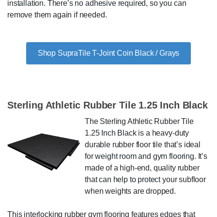
installation. There’s no adhesive required, so you can
remove them again if needed.
Shop SupraTile T-Joint Coin Black / Grays
Sterling Athletic Rubber Tile 1.25 Inch Black
The Sterling Athletic Rubber Tile
1.25 Inch Black is a heavy-duty
durable rubber floor tile that’s ideal
for weight room and gym flooring. It’s
made of a high-end, quality rubber
that can help to protect your subfloor
when weights are dropped.
This interlocking rubber gym flooring features edges that