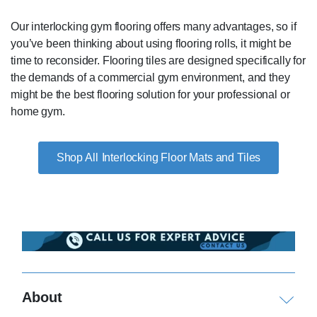
Our interlocking gym flooring offers many advantages, so if
you’ve been thinking about using flooring rolls, it might be
time to reconsider. Flooring tiles are designed specifically for
the demands of a commercial gym environment, and they
might be the best flooring solution for your professional or
home gym.
Interlocking Floor Mats and Tiles
About