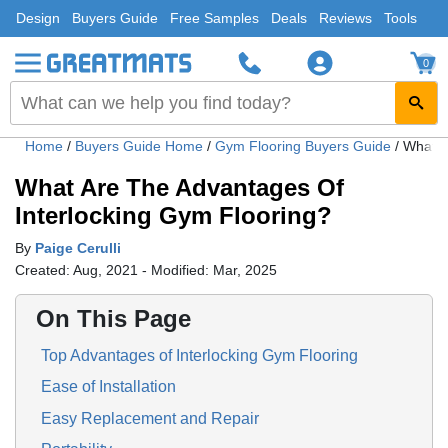
Design
Buyers Guide
Free Samples
Deals
Reviews
Tools
0
Home
/
Buyers Guide Home
/
Gym Flooring Buyers Guide
/
What A
What Are The Advantages Of
Interlocking Gym Flooring?
By
Paige Cerulli
Created: Aug, 2021 - Modified: Mar, 2025
On This Page
Top Advantages of Interlocking Gym Flooring
Ease of Installation
Easy Replacement and Repair