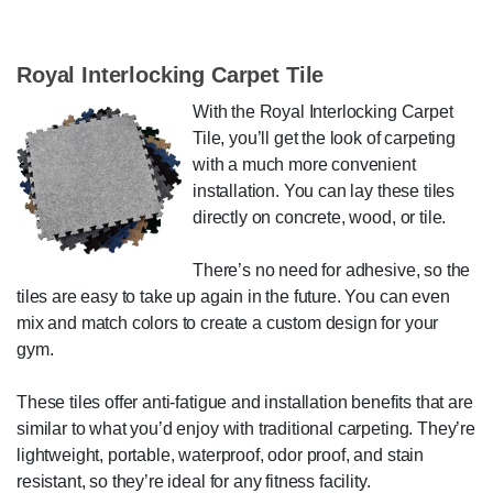
Royal Interlocking Carpet Tile
With the Royal Interlocking Carpet
Tile, you’ll get the look of carpeting
with a much more convenient
installation. You can lay these tiles
directly on concrete, wood, or tile.
There’s no need for adhesive, so the
tiles are easy to take up again in the future. You can even
mix and match colors to create a custom design for your
gym.
These tiles offer anti-fatigue and installation benefits that are
similar to what you’d enjoy with traditional carpeting. They’re
lightweight, portable, waterproof, odor proof, and stain
resistant, so they’re ideal for any fitness facility.