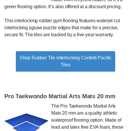
green flooring option. It’s also offered at a discount pricing.
This interlocking rubber gym flooring features waterjet cut
interlocking jigsaw puzzle edges that make for a precise,
secure fit. The tiles are backed by a five-year warranty.
Shop Rubber Tile Interlocking Confetti Pacific
Tiles
Pro Taekwondo Martial Arts Mats 20 mm
The Pro Taekwondo Martial Arts
Mats 20 mm are a quality athletic
waterproof flooring option. Made of
lead and latex free EVA foam, these