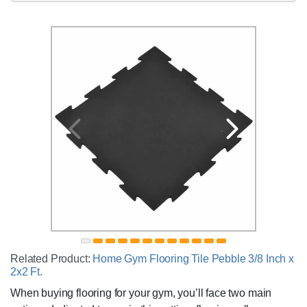
Related Product:
Home Gym Flooring Tile Pebble 3/8 Inch x
2x2 Ft.
When buying flooring for your gym, you’ll face two main