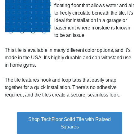
floating floor that allows water and air
to freely circulate beneath the tile. It’s
ideal for installation in a garage or
basement where moisture is known
to be an issue.
This tile is available in many different color options, and it’s
made in the USA. It’s highly durable and can withstand use
in home gyms.
The tile features hook and loop tabs that easily snap
together for a quick installation. There’s no adhesive
required, and the tiles create a secure, seamless look.
Shop TechFloor Solid Tile with Raised
Squares