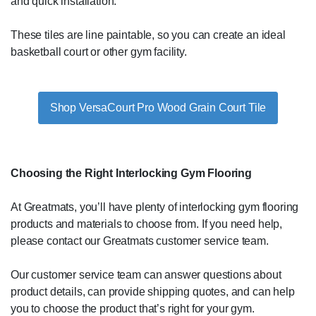
and quick installation.
These tiles are line paintable, so you can create an ideal
basketball court or other gym facility.
Shop VersaCourt Pro Wood Grain Court Tile
Choosing the Right Interlocking Gym Flooring
At Greatmats, you’ll have plenty of interlocking gym flooring
products and materials to choose from. If you need help,
please contact our Greatmats customer service team.
Our customer service team can answer questions about
product details, can provide shipping quotes, and can help
you to choose the product that’s right for your gym.