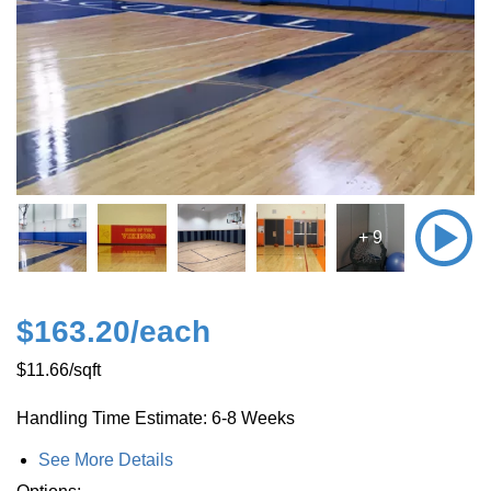
+ 9
$163.20
/each
$11.66
/sqft
Handling Time Estimate: 6-8 Weeks
See More Details