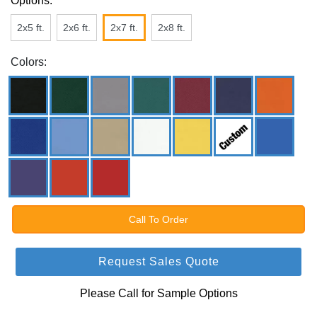
Options:
2x5 ft.
2x6 ft.
2x7 ft.
2x8 ft.
Colors:
Call To Order
Request Sales Quote
Please Call for Sample Options