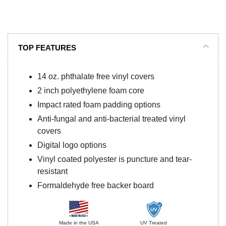
TOP FEATURES
14 oz. phthalate free vinyl covers
2 inch polyethylene foam core
Impact rated foam padding options
Anti-fungal and anti-bacterial treated vinyl
covers
Digital logo options
Vinyl coated polyester is puncture and tear-
resistant
Formaldehyde free backer board
Made in the USA
UV Treated