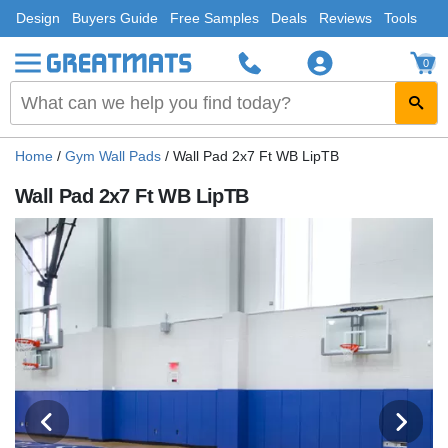
Design
Buyers Guide
Free Samples
Deals
Reviews
Tools
0
Home
/
Gym Wall Pads
/
Wall Pad 2x7 Ft WB LipTB
Wall Pad 2x7 Ft WB LipTB