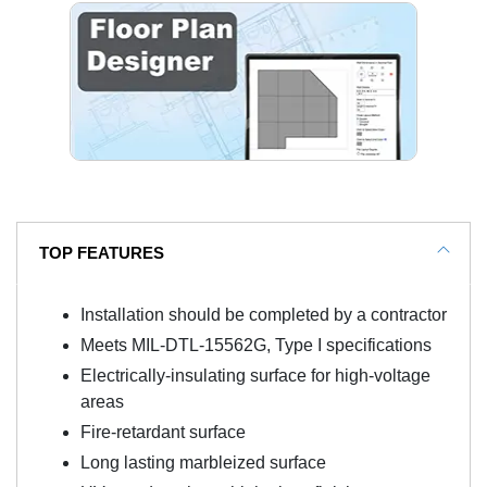
TOP FEATURES
Installation should be completed by a contractor
Meets MIL-DTL-15562G, Type I specifications
Electrically-insulating surface for high-voltage
areas
Fire-retardant surface
Long lasting marbleized surface