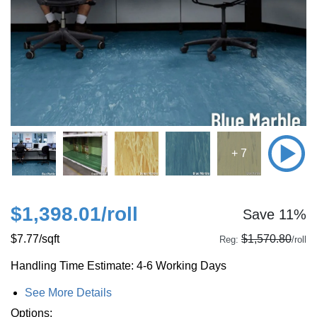
+ 7
$1,398.01
/roll
Save 11%
$7.77
/sqft
$1,570.80
Reg:
/roll
Handling Time Estimate: 4-6 Working Days
See More Details
Options: