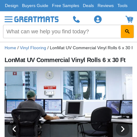
Design
Buyers Guide
Free Samples
Deals
Reviews
Tools
0
Home
/
Vinyl Flooring
/
LonMat UV Commercial Vinyl Rolls 6 x 30 Ft
LonMat UV Commercial Vinyl Rolls 6 x 30 Ft