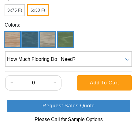
3x75 Ft
6x30 Ft
Colors:
How Much Flooring Do I Need?
−
+
Request Sales Quote
Please Call for Sample Options