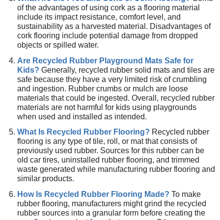
of the advantages of using cork as a flooring material
include its impact resistance, comfort level, and
sustainability as a harvested material. Disadvantages of
cork flooring include potential damage from dropped
objects or spilled water.
Are Recycled Rubber Playground Mats Safe for
Kids?
Generally, recycled rubber solid mats and tiles are
safe because they have a very limited risk of crumbling
and ingestion. Rubber crumbs or mulch are loose
materials that could be ingested. Overall, recycled rubber
materials are not harmful for kids using playgrounds
when used and installed as intended.
What Is Recycled Rubber Flooring?
Recycled rubber
flooring is any type of tile, roll, or mat that consists of
previously used rubber. Sources for this rubber can be
old car tires, uninstalled rubber flooring, and trimmed
waste generated while manufacturing rubber flooring and
similar products.
How Is Recycled Rubber Flooring Made?
To make
rubber flooring, manufacturers might grind the recycled
rubber sources into a granular form before creating the