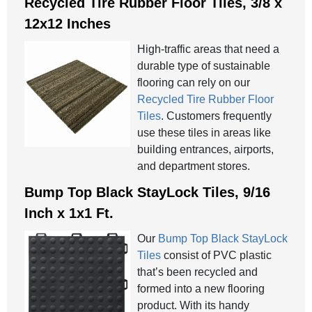
Recycled Tire Rubber Floor Tiles, 3/8 x
12x12 Inches
High-traffic areas that need a
durable type of sustainable
flooring can rely on our
Recycled Tire Rubber Floor
Tiles
. Customers frequently
use these tiles in areas like
building entrances, airports,
and department stores.
Bump Top Black StayLock Tiles, 9/16
Inch x 1x1 Ft.
Our
Bump Top Black StayLock
Tiles
consist of PVC plastic
that’s been recycled and
formed into a new flooring
product. With its handy