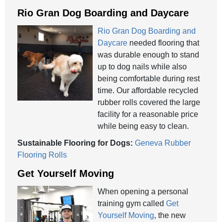
Rio Gran Dog Boarding and Daycare
Rio Gran Dog Boarding and
Daycare
needed flooring that
was durable enough to stand
up to dog nails while also
being comfortable during rest
time. Our affordable recycled
rubber rolls covered the large
facility for a reasonable price
while being easy to clean.
Sustainable Flooring for Dogs:
Geneva Rubber
Flooring Rolls
Get Yourself Moving
When opening a personal
training gym called
Get
Yourself Moving
, the new