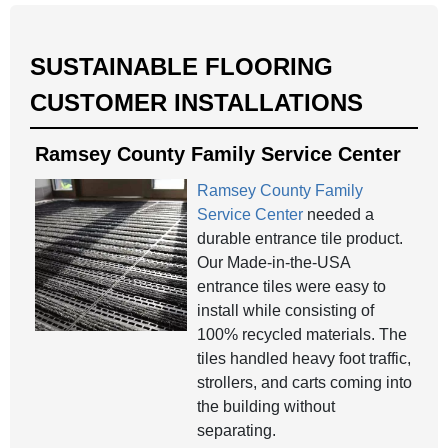
SUSTAINABLE FLOORING
CUSTOMER INSTALLATIONS
Ramsey County Family Service Center
Ramsey County Family
Service Center
needed a
durable entrance tile product.
Our Made-in-the-USA
entrance tiles were easy to
install while consisting of
100% recycled materials. The
tiles handled heavy foot traffic,
strollers, and carts coming into
the building without
separating.