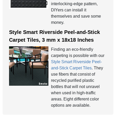
interlocking-edge pattern,
DIYers can install it
themselves and save some
money.
Style Smart Riverside Peel-and-Stick
Carpet Tiles, 3 mm x 18x18 Inches
Finding an eco-friendly
carpeting is possible with our
Style Smart Riverside Peel-
and-Stick Carpet Tiles
. They
use fibers that consist of
recycled purified plastic
bottles that will not unravel
when used in high-traffic
areas. Eight different color
options are available.