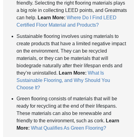
friendly. Selecting the right flooring materials plays
a big role in collecting LEED points, and Greatmats
can help.
Learn More:
Where Do I Find LEED
Certified Floor Material and Products?
Sustainable flooring involves using materials to
create products that have a limited negative impact
on the environment. They can be recycled
materials, or they can be materials that will
biodegrade naturally after their lifespan ends and
they’re uninstalled.
Learn More:
What Is
Sustainable Flooring, and Why Should You
Choose It?
Green flooring consists of materials that will be
ready for recycling at the end of their lifespans.
These materials can also be renewable and
friendly to the environment, such as cork.
Learn
More:
What Qualifies As Green Flooring?