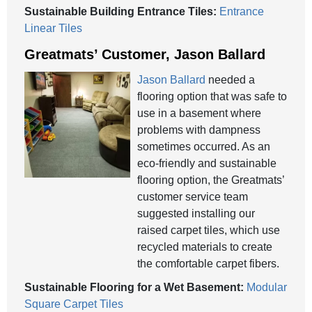
Sustainable Building Entrance Tiles:
Entrance
Linear Tiles
Greatmats’ Customer, Jason Ballard
Jason Ballard
needed a
flooring option that was safe to
use in a basement where
problems with dampness
sometimes occurred. As an
eco-friendly and sustainable
flooring option, the Greatmats’
customer service team
suggested installing our
raised carpet tiles, which use
recycled materials to create
the comfortable carpet fibers.
Sustainable Flooring for a Wet Basement:
Modular
Square Carpet Tiles