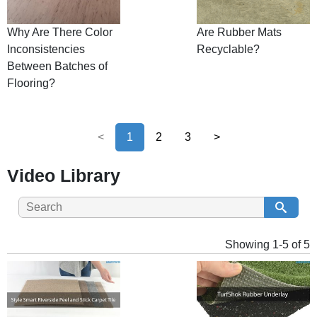
Why Are There Color
Are Rubber Mats
Inconsistencies
Recyclable?
Between Batches of
Flooring?
<
1
2
3
>
Video Library
Showing 1-5 of 5