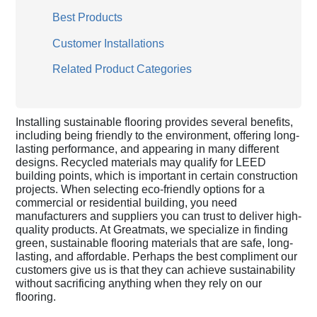
Best Products
Customer Installations
Related Product Categories
Installing sustainable flooring provides several benefits,
including being friendly to the environment, offering long-
lasting performance, and appearing in many different
designs. Recycled materials may qualify for LEED
building points, which is important in certain construction
projects. When selecting eco-friendly options for a
commercial or residential building, you need
manufacturers and suppliers you can trust to deliver high-
quality products. At Greatmats, we specialize in finding
green, sustainable flooring materials that are safe, long-
lasting, and affordable. Perhaps the best compliment our
customers give us is that they can achieve sustainability
without sacrificing anything when they rely on our
flooring.