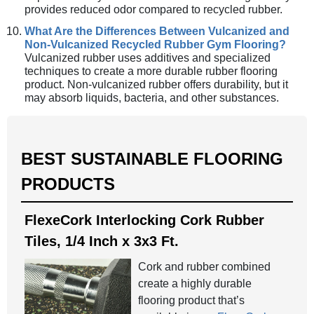
provides reduced odor compared to recycled rubber.
What Are the Differences Between Vulcanized and
Non-Vulcanized Recycled Rubber Gym Flooring?
Vulcanized rubber uses additives and specialized
techniques to create a more durable rubber flooring
product. Non-vulcanized rubber offers durability, but it
may absorb liquids, bacteria, and other substances.
BEST SUSTAINABLE FLOORING
PRODUCTS
FlexeCork Interlocking Cork Rubber
Tiles, 1/4 Inch x 3x3 Ft.
Cork and rubber combined
create a highly durable
flooring product that’s