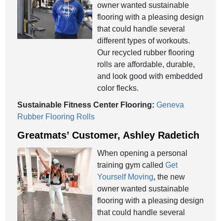
owner wanted sustainable
flooring with a pleasing design
that could handle several
different types of workouts.
Our recycled rubber flooring
rolls are affordable, durable,
and look good with embedded
color flecks.
Sustainable Fitness Center Flooring:
Geneva
Rubber Flooring Rolls
Greatmats’ Customer, Ashley Radetich
When opening a personal
training gym called
Get
Yourself Moving
, the new
owner wanted sustainable
flooring with a pleasing design
that could handle several