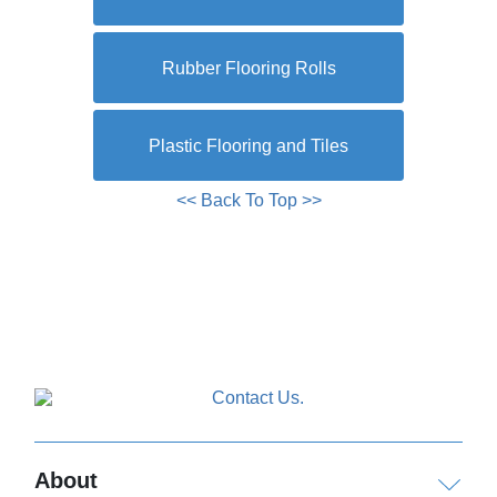
Rubber Flooring Rolls
Plastic Flooring and Tiles
<< Back To Top >>
About