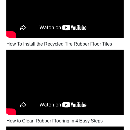
How To Install the Recycled Tire Rubber Floor Tiles
How to Clean Rubber Flooring in 4 Easy Steps