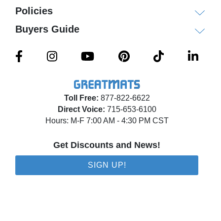
Policies
Buyers Guide
Toll Free:
877-822-6622
Direct Voice:
715-653-6100
Hours: M-F 7:00 AM - 4:30 PM CST
Get Discounts and News!
SIGN UP!