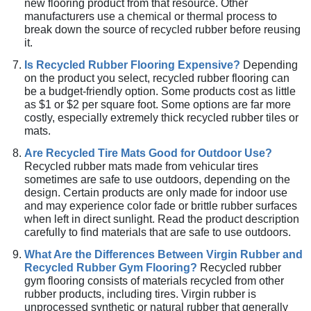
new flooring product from that resource. Other
manufacturers use a chemical or thermal process to
break down the source of recycled rubber before reusing
it.
Is Recycled Rubber Flooring Expensive?
Depending
on the product you select, recycled rubber flooring can
be a budget-friendly option. Some products cost as little
as $1 or $2 per square foot. Some options are far more
costly, especially extremely thick recycled rubber tiles or
mats.
Are Recycled Tire Mats Good for Outdoor Use?
Recycled rubber mats made from vehicular tires
sometimes are safe to use outdoors, depending on the
design. Certain products are only made for indoor use
and may experience color fade or brittle rubber surfaces
when left in direct sunlight. Read the product description
carefully to find materials that are safe to use outdoors.
What Are the Differences Between Virgin Rubber and
Recycled Rubber Gym Flooring?
Recycled rubber
gym flooring consists of materials recycled from other
rubber products, including tires. Virgin rubber is
unprocessed synthetic or natural rubber that generally