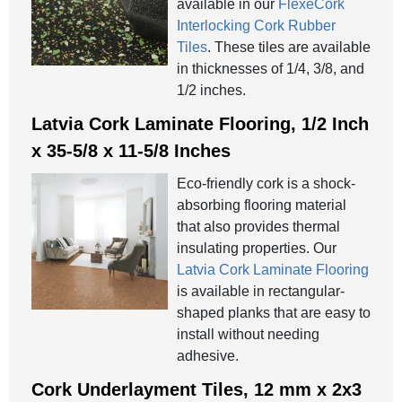
available in our
FlexeCork
Interlocking Cork Rubber
Tiles
. These tiles are available
in thicknesses of 1/4, 3/8, and
1/2 inches.
Latvia Cork Laminate Flooring, 1/2 Inch
x 35-5/8 x 11-5/8 Inches
Eco-friendly cork is a shock-
absorbing flooring material
that also provides thermal
insulating properties. Our
Latvia Cork Laminate Flooring
is available in rectangular-
shaped planks that are easy to
install without needing
adhesive.
Cork Underlayment Tiles, 12 mm x 2x3