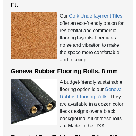
Ft.
Our
Cork Underlayment Tiles
offer an eco-friendly option for
residential and commercial
flooring layouts. It reduces
noise and vibration to make
the space more comfortable
and relaxing.
Geneva Rubber Flooring Rolls, 8 mm
A budget-friendly sustainable
flooring option is our
Geneva
Rubber Flooring Rolls
. They
are available in a dozen color
fleck designs over a black
background. All of these rolls
are Made in the USA.