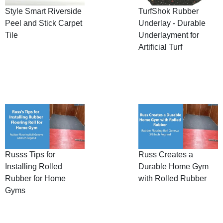
Style Smart Riverside
TurfShok Rubber
Peel and Stick Carpet
Underlay - Durable
Tile
Underlayment for
Artificial Turf
Russs Tips for
Russ Creates a
Installing Rolled
Durable Home Gym
Rubber for Home
with Rolled Rubber
Gyms