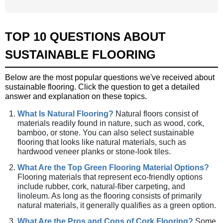
TOP 10 QUESTIONS ABOUT
SUSTAINABLE FLOORING
Below are the most popular questions we've received about
sustainable flooring. Click the question to get a detailed
answer and explanation on these topics.
What Is Natural Flooring?
Natural floors consist of
materials readily found in nature, such as wood, cork,
bamboo, or stone. You can also select sustainable
flooring that looks like natural materials, such as
hardwood veneer planks or stone-look tiles.
What Are the Top Green Flooring Material Options?
Flooring materials that represent eco-friendly options
include rubber, cork, natural-fiber carpeting, and
linoleum. As long as the flooring consists of primarily
natural materials, it generally qualifies as a green option.
What Are the Pros and Cons of Cork Flooring?
Some