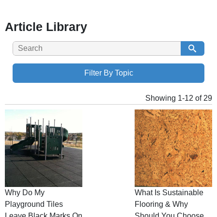
Article Library
Filter By Topic
Showing 1-12 of 29
Why Do My
What Is Sustainable
Playground Tiles
Flooring & Why
Leave Black Marks On
Should You Choose