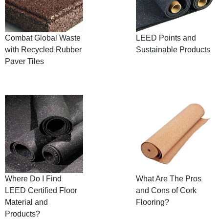
Combat Global Waste
LEED Points and
with Recycled Rubber
Sustainable Products
Paver Tiles
Where Do I Find
What Are The Pros
LEED Certified Floor
and Cons of Cork
Material and
Flooring?
Products?