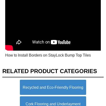
How to Install Borders on StayLock Bump Top Tiles
RELATED PRODUCT CATEGORIES
Recycled and Eco-Friendly Flooring
Cork Flooring and Underlayment