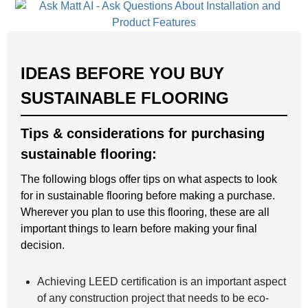
IDEAS BEFORE YOU BUY
SUSTAINABLE FLOORING
Tips & considerations for purchasing
sustainable flooring:
The following blogs offer tips on what aspects to look
for in sustainable flooring before making a purchase.
Wherever you plan to use this flooring, these are all
important things to learn before making your final
decision.
Achieving LEED certification is an important aspect
of any construction project that needs to be eco-