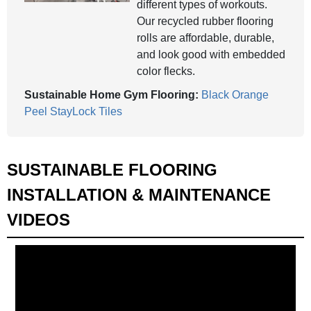
different types of workouts.
Our recycled rubber flooring
rolls are affordable, durable,
and look good with embedded
color flecks.
Sustainable Home Gym Flooring:
Black Orange
Peel StayLock Tiles
SUSTAINABLE FLOORING
INSTALLATION & MAINTENANCE
VIDEOS