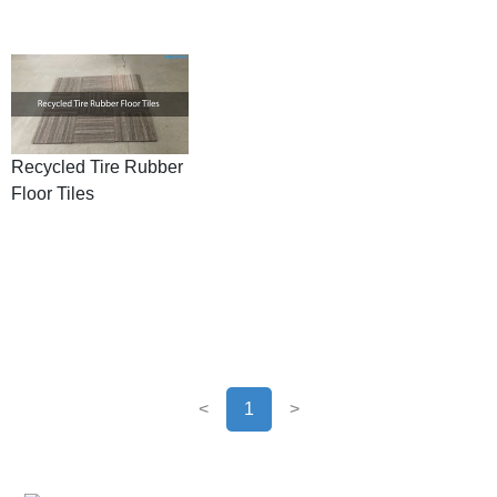
Recycled Tire Rubber
Floor Tiles
<
1
>