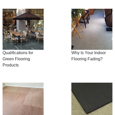
Qualifications for
Why Is Your Indoor
Green Flooring
Flooring Fading?
Products