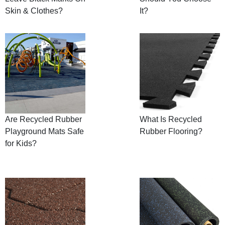
Skin & Clothes?
It?
Are Recycled Rubber
What Is Recycled
Playground Mats Safe
Rubber Flooring?
for Kids?